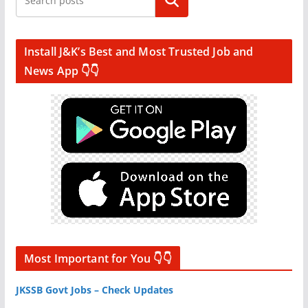
Search
Install J&K’s Best and Most Trusted Job and
News App 👇👇
Most Important for You 👇👇
JKSSB Govt Jobs – Check Updates