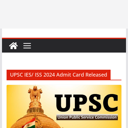
UPSC IES/ ISS 2024 Admit Card Released