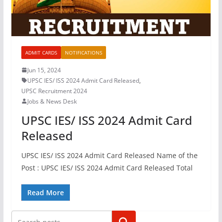
ADMIT CARDS
NOTIFICATIONS
Jun 15, 2024
UPSC IES/ ISS 2024 Admit Card Released
,
UPSC Recruitment 2024
Jobs & News Desk
UPSC IES/ ISS 2024 Admit Card
Released
UPSC IES/ ISS 2024 Admit Card Released Name of the
Post : UPSC IES/ ISS 2024 Admit Card Released Total
Read More