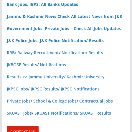
Bank Jobs, IBPS, All Banks Updates
Jammu & Kashmir News Check All Latest News from J&K
Government Jobs, Private Jobs – Check All Jobs Updates
J&K Police Jobs, J&K Police Notification/ Results
RRB/ Railway Recruitment
/
Notification/ Results
JKBOSE Results
/
Notifications
Results >> Jammu University/ Kashmir University
JKPSC Jobs
/
JKPSC Results
/
JKPSC Notifications
Private Jobs
/
School & College Jobs
/
Contractual Jobs
SKUAST Jobs
/
SKUAST Notifications
/
SKUAST Results
Contact Us