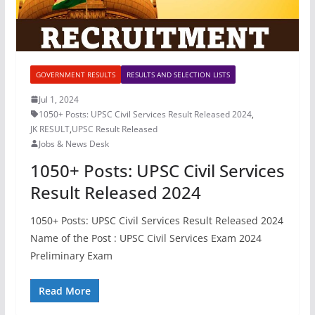
GOVERNMENT RESULTS
RESULTS AND SELECTION LISTS
Jul 1, 2024
1050+ Posts: UPSC Civil Services Result Released 2024
,
JK RESULT
,
UPSC Result Released
Jobs & News Desk
1050+ Posts: UPSC Civil Services
Result Released 2024
1050+ Posts: UPSC Civil Services Result Released 2024
Name of the Post : UPSC Civil Services Exam 2024
Preliminary Exam
Read More