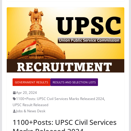
GOVERNMENT RESULTS
RESULTS AND SELECTION LISTS
Apr 20, 2024
1100+Posts: UPSC Civil Services Marks Released 2024
,
UPSC Result Released
Jobs & News Desk
1100+Posts: UPSC Civil Services