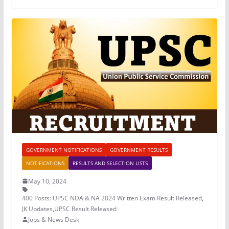
GOVERNMENT NOTIFICATIONS
GOVERNMENT RESULTS
NOTIFICATIONS
RESULTS AND SELECTION LISTS
May 10, 2024
400 Posts: UPSC NDA & NA 2024 Written Exam Result Released
,
JK Updates
,
UPSC Result Released
Jobs & News Desk