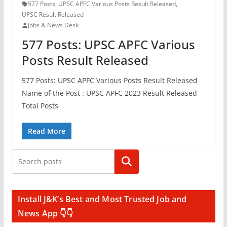
577 Posts: UPSC APFC Various Posts Result Released
,
UPSC Result Released
Jobs & News Desk
577 Posts: UPSC APFC Various
Posts Result Released
577 Posts: UPSC APFC Various Posts Result Released
Name of the Post : UPSC APFC 2023 Result Released
Total Posts
Read More
Search
Install J&K’s Best and Most Trusted Job and
News App 👇👇