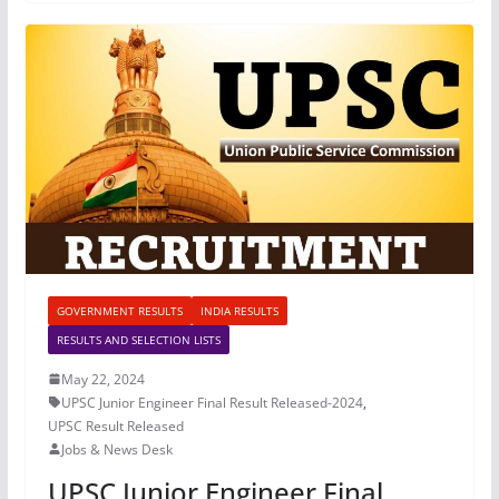
GOVERNMENT RESULTS
INDIA RESULTS
RESULTS AND SELECTION LISTS
May 22, 2024
UPSC Junior Engineer Final Result Released-2024
,
UPSC Result Released
Jobs & News Desk
UPSC Junior Engineer Final