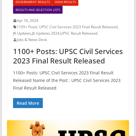
GOVERNMENT RESULTS
INDIA RESULTS
RESULTS AND SELECTION LISTS
Apr 16, 2024
1105+ Posts: UPSC Civil Services 2023 Final Result Released
,
JK Updates
,
Jk Updates 2024
,
UPSC Result Released
Jobs & News Desk
1100+ Posts: UPSC Civil Services
2023 Final Result Released
1100+ Posts: UPSC Civil Services 2023 Final Result
Released Name of the Post : UPSC Civil Services 2023
Final Result Released
Read More