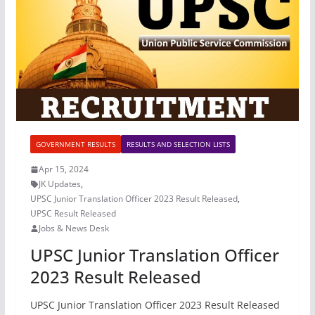
GOVERNMENT RESULTS
RESULTS AND SELECTION LISTS
Apr 15, 2024
JK Updates
,
UPSC Junior Translation Officer 2023 Result Released
,
UPSC Result Released
Jobs & News Desk
UPSC Junior Translation Officer
2023 Result Released
UPSC Junior Translation Officer 2023 Result Released