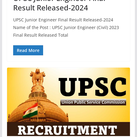
Result Released-2024
UPSC Junior Engineer Final Result Released-2024
Name of the Post : UPSC Junior Engineer (Civil) 2023
Final Result Released Total
Read More