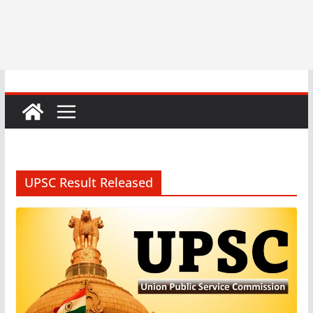
UPSC Result Released