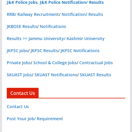
J&K Police Jobs, J&K Police Notification/ Results
RRB/ Railway Recruitment
/
Notification/ Results
JKBOSE Results
/
Notifications
Results >> Jammu University/ Kashmir University
JKPSC Jobs
/
JKPSC Results
/
JKPSC Notifications
Private Jobs
/
School & College Jobs
/
Contractual Jobs
SKUAST Jobs
/
SKUAST Notifications
/
SKUAST Results
Contact Us
Contact Us
Post Your Job/ Requirement