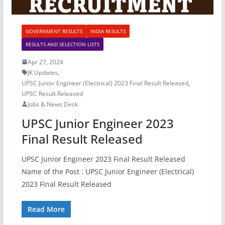
GOVERNMENT RESULTS
INDIA RESULTS
RESULTS AND SELECTION LISTS
Apr 27, 2024
JK Updates
,
UPSC Junior Engineer (Electrical) 2023 Final Result Released
,
UPSC Result Released
Jobs & News Desk
UPSC Junior Engineer 2023
Final Result Released
UPSC Junior Engineer 2023 Final Result Released
Name of the Post : UPSC Junior Engineer (Electrical)
2023 Final Result Released
Read More