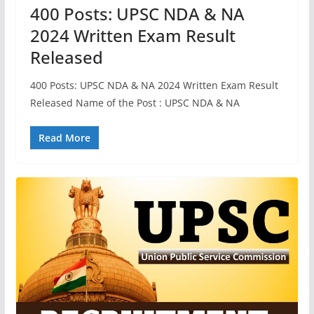
400 Posts: UPSC NDA & NA
2024 Written Exam Result
Released
400 Posts: UPSC NDA & NA 2024 Written Exam Result
Released Name of the Post : UPSC NDA & NA
Read More