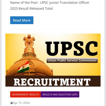
Name of the Post : UPSC Junior Translation Officer
2023 Result Released Total
Read More
GOVERNMENT RESULTS
RESULTS AND SELECTION LISTS
Apr 15, 2024