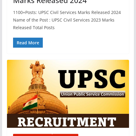
Marks Released 2024
1100+Posts: UPSC Civil Services Marks Released 2024
Name of the Post : UPSC Civil Services 2023 Marks
Released Total Posts
Read More