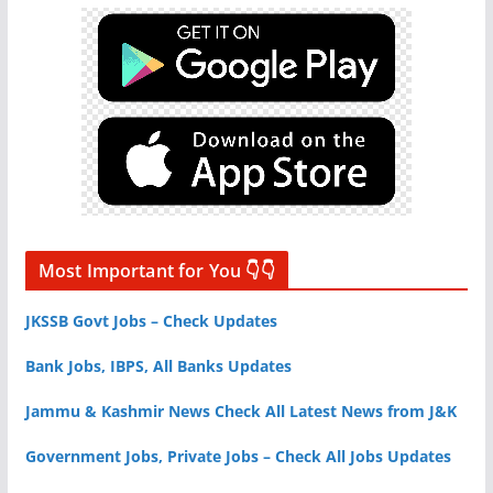
Most Important for You 👇👇
JKSSB Govt Jobs – Check Updates
Bank Jobs, IBPS, All Banks Updates
Jammu & Kashmir News Check All Latest News from J&K
Government Jobs, Private Jobs – Check All Jobs Updates