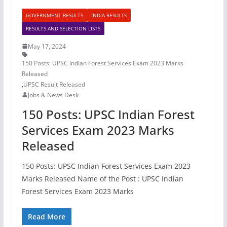
GOVERNMENT RESULTS
INDIA RESULTS
RESULTS AND SELECTION LISTS
May 17, 2024
150 Posts: UPSC Indian Forest Services Exam 2023 Marks
Released
,
UPSC Result Released
Jobs & News Desk
150 Posts: UPSC Indian Forest
Services Exam 2023 Marks
Released
150 Posts: UPSC Indian Forest Services Exam 2023
Marks Released Name of the Post : UPSC Indian
Forest Services Exam 2023 Marks
Read More