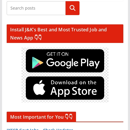
Search
Install J&K’s Best and Most Trusted Job and
News App 👇👇
Most Important for You 👇👇