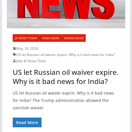
JK NEWS TODAY
INDIA NEWS
WORLD NEWS
May 18, 2026
US let Russian oil waiver expire. Why is it bad news for India?
Jobs & News Desk
US let Russian oil waiver expire.
Why is it bad news for India?
US let Russian oil waiver expire. Why is it bad news
for India? The Trump administration allowed the
sanction waiver
Read More