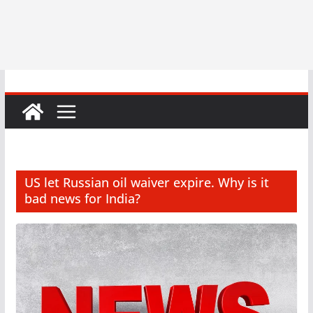
US let Russian oil waiver expire. Why is it
bad news for India?