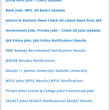
JKSSB Govt Jobs – Check Updates
Bank Jobs, IBPS, All Banks Updates
Jammu & Kashmir News Check All Latest News from J&K
Government Jobs, Private Jobs – Check All Jobs Updates
J&K Police Jobs, J&K Police Notification/ Results
RRB/ Railway Recruitment
/
Notification/ Results
JKBOSE Results
/
Notifications
Results >> Jammu University/ Kashmir University
JKPSC Jobs
/
JKPSC Results
/
JKPSC Notifications
Private Jobs
/
School & College Jobs
/
Contractual Jobs
SKUAST Jobs
/
SKUAST Notifications
/
SKUAST Results