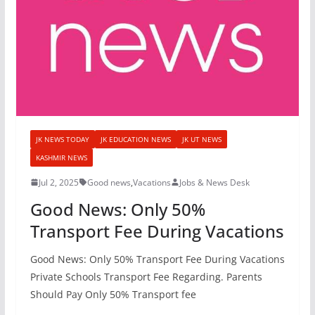
JK NEWS TODAY
JK EDUCATION NEWS
JK UT NEWS
KASHMIR NEWS
Jul 2, 2025
Good news
,
Vacations
Jobs & News Desk
Good News: Only 50%
Transport Fee During Vacations
Good News: Only 50% Transport Fee During Vacations
Private Schools Transport Fee Regarding. Parents
Should Pay Only 50% Transport fee