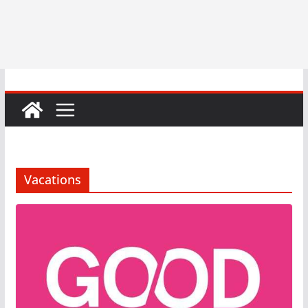
Vacations