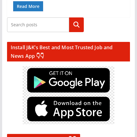
Read More
Search
Install J&K’s Best and Most Trusted Job and
News App 👇👇