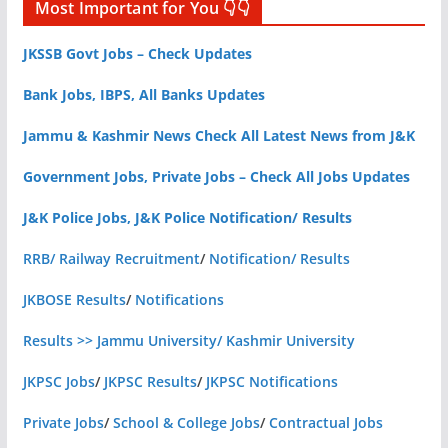
Most Important for You 👇👇
JKSSB Govt Jobs – Check Updates
Bank Jobs, IBPS, All Banks Updates
Jammu & Kashmir News Check All Latest News from J&K
Government Jobs, Private Jobs – Check All Jobs Updates
J&K Police Jobs, J&K Police Notification/ Results
RRB/ Railway Recruitment
/
Notification/ Results
JKBOSE Results
/
Notifications
Results >> Jammu University/ Kashmir University
JKPSC Jobs
/
JKPSC Results
/
JKPSC Notifications
Private Jobs
/
School & College Jobs
/
Contractual Jobs