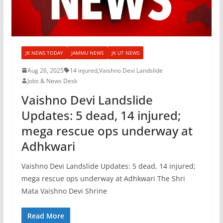
JK NEWS TODAY
JAMMU NEWS
JK UT NEWS
Aug 26, 2025
14 injured
,
Vaishno Devi Landslide
Jobs & News Desk
Vaishno Devi Landslide
Updates: 5 dead, 14 injured;
mega rescue ops underway at
Adhkwari
Vaishno Devi Landslide Updates: 5 dead, 14 injured;
mega rescue ops underway at Adhkwari The Shri
Mata Vaishno Devi Shrine
Read More