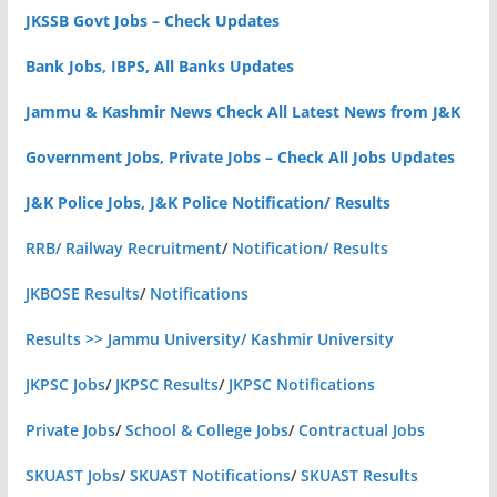
JKSSB Govt Jobs – Check Updates
Bank Jobs, IBPS, All Banks Updates
Jammu & Kashmir News Check All Latest News from J&K
Government Jobs, Private Jobs – Check All Jobs Updates
J&K Police Jobs, J&K Police Notification/ Results
RRB/ Railway Recruitment
/
Notification/ Results
JKBOSE Results
/
Notifications
Results >> Jammu University/ Kashmir University
JKPSC Jobs
/
JKPSC Results
/
JKPSC Notifications
Private Jobs
/
School & College Jobs
/
Contractual Jobs
SKUAST Jobs
/
SKUAST Notifications
/
SKUAST Results