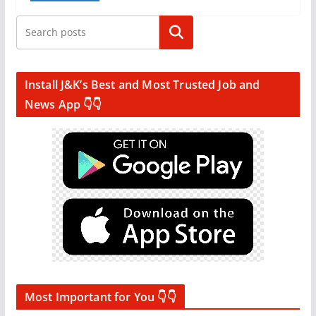
Search
Install J&K’s Best and Most Trusted Job and
News App 👇👇
Most Important for You 👇👇