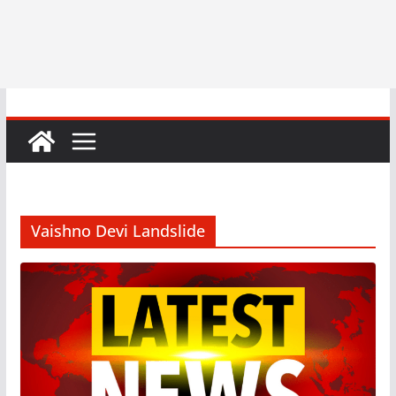
Vaishno Devi Landslide