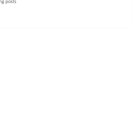
ng posts