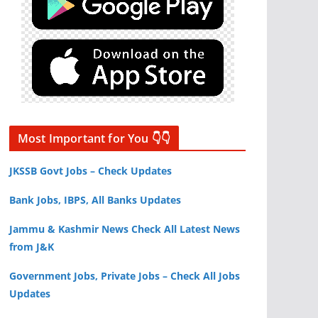
Most Important for You 👇👇
JKSSB Govt Jobs – Check Updates
Bank Jobs, IBPS, All Banks Updates
Jammu & Kashmir News Check All Latest News
from J&K
Government Jobs, Private Jobs – Check All Jobs
Updates