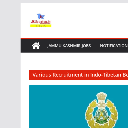
Skip
to
content
JAMMU KASHMIR JOBS
NOTIFICATION
Various Recruitment in Indo-Tibetan Bo