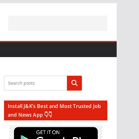
Search
Install J&K’s Best and Most Trusted Job
and News App 👇👇