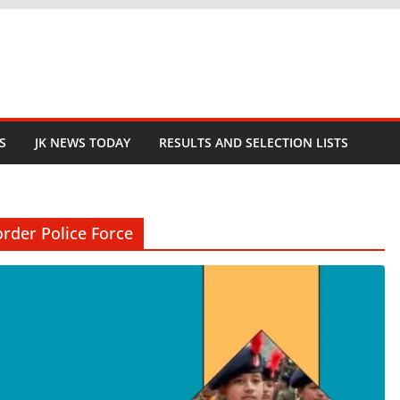
S
JK NEWS TODAY
RESULTS AND SELECTION LISTS
rder Police Force