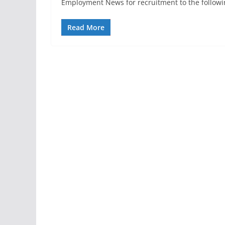
Employment News for recruitment to the followi
Read More