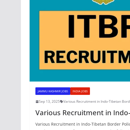
JAMMU KASHMIR JOBS
INDIA JOBS
Sep 13, 2025
Various Recruitment in Indo-Tibetan Bord
Various Recruitment in Indo
Various Recruitment in Indo-Tibetan Border Po