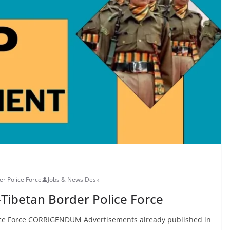
er Police Force
Jobs & News Desk
-Tibetan Border Police Force
lice Force CORRIGENDUM Advertisements already published in