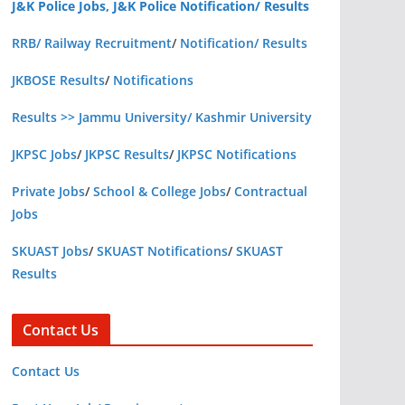
J&K Police Jobs, J&K Police Notification/ Results
RRB/ Railway Recruitment
/
Notification/ Results
JKBOSE Results
/
Notifications
Results >> Jammu University/ Kashmir University
JKPSC Jobs
/
JKPSC Results
/
JKPSC Notifications
Private Jobs
/
School & College Jobs
/
Contractual
Jobs
SKUAST Jobs
/
SKUAST Notifications
/
SKUAST
Results
Contact Us
Contact Us