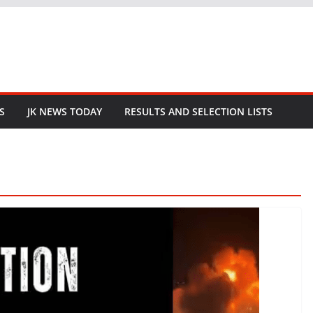
S
JK NEWS TODAY
RESULTS AND SELECTION LISTS