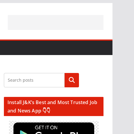
Search
Install J&K’s Best and Most Trusted Job
and News App 👇👇