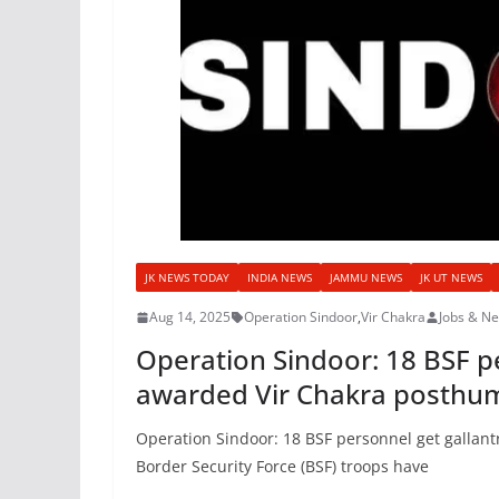
JK NEWS TODAY
INDIA NEWS
JAMMU NEWS
JK UT NEWS
Aug 14, 2025
Operation Sindoor
,
Vir Chakra
Jobs & N
Operation Sindoor: 18 BSF pe
awarded Vir Chakra posthu
Operation Sindoor: 18 BSF personnel get gallan
Border Security Force (BSF) troops have