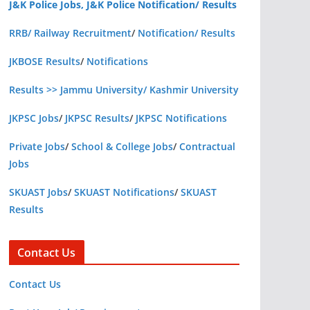
J&K Police Jobs, J&K Police Notification/ Results
RRB/ Railway Recruitment
/
Notification/ Results
JKBOSE Results
/
Notifications
Results >> Jammu University/ Kashmir University
JKPSC Jobs
/
JKPSC Results
/
JKPSC Notifications
Private Jobs
/
School & College Jobs
/
Contractual
Jobs
SKUAST Jobs
/
SKUAST Notifications
/
SKUAST
Results
Contact Us
Contact Us