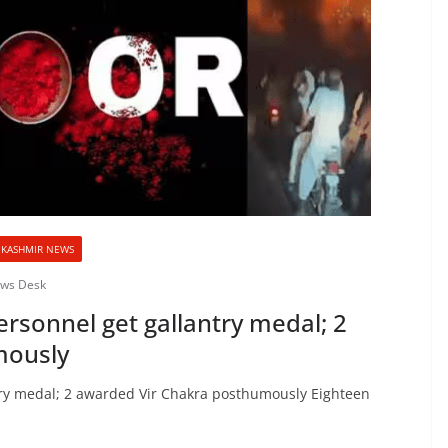
KASHMIR NEWS
ews Desk
rsonnel get gallantry medal; 2
mously
try medal; 2 awarded Vir Chakra posthumously Eighteen