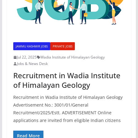
JAMMU KASHMIR JOBS
PRIVATE JOBS
Jul 22, 2025
Wadia Institute of Himalayan Geology
Jobs & News Desk
Recruitment in Wadia Institute
of Himalayan Geology
Recruitment in Wadia Institute of Himalayan Geology
Advertisement No.: 3001/01/General
Recruitment/2025/Estt. ADVERTISEMENT Online
applications are invited from eligible Indian citizens
Read More