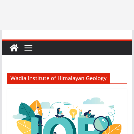
Wadia Institute of Himalayan Geology