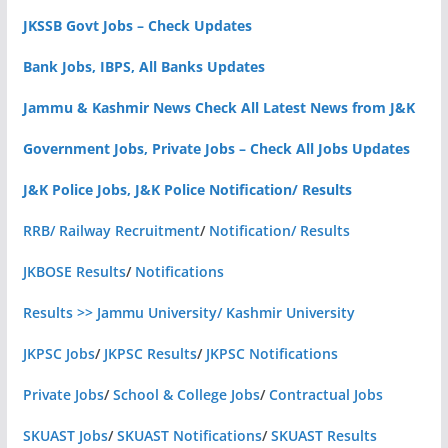
JKSSB Govt Jobs – Check Updates
Bank Jobs, IBPS, All Banks Updates
Jammu & Kashmir News Check All Latest News from J&K
Government Jobs, Private Jobs – Check All Jobs Updates
J&K Police Jobs, J&K Police Notification/ Results
RRB/ Railway Recruitment
/
Notification/ Results
JKBOSE Results
/
Notifications
Results >> Jammu University/ Kashmir University
JKPSC Jobs
/
JKPSC Results
/
JKPSC Notifications
Private Jobs
/
School & College Jobs
/
Contractual Jobs
SKUAST Jobs
/
SKUAST Notifications
/
SKUAST Results