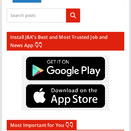
Search
Install J&K’s Best and Most Trusted Job and
News App 👇👇
Most Important for You 👇👇