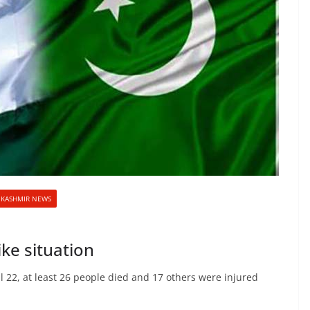
KASHMIR NEWS
ke situation
l 22, at least 26 people died and 17 others were injured