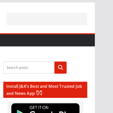
Search
Install J&K’s Best and Most Trusted Job
and News App 👇👇