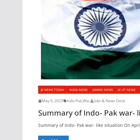
JK NEWS TODAY
INDIA NEWS
JAMMU NEWS
JK UT NEWS
May 9, 2025
Indo-Pak
,
War
Jobs & News Desk
Summary of Indo- Pak war- li
Summary of Indo- Pak war- like situation On Apri