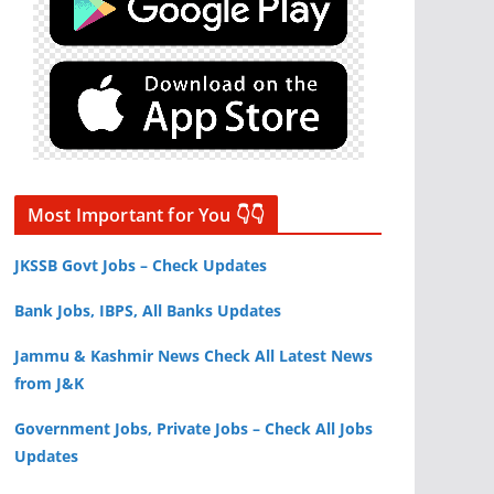
Most Important for You 👇👇
JKSSB Govt Jobs – Check Updates
Bank Jobs, IBPS, All Banks Updates
Jammu & Kashmir News Check All Latest News
from J&K
Government Jobs, Private Jobs – Check All Jobs
Updates