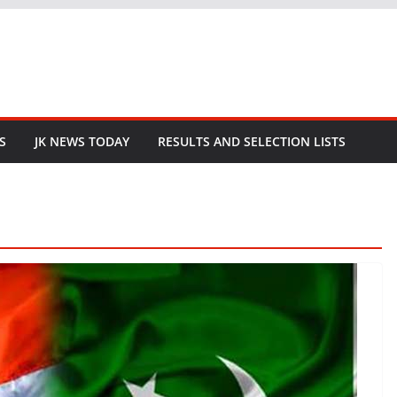
S
JK NEWS TODAY
RESULTS AND SELECTION LISTS