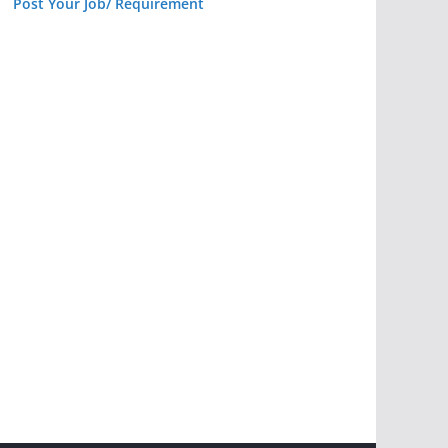
Post Your Job/ Requirement