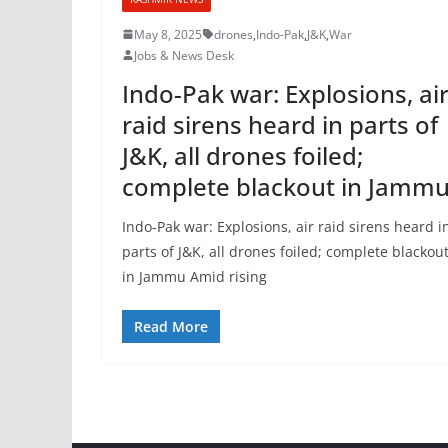
May 8, 2025
drones
,
Indo-Pak
,
J&K
,
War
Jobs & News Desk
Indo-Pak war: Explosions, ai
raid sirens heard in parts of
J&K, all drones foiled;
complete blackout in Jamm
Indo-Pak war: Explosions, air raid sirens heard i
parts of J&K, all drones foiled; complete blackou
in Jammu Amid rising
Read More