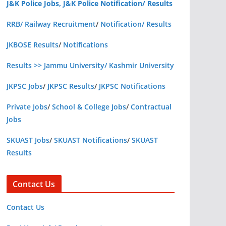
J&K Police Jobs, J&K Police Notification/ Results
RRB/ Railway Recruitment
/
Notification/ Results
JKBOSE Results
/
Notifications
Results >> Jammu University/ Kashmir University
JKPSC Jobs
/
JKPSC Results
/
JKPSC Notifications
Private Jobs
/
School & College Jobs
/
Contractual
Jobs
SKUAST Jobs
/
SKUAST Notifications
/
SKUAST
Results
Contact Us
Contact Us