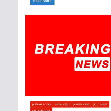
Read More
JK NEWS TODAY
INDIA NEWS
JAMMU NEWS
JK UT NEWS
KASHMIR NEWS