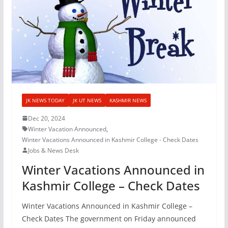
JK NEWS TODAY
JK UT NEWS
KASHMIR NEWS
Dec 20, 2024
Winter Vacation Announced
,
Winter Vacations Announced in Kashmir College - Check Dates
Jobs & News Desk
Winter Vacations Announced in
Kashmir College – Check Dates
Winter Vacations Announced in Kashmir College –
Check Dates The government on Friday announced