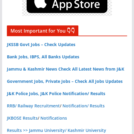
Most Important for You 👇👇
JKSSB Govt Jobs – Check Updates
Bank Jobs, IBPS, All Banks Updates
Jammu & Kashmir News Check All Latest News from J&K
Government Jobs, Private Jobs – Check All Jobs Updates
J&K Police Jobs, J&K Police Notification/ Results
RRB/ Railway Recruitment
/
Notification/ Results
JKBOSE Results
/
Notifications
Results >> Jammu University/ Kashmir University