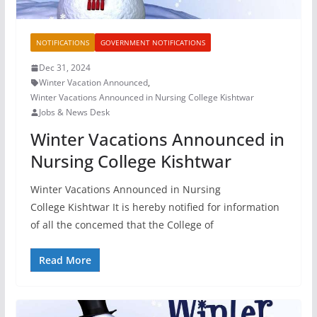
NOTIFICATIONS
GOVERNMENT NOTIFICATIONS
Dec 31, 2024
Winter Vacation Announced
,
Winter Vacations Announced in Nursing College Kishtwar
Jobs & News Desk
Winter Vacations Announced in
Nursing College Kishtwar
Winter Vacations Announced in Nursing
College Kishtwar It is hereby notified for information
of all the concemed that the College of
Read More