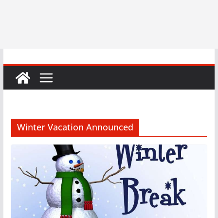
Winter Vacation Announced