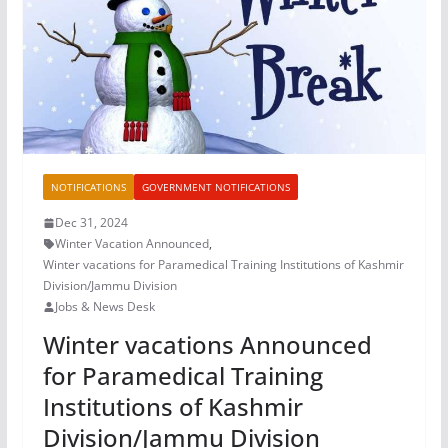
NOTIFICATIONS
GOVERNMENT NOTIFICATIONS
Dec 31, 2024
Winter Vacation Announced
,
Winter vacations for Paramedical Training Institutions of Kashmir
Division/Jammu Division
Jobs & News Desk
Winter vacations Announced
for Paramedical Training
Institutions of Kashmir
Division/Jammu Division