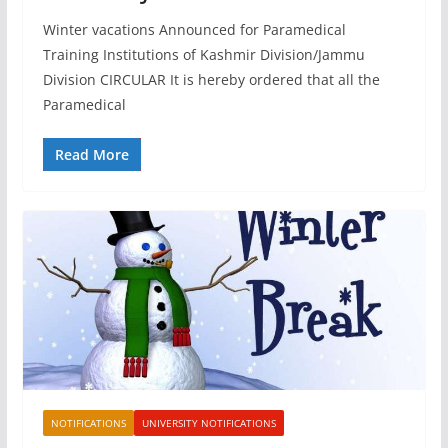
Winter vacations Announced for Paramedical
Training Institutions of Kashmir Division/Jammu
Division CIRCULAR It is hereby ordered that all the
Paramedical
Read More
NOTIFICATIONS
UNIVERSITY NOTIFICATIONS