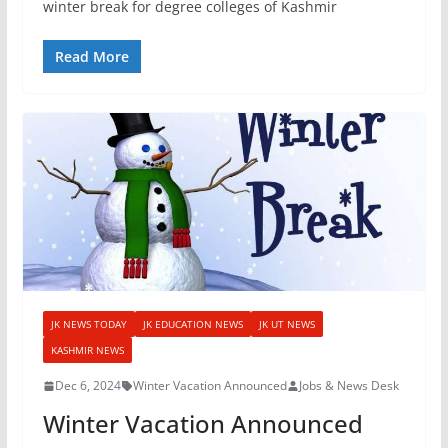
winter break for degree colleges of Kashmir
Read More
JK NEWS TODAY
JK EDUCATION NEWS
JK UT NEWS
KASHMIR NEWS
Dec 6, 2024
Winter Vacation Announced
Jobs & News Desk
Winter Vacation Announced