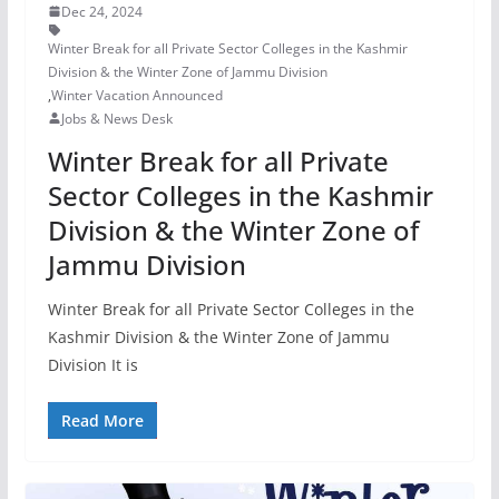
Dec 24, 2024
Winter Break for all Private Sector Colleges in the Kashmir
Division & the Winter Zone of Jammu Division
,
Winter Vacation Announced
Jobs & News Desk
Winter Break for all Private
Sector Colleges in the Kashmir
Division & the Winter Zone of
Jammu Division
Winter Break for all Private Sector Colleges in the
Kashmir Division & the Winter Zone of Jammu
Division It is
Read More