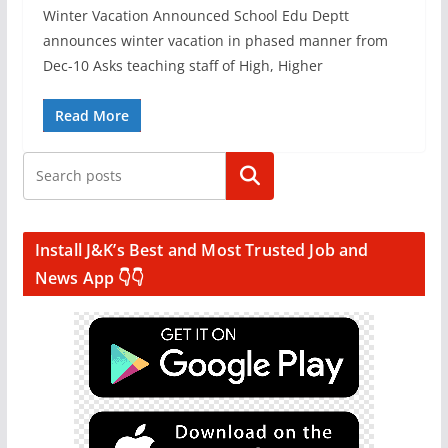
Winter Vacation Announced School Edu Deptt
announces winter vacation in phased manner from
Dec-10 Asks teaching staff of High, Higher
Read More
Search
Install J&K’s Best and Most Trusted Job and
News App 👇👇