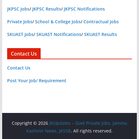
JKPSC Jobs
/
JKPSC Results
/
JKPSC Notifications
Private Jobs
/
School & College Jobs
/
Contractual Jobs
SKUAST Jobs
/
SKUAST Notifications
/
SKUAST Results
Contact Us
Contact Us
Post Your Job/ Requirement
Copyright © 2026
JKUpdates – Govt Private Jobs, Jammu
Kashmir News, JKSSB
. All rights reserved.