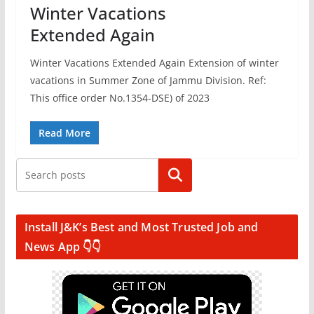
Winter Vacations
Extended Again
Winter Vacations Extended Again Extension of winter
vacations in Summer Zone of Jammu Division. Ref:
This office order No.1354-DSE) of 2023
Read More
Search
Install J&K’s Best and Most Trusted Job and
News App 👇👇