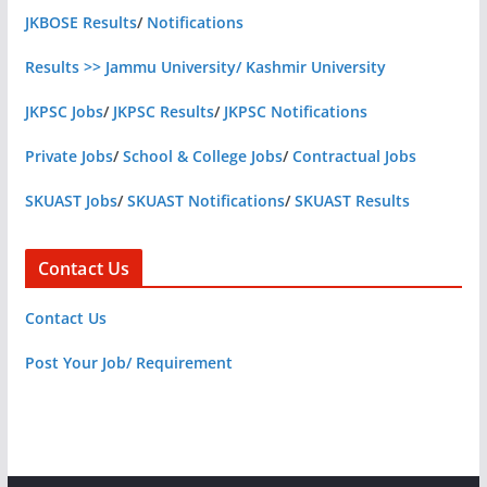
JKBOSE Results
/
Notifications
Results >> Jammu University/ Kashmir University
JKPSC Jobs
/
JKPSC Results
/
JKPSC Notifications
Private Jobs
/
School & College Jobs
/
Contractual Jobs
SKUAST Jobs
/
SKUAST Notifications
/
SKUAST Results
Contact Us
Contact Us
Post Your Job/ Requirement