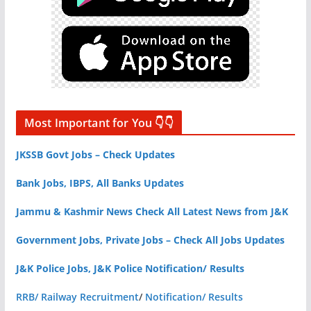
Most Important for You 👇👇
JKSSB Govt Jobs – Check Updates
Bank Jobs, IBPS, All Banks Updates
Jammu & Kashmir News Check All Latest News from J&K
Government Jobs, Private Jobs – Check All Jobs Updates
J&K Police Jobs, J&K Police Notification/ Results
RRB/ Railway Recruitment
/
Notification/ Results