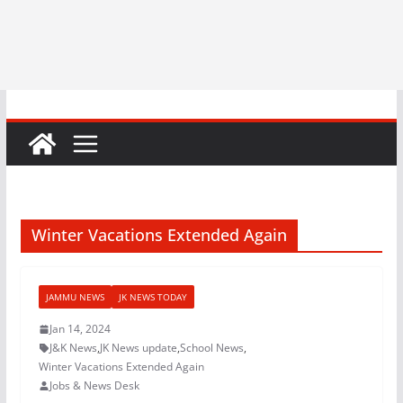
Winter Vacations Extended Again
JAMMU NEWS
JK NEWS TODAY
Jan 14, 2024
J&K News
,
JK News update
,
School News
,
Winter Vacations Extended Again
Jobs & News Desk