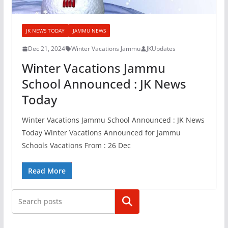
JK NEWS TODAY
JAMMU NEWS
Dec 21, 2024
Winter Vacations Jammu
JKUpdates
Winter Vacations Jammu
School Announced : JK News
Today
Winter Vacations Jammu School Announced : JK News
Today Winter Vacations Announced for Jammu
Schools Vacations From : 26 Dec
Read More
Search