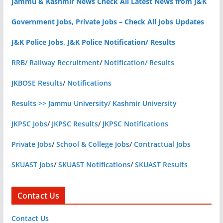
Jammu & Kashmir News Check All Latest News from J&K
Government Jobs, Private Jobs – Check All Jobs Updates
J&K Police Jobs, J&K Police Notification/ Results
RRB/ Railway Recruitment
/
Notification/ Results
JKBOSE Results
/
Notifications
Results >> Jammu University/ Kashmir University
JKPSC Jobs
/
JKPSC Results
/
JKPSC Notifications
Private Jobs
/
School & College Jobs
/
Contractual Jobs
SKUAST Jobs
/
SKUAST Notifications
/
SKUAST Results
Contact Us
Contact Us