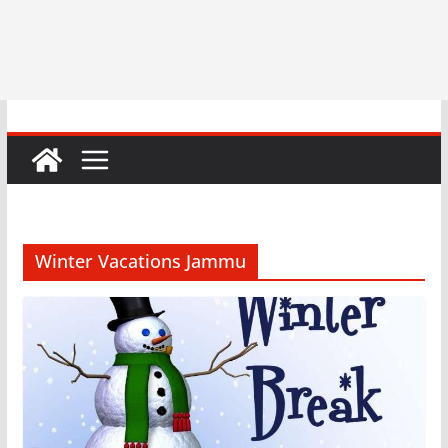
Winter Vacations Jammu