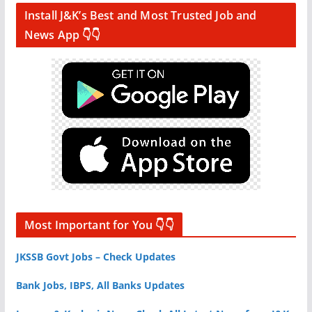
Install J&K’s Best and Most Trusted Job and
News App 👇👇
Most Important for You 👇👇
JKSSB Govt Jobs – Check Updates
Bank Jobs, IBPS, All Banks Updates