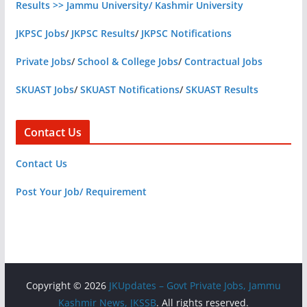
Results >> Jammu University/ Kashmir University
JKPSC Jobs
/
JKPSC Results
/
JKPSC Notifications
Private Jobs
/
School & College Jobs
/
Contractual Jobs
SKUAST Jobs
/
SKUAST Notifications
/
SKUAST Results
Contact Us
Contact Us
Post Your Job/ Requirement
Copyright © 2026
JKUpdates – Govt Private Jobs, Jammu
Kashmir News, JKSSB
. All rights reserved.