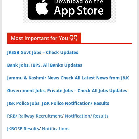
Most Important for You 👇👇
JKSSB Govt Jobs – Check Updates
Bank Jobs, IBPS, All Banks Updates
Jammu & Kashmir News Check All Latest News from J&K
Government Jobs, Private Jobs – Check All Jobs Updates
J&K Police Jobs, J&K Police Notification/ Results
RRB/ Railway Recruitment
/
Notification/ Results
JKBOSE Results
/
Notifications