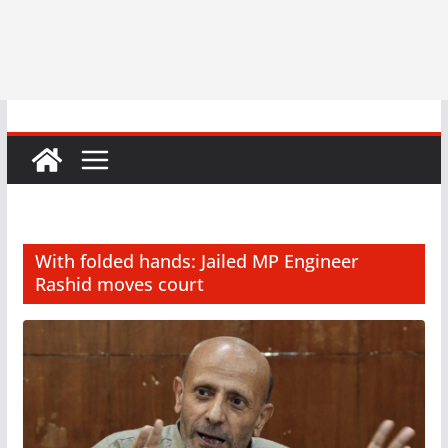
With folded hands: Jailed MP Engineer
Rashid moves court