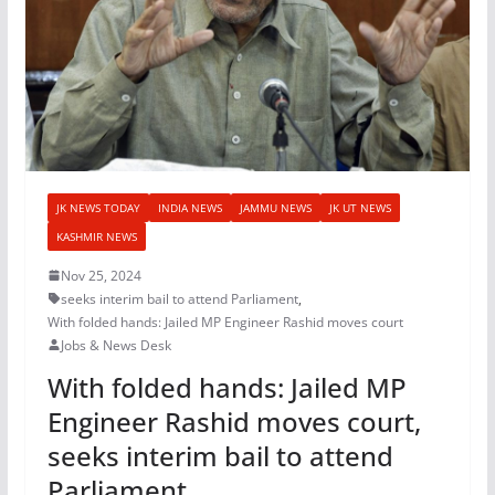
JK NEWS TODAY
INDIA NEWS
JAMMU NEWS
JK UT NEWS
KASHMIR NEWS
Nov 25, 2024
seeks interim bail to attend Parliament
,
With folded hands: Jailed MP Engineer Rashid moves court
Jobs & News Desk
With folded hands: Jailed MP
Engineer Rashid moves court,
seeks interim bail to attend
Parliament