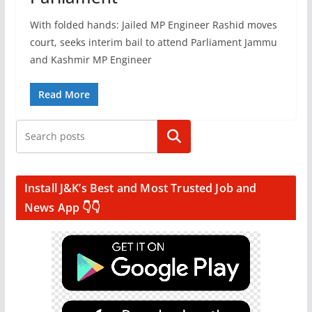
With folded hands: Jailed MP Engineer Rashid moves
court, seeks interim bail to attend Parliament Jammu
and Kashmir MP Engineer
Read More
Search
Install J&K’s Best and Most Trusted Job and
News App 👇👇