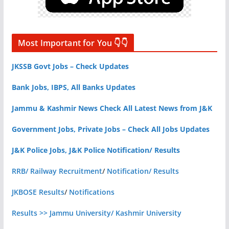
Most Important for You 👇👇
JKSSB Govt Jobs – Check Updates
Bank Jobs, IBPS, All Banks Updates
Jammu & Kashmir News Check All Latest News from J&K
Government Jobs, Private Jobs – Check All Jobs Updates
J&K Police Jobs, J&K Police Notification/ Results
RRB/ Railway Recruitment
/
Notification/ Results
JKBOSE Results
/
Notifications
Results >> Jammu University/ Kashmir University