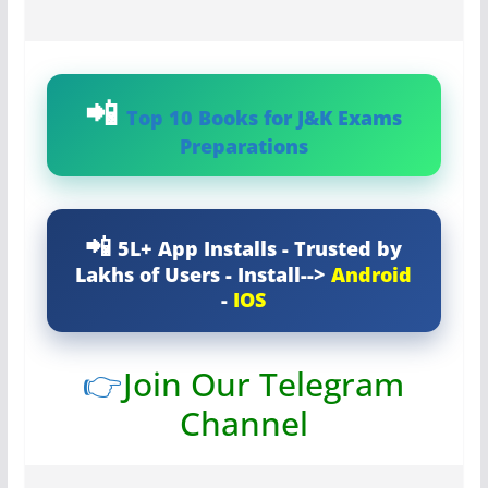
Top 10 Books for J&K Exams
Preparations
5L+ App Installs - Trusted by
Lakhs of Users - Install-->
Android
-
IOS
👉
Join Our Telegram
Channel