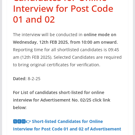
Interview for Post Code
01 and 02
The interview will be conducted in
online mode on
Wednesday, 12th FEB 2025, from 10:00 am onward.
Reporting time for all shortlisted candidates is 09:45
am (12th FEB 2025). Selected Candidates are required
to bring original certificates for verification.
Dated:
8-2-25
For List of candidates short-listed for online
interview for Advertisement No. 02/25 click link
below:
🅽🅴🆆👉 Short-listed Candidates for Online
Interview for Post Code 01 and 02 of Advertisement