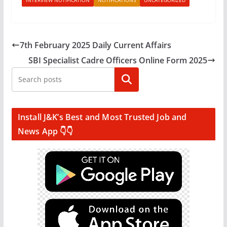
INTERVIEW NOTIFICATION
NOTIFICATIONS
UNCATEGORIZED
7th February 2025 Daily Current Affairs
SBI Specialist Cadre Officers Online Form 2025
Search
Install J&K’s Best and Most Trusted Job and
News App 👇👇