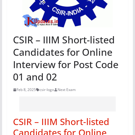
CSIR – IIIM Short-listed
Candidates for Online
Interview for Post Code
01 and 02
Feb 8, 2025
csir-logo
Next Exam
CSIR – IIIM Short-listed
Candidates for Online