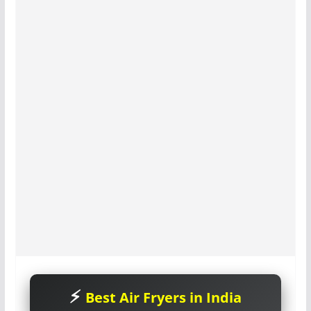
Best Air Fryers in India