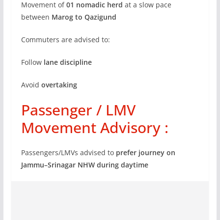
Movement of
01 nomadic herd
at a slow pace
between
Marog to Qazigund
Commuters are advised to:
Follow
lane discipline
Avoid
overtaking
Passenger / LMV
Movement Advisory :
Passengers/LMVs advised to
prefer journey on
Jammu–Srinagar NHW during daytime