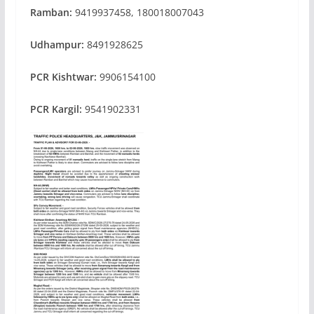
Ramban:
9419937458, 180018007043
Udhampur:
8491928625
PCR Kishtwar:
9906154100
PCR Kargil:
9541902331