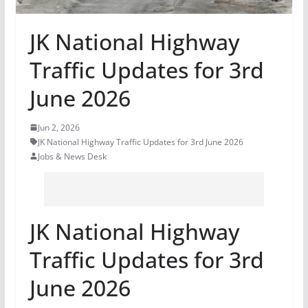
JK National Highway
Traffic Updates for 3rd
June 2026
Jun 2, 2026
JK National Highway Traffic Updates for 3rd June 2026
Jobs & News Desk
JK National Highway
Traffic Updates for 3rd
June 2026