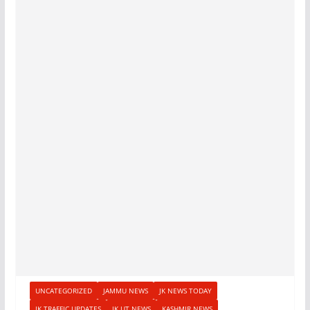
UNCATEGORIZED
JAMMU NEWS
JK NEWS TODAY
JK TRAFFIC UPDATES
JK UT NEWS
KASHMIR NEWS