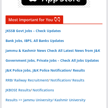
Most Important for You 👇👇
JKSSB Govt Jobs – Check Updates
Bank Jobs, IBPS, All Banks Updates
Jammu & Kashmir News Check All Latest News from J&K
Government Jobs, Private Jobs – Check All Jobs Updates
J&K Police Jobs, J&K Police Notification/ Results
RRB/ Railway Recruitment
/
Notification/ Results
JKBOSE Results
/
Notifications
Results >> Jammu University/ Kashmir University