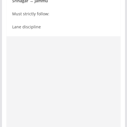
Srinagar → Jammu
Must strictly follow:
Lane discipline