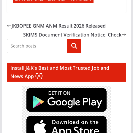
JKBOPEE GNM ANM Result 2026 Released
SKIMS Document Verification Notice, Check
Search
Install J&K’s Best and Most Trusted Job and
News App 👇👇