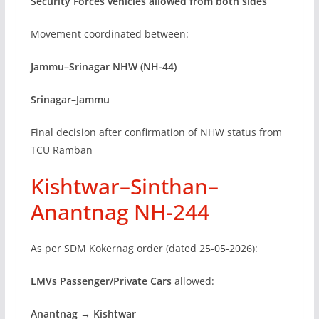
Security Forces vehicles allowed from both sides
Movement coordinated between:
Jammu–Srinagar NHW (NH-44)
Srinagar–Jammu
Final decision after confirmation of NHW status from
TCU Ramban
Kishtwar–Sinthan–
Anantnag NH-244
As per SDM Kokernag order (dated 25-05-2026):
LMVs Passenger/Private Cars
allowed:
Anantnag → Kishtwar