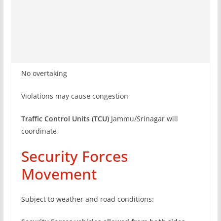
No overtaking
Violations may cause congestion
Traffic Control Units (TCU)
Jammu/Srinagar will
coordinate
Security Forces
Movement
Subject to weather and road conditions: