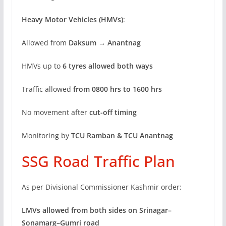
Heavy Motor Vehicles (HMVs)
:
Allowed from
Daksum → Anantnag
HMVs up to
6 tyres allowed both ways
Traffic allowed
from 0800 hrs to 1600 hrs
No movement after
cut-off timing
Monitoring by
TCU Ramban & TCU Anantnag
SSG Road Traffic Plan
As per Divisional Commissioner Kashmir order:
LMVs allowed from both sides on Srinagar–
Sonamarg–Gumri road