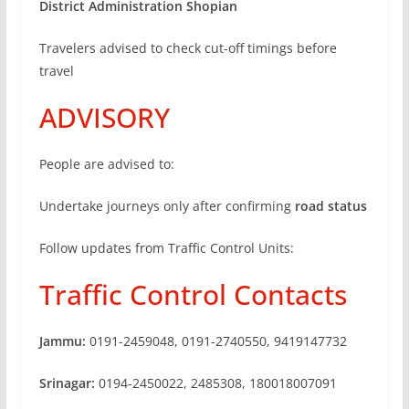
District Administration Shopian
Travelers advised to check cut-off timings before
travel
ADVISORY
People are advised to:
Undertake journeys only after confirming
road status
Follow updates from Traffic Control Units:
Traffic Control Contacts
Jammu:
0191-2459048, 0191-2740550, 9419147732
Srinagar:
0194-2450022, 2485308, 180018007091