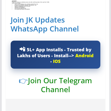
Join JK Updates
WhatsApp Channel
5L+ App Installs - Trusted by
Lakhs of Users - Install-->
Android
-
IOS
👉
Join Our Telegram
Channel