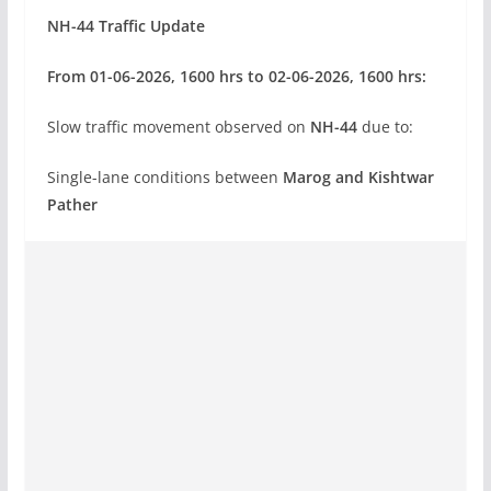
NH-44 Traffic Update
From 01-06-2026, 1600 hrs to 02-06-2026, 1600 hrs:
Slow traffic movement observed on
NH-44
due to:
Single-lane conditions between
Marog and Kishtwar
Pather