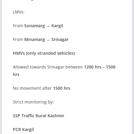
LMVs:
From
Sonamarg → Kargil
From
Minamarg → Srinagar
HMVs (only stranded vehicles)
:
Allowed towards Srinagar between
1200 hrs – 1500
hrs
No movement after
1500 hrs
Strict monitoring by:
SSP Traffic Rural Kashmir
PCR Kargil