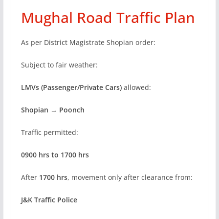
Mughal Road Traffic Plan
As per District Magistrate Shopian order:
Subject to fair weather:
LMVs (Passenger/Private Cars)
allowed:
Shopian → Poonch
Traffic permitted:
0900 hrs to 1700 hrs
After
1700 hrs
, movement only after clearance from:
J&K Traffic Police