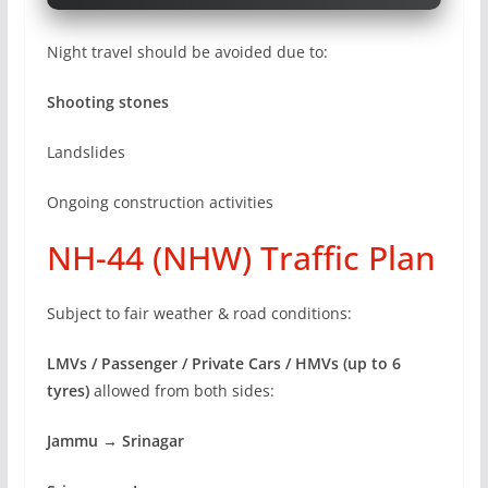
Night travel should be avoided due to:
Shooting stones
Landslides
Ongoing construction activities
NH-44 (NHW) Traffic Plan
Subject to fair weather & road conditions:
LMVs / Passenger / Private Cars / HMVs (up to 6
tyres)
allowed from both sides:
Jammu → Srinagar