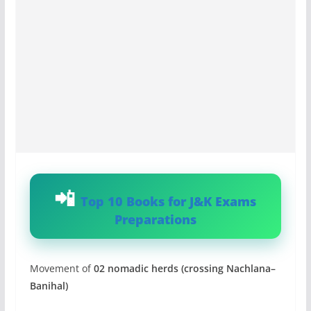
Top 10 Books for J&K Exams
Preparations
Movement of
02 nomadic herds (crossing Nachlana–
Banihal)