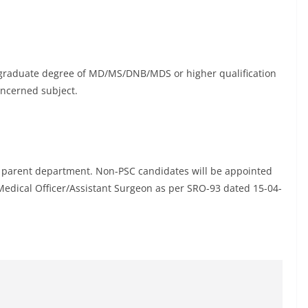
postgraduate degree of MD/MS/DNB/MDS or higher qualification
ncerned subject.
 parent department. Non-PSC candidates will be appointed
 Medical Officer/Assistant Surgeon as per SRO-93 dated 15-04-