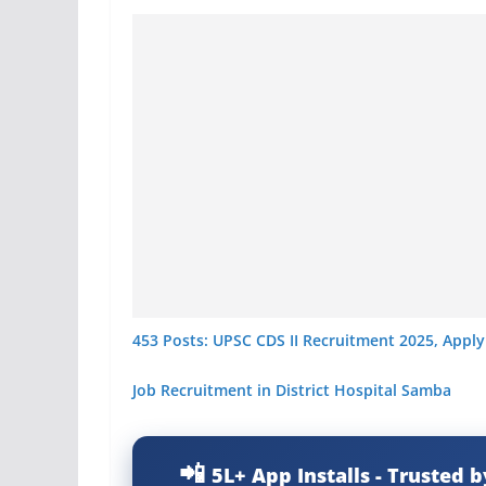
453 Posts: UPSC CDS II Recruitment 2025, Apply
Job Recruitment in District Hospital Samba
5L+ App Installs - Trusted b