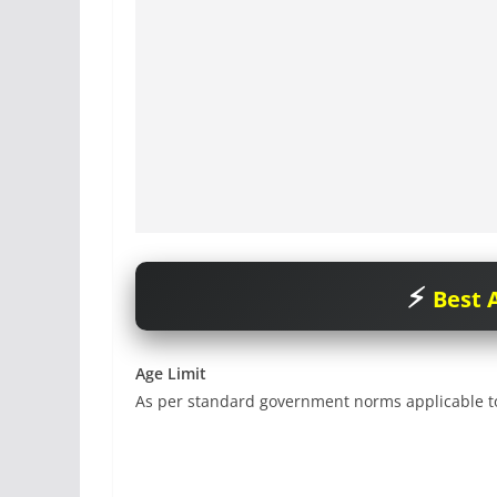
Best A
Age Limit
As per standard government norms applicable to