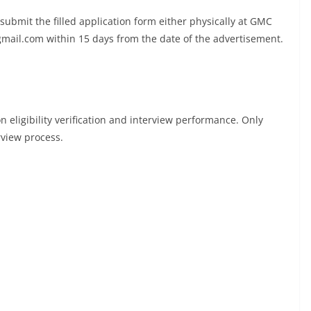
 submit the filled application form either physically at GMC
mail.com
within 15 days from the date of the advertisement.
 eligibility verification and interview performance. Only
rview process.