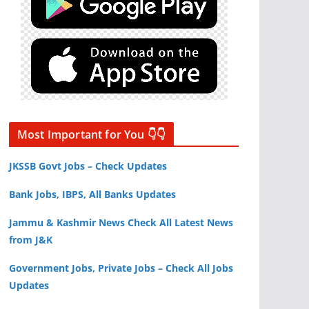
Most Important for You 👇👇
JKSSB Govt Jobs – Check Updates
Bank Jobs, IBPS, All Banks Updates
Jammu & Kashmir News Check All Latest News
from J&K
Government Jobs, Private Jobs – Check All Jobs
Updates