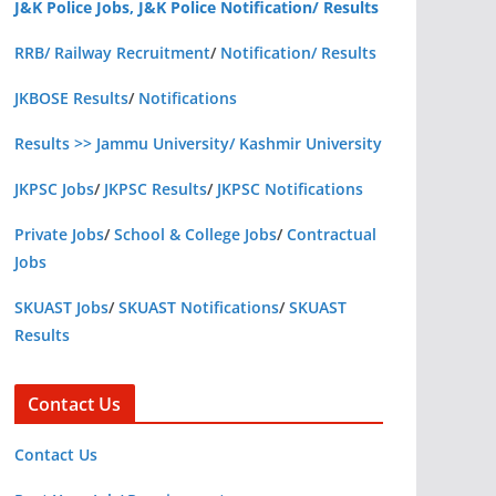
J&K Police Jobs, J&K Police Notification/ Results
RRB/ Railway Recruitment
/
Notification/ Results
JKBOSE Results
/
Notifications
Results >> Jammu University/ Kashmir University
JKPSC Jobs
/
JKPSC Results
/
JKPSC Notifications
Private Jobs
/
School & College Jobs
/
Contractual
Jobs
SKUAST Jobs
/
SKUAST Notifications
/
SKUAST
Results
Contact Us
Contact Us