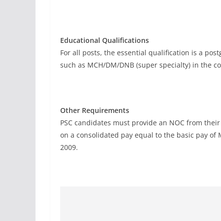
Educational Qualifications
For all posts, the essential qualification is a 
such as MCH/DM/DNB (super specialty) in the co
Other Requirements
PSC candidates must provide an NOC from their
on a consolidated pay equal to the basic pay of
2009.