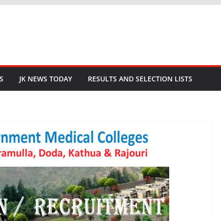
S
JK NEWS TODAY
RESULTS AND SELECTION LISTS