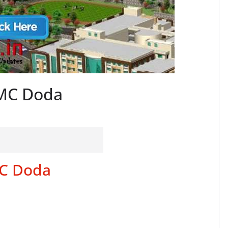
GMC Doda
MC Doda