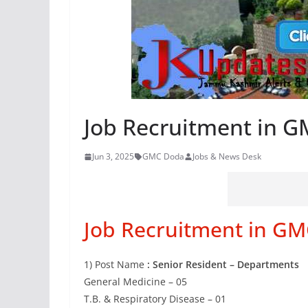
Job Recruitment in 
Jun 3, 2025
GMC Doda
Jobs & News Desk
Job Recruitment in G
1) Post Name
: Senior Resident – Departments
General Medicine – 05
T.B. & Respiratory Disease – 01