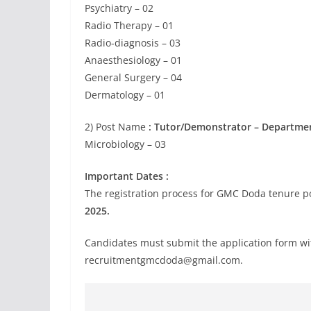
Psychiatry – 02
Radio Therapy – 01
Radio-diagnosis – 03
Anaesthesiology – 01
General Surgery – 04
Dermatology – 01
2) Post Name
: Tutor/Demonstrator – Departme
Microbiology – 03
Important Dates :
The registration process for GMC Doda tenure pos
2025.
Candidates must submit the application form withi
recruitmentgmcdoda@gmail.com
.