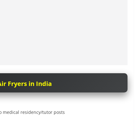
ir Fryers in India
 medical residency/tutor posts