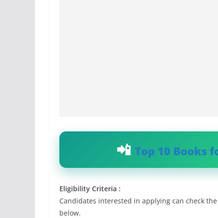
Top 10 Books f
Eligibility Criteria :
Candidates interested in applying can check the e
below.