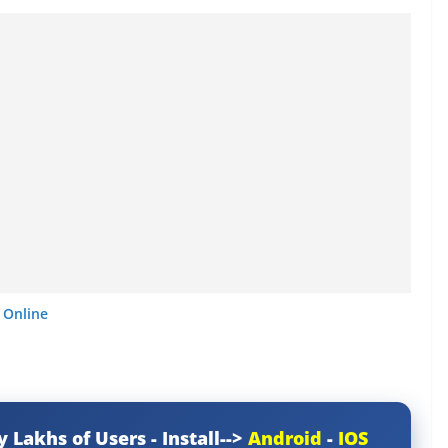
 Online
y Lakhs of Users - Install-->
Android
-
IOS