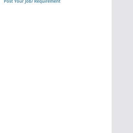
Post Your Job/ Requirement