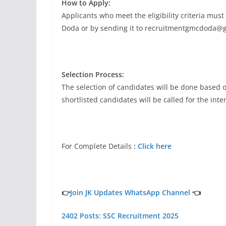
How to Apply:
Applicants who meet the eligibility criteria must
Doda or by sending it to
recruitmentgmcdoda@g
Selection Process:
The selection of candidates will be done based on
shortlisted candidates will be called for the inte
For Complete Details
:
Click here
👉
Join JK Updates WhatsApp Channel
👈
2402 Posts: SSC Recruitment 2025