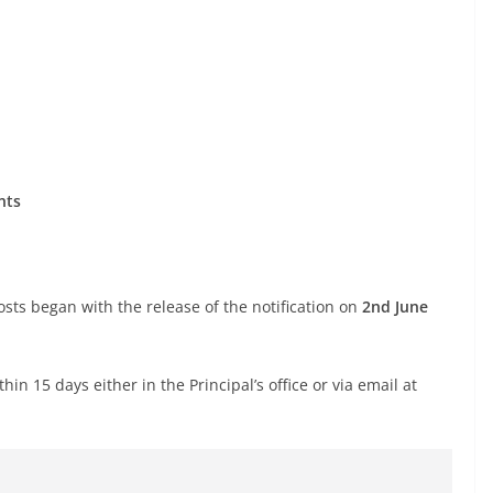
nts
ts began with the release of the notification on
2nd June
n 15 days either in the Principal’s office or via email at