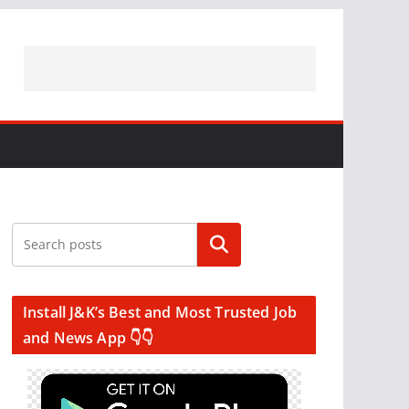
Search
Install J&K’s Best and Most Trusted Job
and News App 👇👇