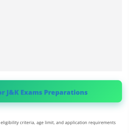
or J&K Exams Preparations
ligibility criteria, age limit, and application requirements