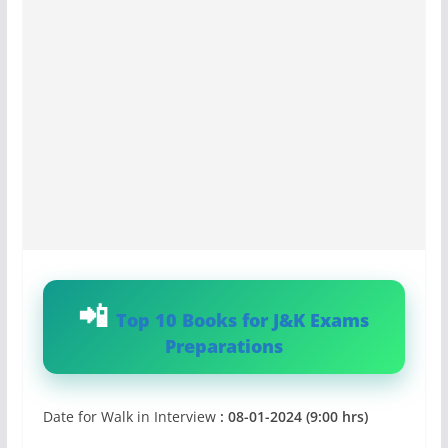
Top 10 Books for J&K Exams
Preparations
Date for Walk in Interview
: 08-01-2024 (9:00 hrs)