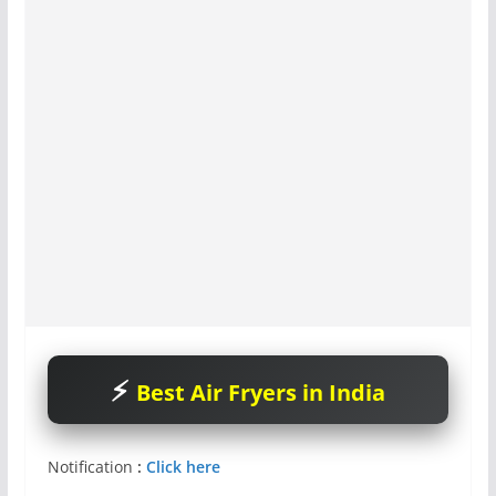
Best Air Fryers in India
Notification
:
Click here