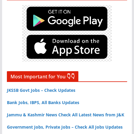
Most Important for You 👇👇
JKSSB Govt Jobs – Check Updates
Bank Jobs, IBPS, All Banks Updates
Jammu & Kashmir News Check All Latest News from J&K
Government Jobs, Private Jobs – Check All Jobs Updates