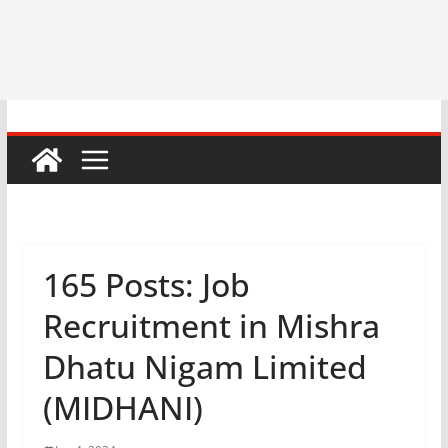
165 Posts: Job
Recruitment in Mishra
Dhatu Nigam Limited
(MIDHANI)