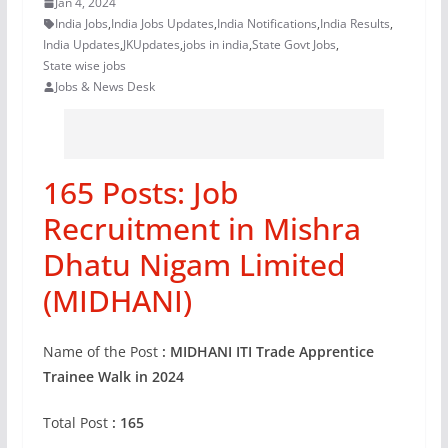
Jan 4, 2024
India Jobs
,
India Jobs Updates
,
India Notifications
,
India Results
,
India Updates
,
JKUpdates
,
jobs in india
,
State Govt Jobs
,
State wise jobs
Jobs & News Desk
165 Posts: Job
Recruitment in Mishra
Dhatu Nigam Limited
(MIDHANI)
Name of the Post
: MIDHANI ITI Trade Apprentice
Trainee Walk in 2024
Total Post
: 165