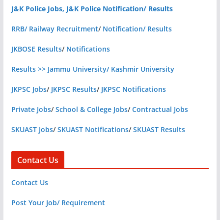
J&K Police Jobs, J&K Police Notification/ Results
RRB/ Railway Recruitment
/
Notification/ Results
JKBOSE Results
/
Notifications
Results >> Jammu University/ Kashmir University
JKPSC Jobs
/
JKPSC Results
/
JKPSC Notifications
Private Jobs
/
School & College Jobs
/
Contractual Jobs
SKUAST Jobs
/
SKUAST Notifications
/
SKUAST Results
Contact Us
Contact Us
Post Your Job/ Requirement