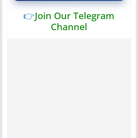
👉
Join Our Telegram
Channel