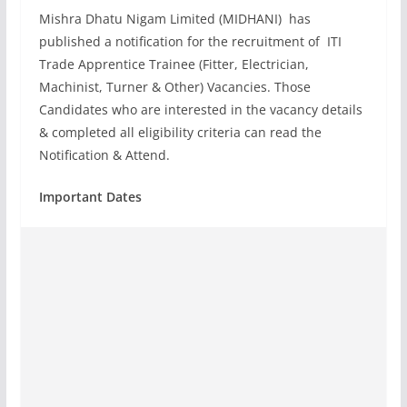
Mishra Dhatu Nigam Limited (MIDHANI) has
published a notification for the recruitment of ITI
Trade Apprentice Trainee (Fitter, Electrician,
Machinist, Turner & Other) Vacancies. Those
Candidates who are interested in the vacancy details
& completed all eligibility criteria can read the
Notification & Attend.
Important Dates