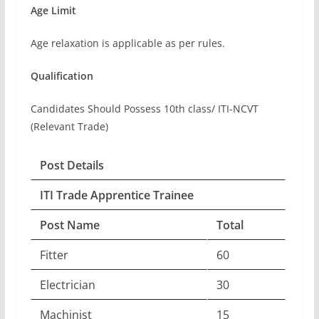
Age Limit
Age relaxation is applicable as per rules.
Qualification
Candidates Should Possess 10th class/ ITI-NCVT
(Relevant Trade)
Post Details
ITI Trade Apprentice Trainee
Post Name
Total
Fitter
60
Electrician
30
Machinist
15