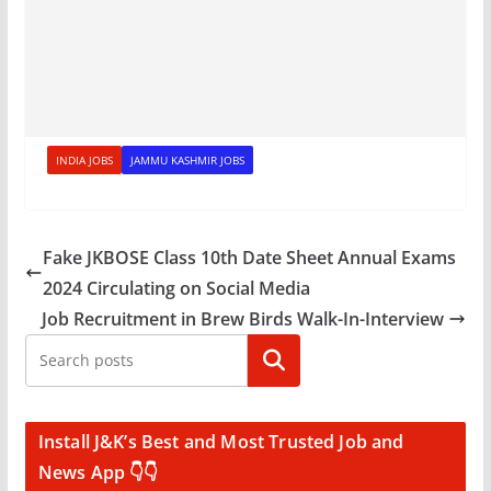
INDIA JOBS
JAMMU KASHMIR JOBS
Fake JKBOSE Class 10th Date Sheet Annual Exams
2024 Circulating on Social Media
Job Recruitment in Brew Birds Walk-In-Interview
Search
Install J&K’s Best and Most Trusted Job and
News App 👇👇