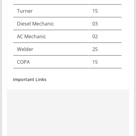
Turner
15
Diesel Mechanic
03
AC Mechanic
02
Welder
25
COPA
15
Important Links