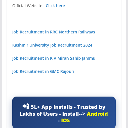
Official Website
:
Click here
Job Recruitment in RRC Northern Railways
Kashmir University Job Recruitment 2024
Job Recruitment in K V Miran Sahib Jammu
Job Recruitment in GMC Rajouri
5L+ App Installs - Trusted by
Lakhs of Users - Install-->
Android
-
IOS