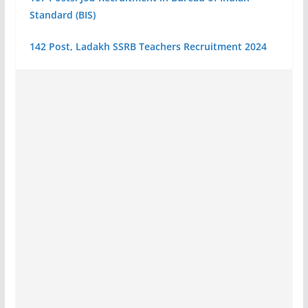
Standard (BIS)
142 Post, Ladakh SSRB Teachers Recruitment 2024