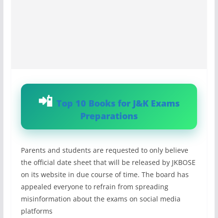
Top 10 Books for J&K Exams
Preparations
Parents and students are requested to only believe
the official date sheet that will be released by JKBOSE
on its website in due course of time. The board has
appealed everyone to refrain from spreading
misinformation about the exams on social media
platforms