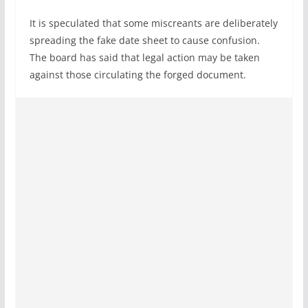
It is speculated that some miscreants are deliberately
spreading the fake date sheet to cause confusion.
The board has said that legal action may be taken
against those circulating the forged document.