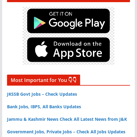
Most Important for You 👇👇
JKSSB Govt Jobs – Check Updates
Bank Jobs, IBPS, All Banks Updates
Jammu & Kashmir News Check All Latest News from J&K
Government Jobs, Private Jobs – Check All Jobs Updates