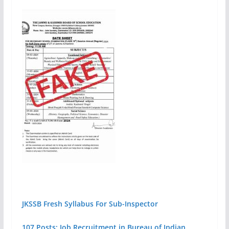
JKSSB Fresh Syllabus For Sub-Inspector
107 Posts: Job Recruitment in Bureau of Indian