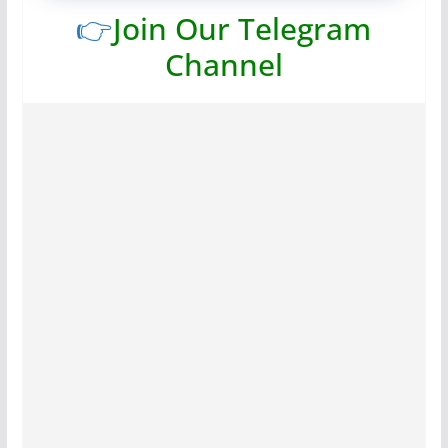
👉
Join Our Telegram
Channel