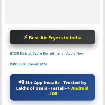
Best Air Fryers in India
JKSSB District Cadre Recruitment – Apply Now
ISRO Recruitment 2024
5L+ App Installs - Trusted by
Lakhs of Users - Install-->
Android
-
IOS