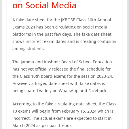
on Social Media
A fake date sheet for the JKBOSE Class 10th Annual
Exams 2024 has been circulating on social media
platforms in the past few days. The fake date sheet
shows incorrect exam dates and is creating confusion
among students.
The Jammu and Kashmir Board of School Education
has not yet officially released the final schedule for
the Class 10th board exams for the session 2023-24.
However, a forged date sheet with false dates is
being shared widely on WhatsApp and Facebook.
According to the fake circulating date sheet, the Class
10 exams will begin from February 15, 2024 which is
incorrect. The actual exams are expected to start in
March 2024 as per past trends