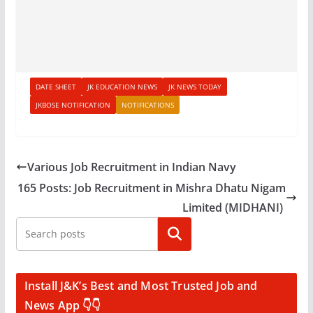
DATE SHEET
JK EDUCATION NEWS
JK NEWS TODAY
JKBOSE NOTIFICATION
NOTIFICATIONS
Various Job Recruitment in Indian Navy
165 Posts: Job Recruitment in Mishra Dhatu Nigam
Limited (MIDHANI)
Search
Install J&K’s Best and Most Trusted Job and
News App 👇👇