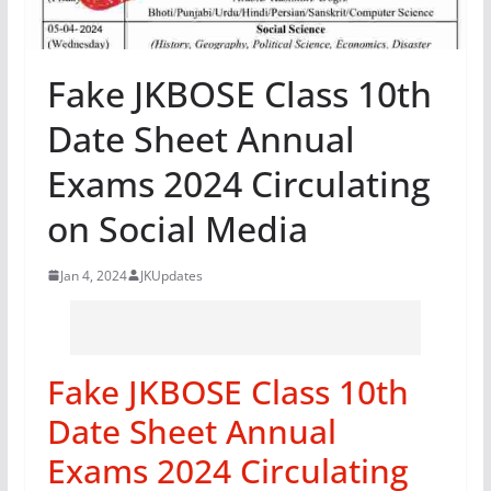
Fake JKBOSE Class 10th
Date Sheet Annual
Exams 2024 Circulating
on Social Media
Jan 4, 2024
JKUpdates
Fake JKBOSE Class 10th
Date Sheet Annual
Exams 2024 Circulating