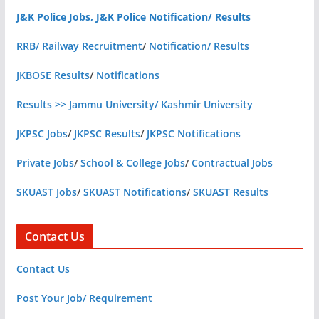
J&K Police Jobs, J&K Police Notification/ Results
RRB/ Railway Recruitment
/
Notification/ Results
JKBOSE Results
/
Notifications
Results >> Jammu University/ Kashmir University
JKPSC Jobs
/
JKPSC Results
/
JKPSC Notifications
Private Jobs
/
School & College Jobs
/
Contractual Jobs
SKUAST Jobs
/
SKUAST Notifications
/
SKUAST Results
Contact Us
Contact Us
Post Your Job/ Requirement