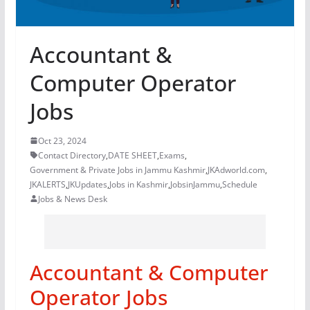
Accountant &
Computer Operator
Jobs
Oct 23, 2024
Contact Directory
,
DATE SHEET
,
Exams
,
Government & Private Jobs in Jammu Kashmir
,
JKAdworld.com
,
JKALERTS
,
JKUpdates
,
Jobs in Kashmir
,
JobsinJammu
,
Schedule
Jobs & News Desk
Accountant & Computer
Operator Jobs