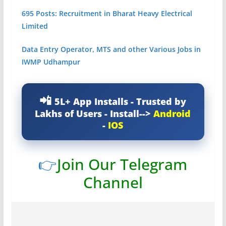
695 Posts: Recruitment in Bharat Heavy Electrical
Limited
Data Entry Operator, MTS and other Various Jobs in
IWMP Udhampur
5L+ App Installs - Trusted by
Lakhs of Users - Install-->
Android
-
IOS
👉
Join Our Telegram
Channel