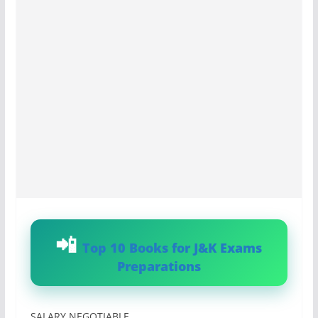
Top 10 Books for J&K Exams
Preparations
SALARY NEGOTIABLE