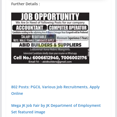
Further Details :
802 Posts: PGCIL Various Job Recruitments, Apply
Online
Mega JK Job Fair by JK Department of Employment
Set featured image