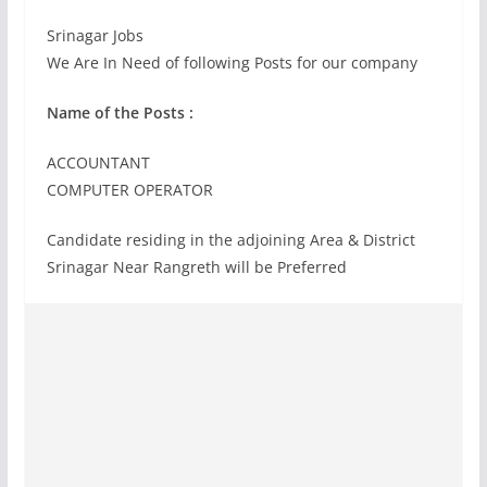
Srinagar Jobs
We Are In Need of following Posts for our company
Name of the Posts :
ACCOUNTANT
COMPUTER OPERATOR
Candidate residing in the adjoining Area & District
Srinagar Near Rangreth will be Preferred