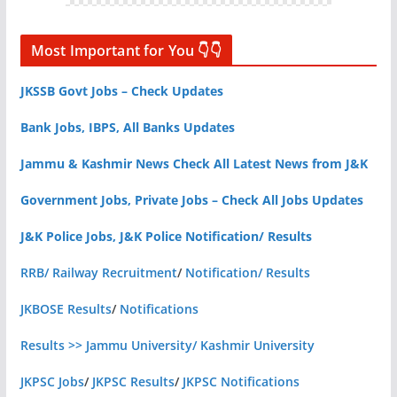
Most Important for You 👇👇
JKSSB Govt Jobs – Check Updates
Bank Jobs, IBPS, All Banks Updates
Jammu & Kashmir News Check All Latest News from J&K
Government Jobs, Private Jobs – Check All Jobs Updates
J&K Police Jobs, J&K Police Notification/ Results
RRB/ Railway Recruitment
/
Notification/ Results
JKBOSE Results
/
Notifications
Results >> Jammu University/ Kashmir University
JKPSC Jobs
/
JKPSC Results
/
JKPSC Notifications