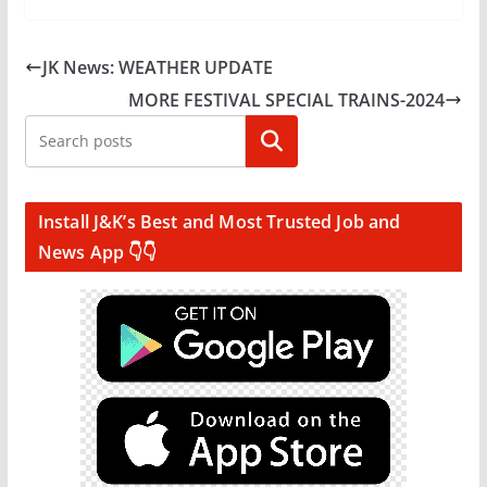
JK News: WEATHER UPDATE
MORE FESTIVAL SPECIAL TRAINS-2024
Search
Install J&K’s Best and Most Trusted Job and
News App 👇👇