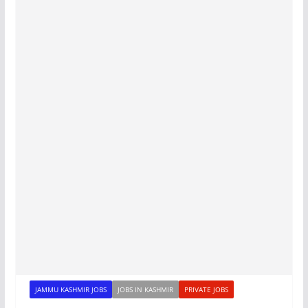
JAMMU KASHMIR JOBS
JOBS IN KASHMIR
PRIVATE JOBS