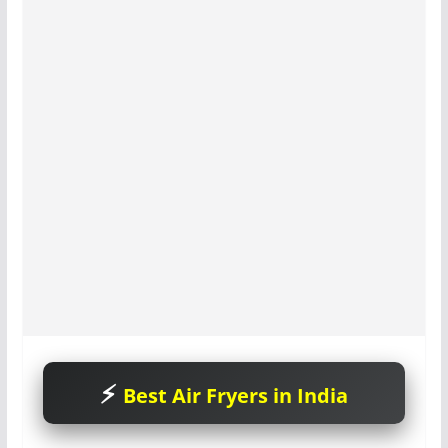
Best Air Fryers in India