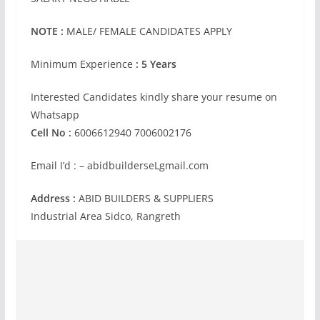
NOTE :
MALE/ FEMALE CANDIDATES APPLY
Minimum Experience
: 5 Years
Interested Candidates kindly share your resume on
Whatsapp
Cell No :
6006612940 7006002176
Email I’d : – abidbuilderseLgmail.com
Address :
ABID BUILDERS & SUPPLIERS
Industrial Area Sidco, Rangreth