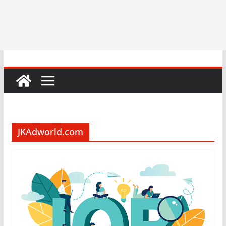
JKAdworld.com