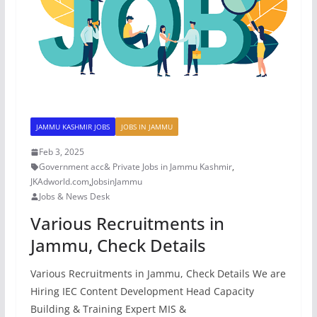
JAMMU KASHMIR JOBS
JOBS IN JAMMU
Feb 3, 2025
Government acc& Private Jobs in Jammu Kashmir
,
JKAdworld.com
,
JobsinJammu
Jobs & News Desk
Various Recruitments in
Jammu, Check Details
Various Recruitments in Jammu, Check Details We are
Hiring IEC Content Development Head Capacity
Building & Training Expert MIS &