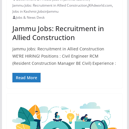
Jammu Jobs: Recruitment in Allied Construction
,
JKAdworld.com
,
Jobs in Kashmir
,
JobsinJammu
Jobs & News Desk
Jammu Jobs: Recruitment in
Allied Construction
Jammu Jobs: Recruitment in Allied Construction
WE’RE HIRING! Positions : Civil Engineer RCM
(Resident Construction Manager BE Civil) Experience :
Read More