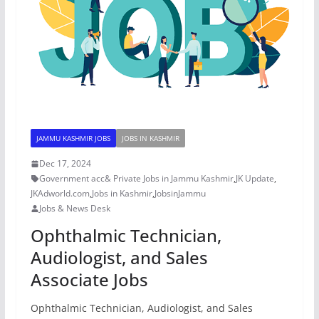
JAMMU KASHMIR JOBS
JOBS IN KASHMIR
Dec 17, 2024
Government acc& Private Jobs in Jammu Kashmir
,
JK Update
,
JKAdworld.com
,
Jobs in Kashmir
,
JobsinJammu
Jobs & News Desk
Ophthalmic Technician,
Audiologist, and Sales
Associate Jobs
Ophthalmic Technician, Audiologist, and Sales