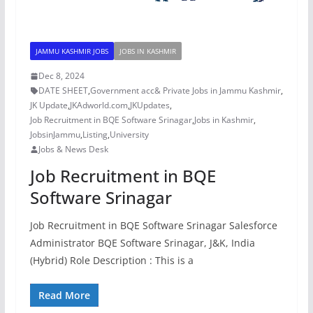
JAMMU KASHMIR JOBS
JOBS IN KASHMIR
Dec 8, 2024
DATE SHEET
,
Government acc& Private Jobs in Jammu Kashmir
,
JK Update
,
JKAdworld.com
,
JKUpdates
,
Job Recruitment in BQE Software Srinagar
,
Jobs in Kashmir
,
JobsinJammu
,
Listing
,
University
Jobs & News Desk
Job Recruitment in BQE
Software Srinagar
Job Recruitment in BQE Software Srinagar Salesforce
Administrator BQE Software Srinagar, J&K, India
(Hybrid) Role Description : This is a
Read More