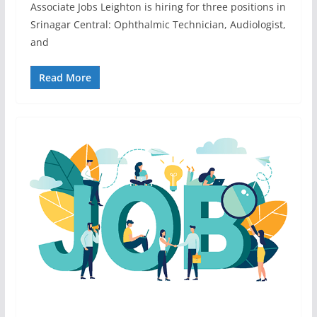
Associate Jobs Leighton is hiring for three positions in
Srinagar Central: Ophthalmic Technician, Audiologist,
and
Read More