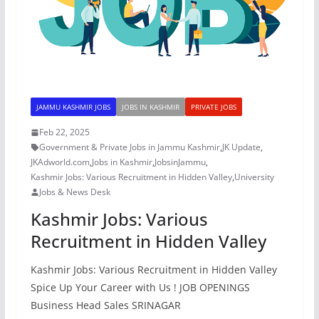
JAMMU KASHMIR JOBS
JOBS IN KASHMIR
PRIVATE JOBS
Feb 22, 2025
Government & Private Jobs in Jammu Kashmir
,
JK Update
,
JKAdworld.com
,
Jobs in Kashmir
,
JobsinJammu
,
Kashmir Jobs: Various Recruitment in Hidden Valley
,
University
Jobs & News Desk
Kashmir Jobs: Various
Recruitment in Hidden Valley
Kashmir Jobs: Various Recruitment in Hidden Valley
Spice Up Your Career with Us ! JOB OPENINGS
Business Head Sales SRINAGAR