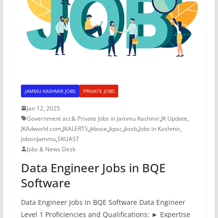
JAMMU KASHMIR JOBS
PRIVATE JOBS
Jan 12, 2025
Government acc& Private Jobs in Jammu Kashmir
,
JK Update
,
JKAdworld.com
,
JKALERTS
,
jkbose
,
jkpsc
,
jkssb
,
Jobs in Kashmir
,
JobsinJammu
,
SKUAST
Jobs & News Desk
Data Engineer Jobs in BQE
Software
Data Engineer Jobs in BQE Software Data Engineer
Level 1 Proficiencies and Qualifications: ► Expertise