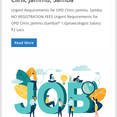
Urgent Requirements for OPD Clinic Jammu, Samba
NO REGISTRATION FEES Urgent Requirements for
OPD Clinic Jammu (Samba)* 1.Gynaecologist Salary:
₹2 Lacs
Read More