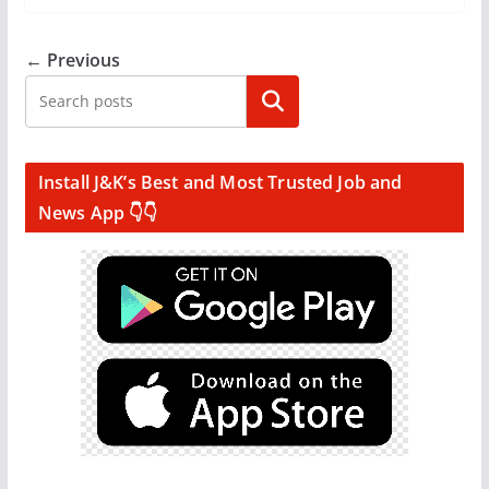
← Previous
Search
Install J&K’s Best and Most Trusted Job and
News App 👇👇