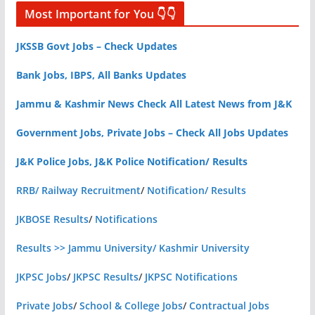
Most Important for You 👇👇
JKSSB Govt Jobs – Check Updates
Bank Jobs, IBPS, All Banks Updates
Jammu & Kashmir News Check All Latest News from J&K
Government Jobs, Private Jobs – Check All Jobs Updates
J&K Police Jobs, J&K Police Notification/ Results
RRB/ Railway Recruitment
/
Notification/ Results
JKBOSE Results
/
Notifications
Results >> Jammu University/ Kashmir University
JKPSC Jobs
/
JKPSC Results
/
JKPSC Notifications
Private Jobs
/
School & College Jobs
/
Contractual Jobs