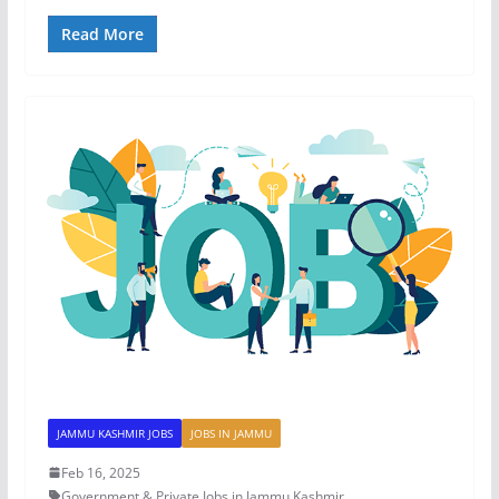
Read More
JAMMU KASHMIR JOBS
JOBS IN JAMMU
Feb 16, 2025
Government & Private Jobs in Jammu Kashmir
,