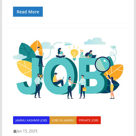
Read More
JAMMU KASHMIR JOBS
JOBS IN JAMMU
PRIVATE JOBS
Jan 15, 2025