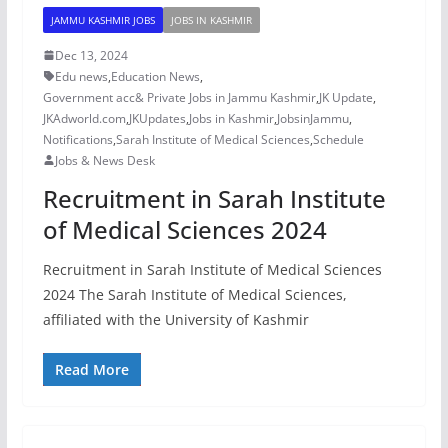
JAMMU KASHMIR JOBS
JOBS IN KASHMIR
Dec 13, 2024
Edu news
,
Education News
,
Government acc& Private Jobs in Jammu Kashmir
,
JK Update
,
JKAdworld.com
,
JKUpdates
,
Jobs in Kashmir
,
JobsinJammu
,
Notifications
,
Sarah Institute of Medical Sciences
,
Schedule
Jobs & News Desk
Recruitment in Sarah Institute
of Medical Sciences 2024
Recruitment in Sarah Institute of Medical Sciences
2024 The Sarah Institute of Medical Sciences,
affiliated with the University of Kashmir
Read More