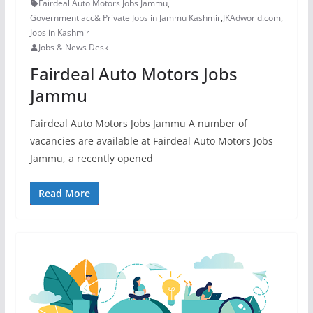
Fairdeal Auto Motors Jobs Jammu
,
Government acc& Private Jobs in Jammu Kashmir
,
JKAdworld.com
,
Jobs in Kashmir
Jobs & News Desk
Fairdeal Auto Motors Jobs
Jammu
Fairdeal Auto Motors Jobs Jammu A number of
vacancies are available at Fairdeal Auto Motors Jobs
Jammu, a recently opened
Read More