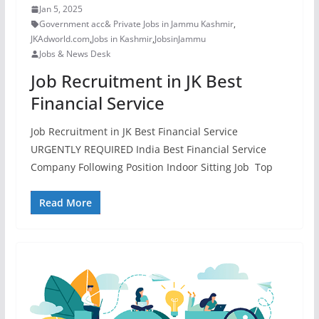
Jan 5, 2025
Government acc& Private Jobs in Jammu Kashmir
,
JKAdworld.com
,
Jobs in Kashmir
,
JobsinJammu
Jobs & News Desk
Job Recruitment in JK Best
Financial Service
Job Recruitment in JK Best Financial Service
URGENTLY REQUIRED India Best Financial Service
Company Following Position Indoor Sitting Job Top
Read More