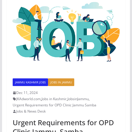
JAMMU KASHMIR JOBS
JOBS IN JAMMU
Dec 11, 2024
JKAdworld.com
,
Jobs in Kashmir
,
JobsinJammu
,
Urgent Requirements for OPD Clinic Jammu Samba
Jobs & News Desk
Urgent Requirements for OPD
Clinic Jammu, Samba