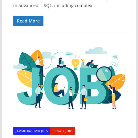
m advanced T-SQL, including complex
Read More
JAMMU KASHMIR JOBS
PRIVATE JOBS