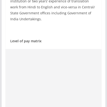
institution or two years’ experience of translation
work from Hindi to English and vice-versa in Central/
State Government offices including Government of
India Undertakings.
Level of pay matrix