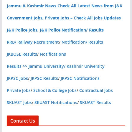
Jammu & Kashmir News Check All Latest News from J&K
Government Jobs, Private Jobs – Check All Jobs Updates
J&K Police Jobs, J&K Police Notification/ Results
RRB/ Railway Recruitment
/
Notification/ Results
JKBOSE Results
/
Notifications
Results >> Jammu University/ Kashmir University
JKPSC Jobs
/
JKPSC Results
/
JKPSC Notifications
Private Jobs
/
School & College Jobs
/
Contractual Jobs
SKUAST Jobs
/
SKUAST Notifications
/
SKUAST Results
Contact Us