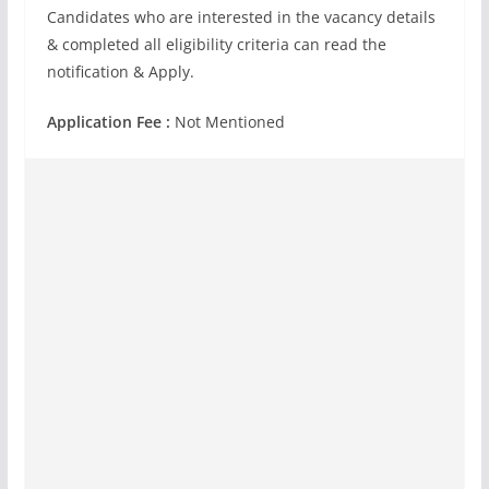
Candidates who are interested in the vacancy details
& completed all eligibility criteria can read the
notification & Apply.
Application Fee :
Not Mentioned