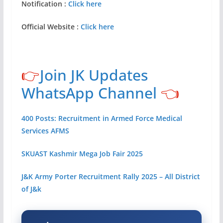
Notification :
Click here
Official Website :
Click here
👉
Join JK Updates
WhatsApp Channel
👈
400 Posts: Recruitment in Armed Force Medical
Services AFMS
SKUAST Kashmir Mega Job Fair 2025
J&K Army Porter Recruitment Rally 2025 – All District
of J&k