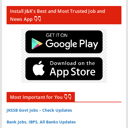
Install J&K’s Best and Most Trusted Job and
News App 👇👇
Most Important for You 👇👇
JKSSB Govt Jobs – Check Updates
Bank Jobs, IBPS, All Banks Updates