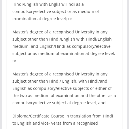
Hindi/English with English/Hindi as a
compulsory/elective subject or as medium of
examination at degree level; or
Master’s degree of a recognised University in any
subject other than Hindi/English with Hindi/English
medium, and English/Hindi as compulsory/elective
subject or as medium of examination at degree level;
or
Master’s degree of a recognised University in any
subject other than Hindi/ English, with Hindi/and
English as compulsory/elective subjects or either of
the two as medium of examination and the other as a
compulsory/elective subject at degree level, and
Diploma/Certificate Course in translation from Hindi
to English and vice- versa from a recognised