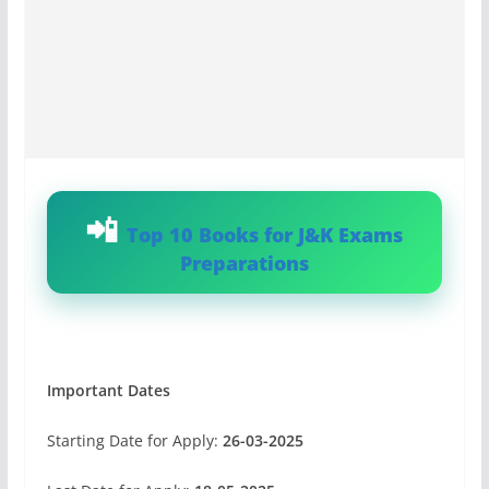
Top 10 Books for J&K Exams
Preparations
Important Dates
Starting Date for Apply:
26-03-2025