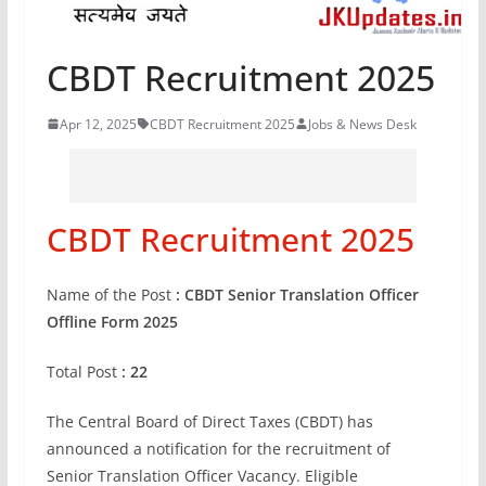
CBDT Recruitment 2025
Apr 12, 2025
CBDT Recruitment 2025
Jobs & News Desk
CBDT Recruitment 2025
Name of the Post
: CBDT Senior Translation Officer
Offline Form 2025
Total Post
: 22
The Central Board of Direct Taxes (CBDT) has
announced a notification for the recruitment of
Senior Translation Officer Vacancy. Eligible