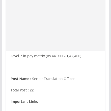
Level 7 in pay matrix (Rs.44,900 – 1,42,400)
Post Name :
Senior Translation Officer
Total Post
: 22
Important Links