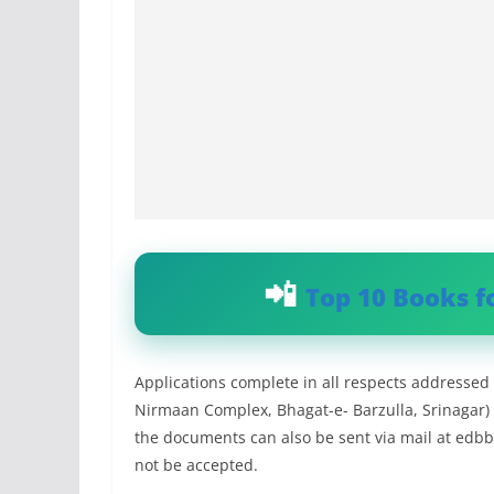
Top 10 Books f
Applications complete in all respects addressed 
Nirmaan Complex, Bhagat-e- Barzulla, Srinagar)
the documents can also be sent via mail at
edbb
not be accepted.