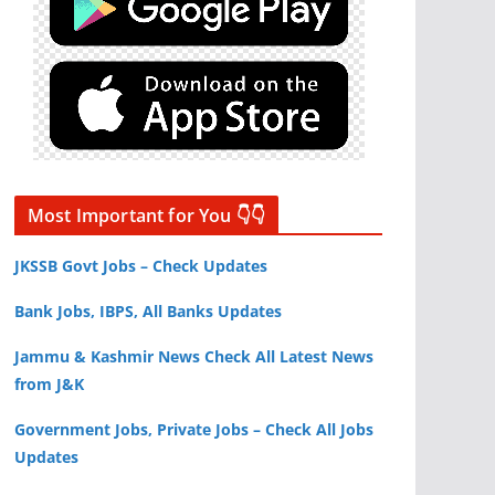
Most Important for You 👇👇
JKSSB Govt Jobs – Check Updates
Bank Jobs, IBPS, All Banks Updates
Jammu & Kashmir News Check All Latest News
from J&K
Government Jobs, Private Jobs – Check All Jobs
Updates