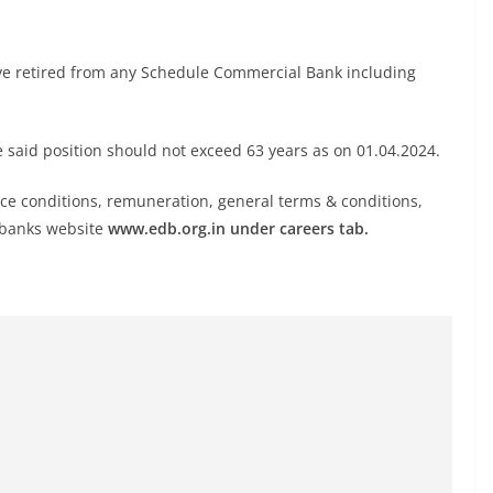
ave retired from any Schedule Commercial Bank including
e said position should not exceed 63 years as on 01.04.2024.
rvice conditions, remuneration, general terms & conditions,
n banks website
www.edb.org.in under careers tab.