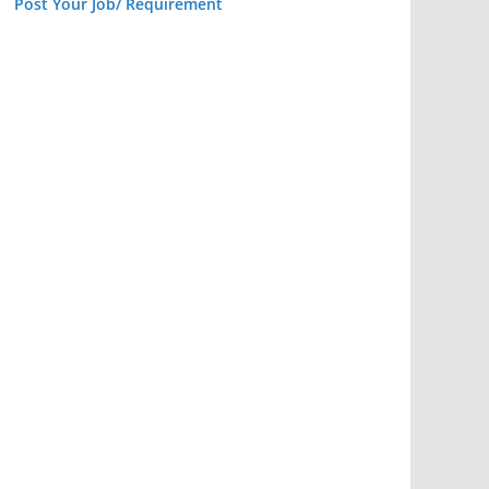
Post Your Job/ Requirement