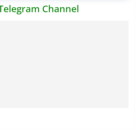
 Telegram Channel