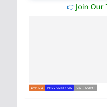
👉
Join Our
BANK JOBS
JAMMU KASHMIR JOBS
JOBS IN KASHMIR