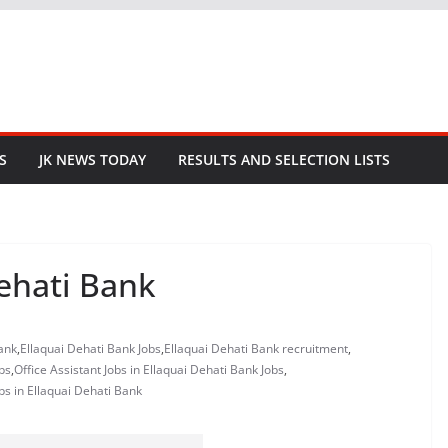
S
JK NEWS TODAY
RESULTS AND SELECTION LISTS
Dehati Bank
Bank
,
Ellaquai Dehati Bank Jobs
,
Ellaquai Dehati Bank recruitment
,
bs
,
Office Assistant Jobs in Ellaquai Dehati Bank Jobs
,
obs in Ellaquai Dehati Bank