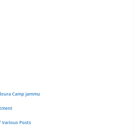
Paloura Camp Jammu
itment
of Various Posts