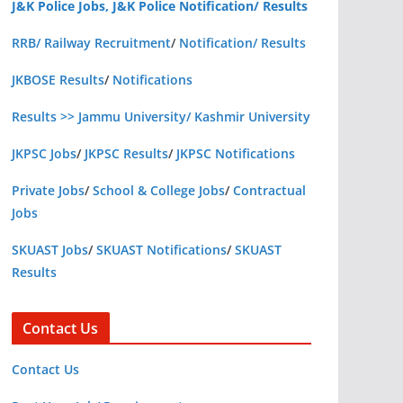
J&K Police Jobs, J&K Police Notification/ Results
RRB/ Railway Recruitment
/
Notification/ Results
JKBOSE Results
/
Notifications
Results >> Jammu University/ Kashmir University
JKPSC Jobs
/
JKPSC Results
/
JKPSC Notifications
Private Jobs
/
School & College Jobs
/
Contractual
Jobs
SKUAST Jobs
/
SKUAST Notifications
/
SKUAST
Results
Contact Us
Contact Us