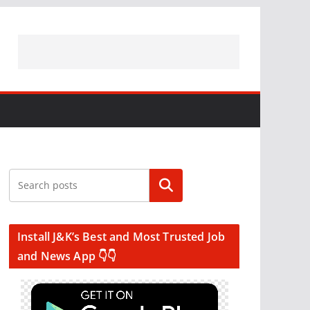
Search
Install J&K’s Best and Most Trusted Job
and News App 👇👇