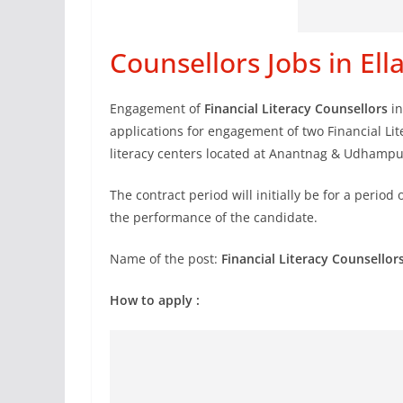
Counsellors Jobs in El
Engagement of
Financial Literacy Counsellors
in
applications for engagement of two Financial Lite
literacy centers located at Anantnag & Udhampu
The contract period will initially be for a period 
the performance of the candidate.
Name of the post:
Financial Literacy Counsellor
How to apply :