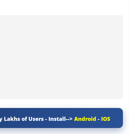
y Lakhs of Users - Install-->
Android
-
IOS