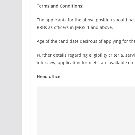
Terms and Conditions:
The applicants for the above position should h
RRBs as officers in JMGS-1 and above.
Age of the candidate desirous of applying for th
Further details regarding eligibility criteria, se
interview, application form etc. are available o
Head office :