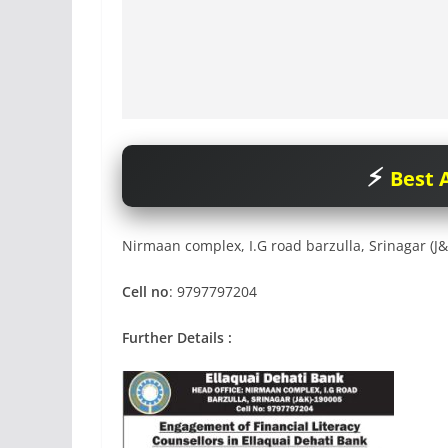
Best A
Nirmaan complex, I.G road barzulla, Srinagar (J
Cell no
: 9797797204
Further Details :