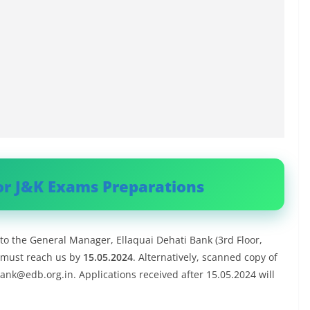
or J&K Exams Preparations
to the General Manager, Ellaquai Dehati Bank (3rd Floor,
 must reach us by
15.05.2024
. Alternatively, scanned copy of
ank@edb.org.in
. Applications received after 15.05.2024 will