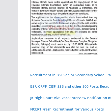
Recruitment in BSF Senior Secondary School 
BSF, CRPF, CISF, SSB and other 500 Posts Recru
JK High Court viva-voce/interview notification 
NCERT Fresh Recruitment for Various Posts