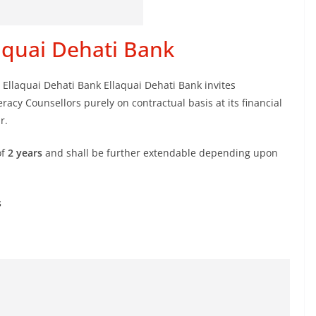
laquai Dehati Bank
 Ellaquai Dehati Bank Ellaquai Dehati Bank invites
racy Counsellors purely on contractual basis at its financial
r.
of
2 years
and shall be further extendable depending upon
s