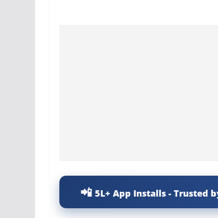
5L+ App Installs - Trusted b