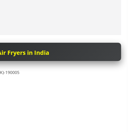
ir Fryers in India
&K)-190005