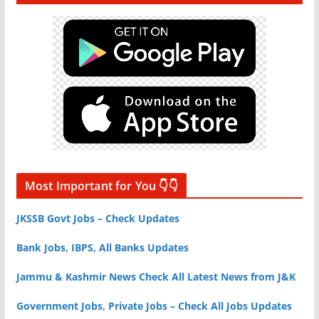
Most Important for You 👇👇
JKSSB Govt Jobs – Check Updates
Bank Jobs, IBPS, All Banks Updates
Jammu & Kashmir News Check All Latest News from J&K
Government Jobs, Private Jobs – Check All Jobs Updates