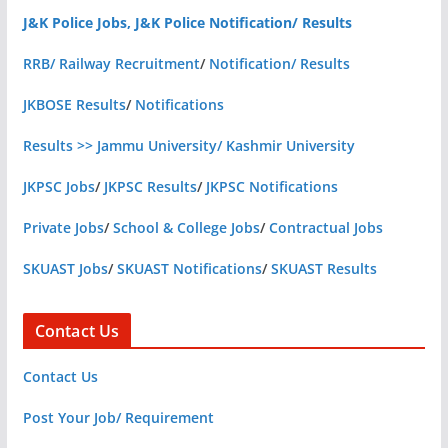
J&K Police Jobs, J&K Police Notification/ Results
RRB/ Railway Recruitment
/
Notification/ Results
JKBOSE Results
/
Notifications
Results >> Jammu University/ Kashmir University
JKPSC Jobs
/
JKPSC Results
/
JKPSC Notifications
Private Jobs
/
School & College Jobs
/
Contractual Jobs
SKUAST Jobs
/
SKUAST Notifications
/
SKUAST Results
Contact Us
Contact Us
Post Your Job/ Requirement