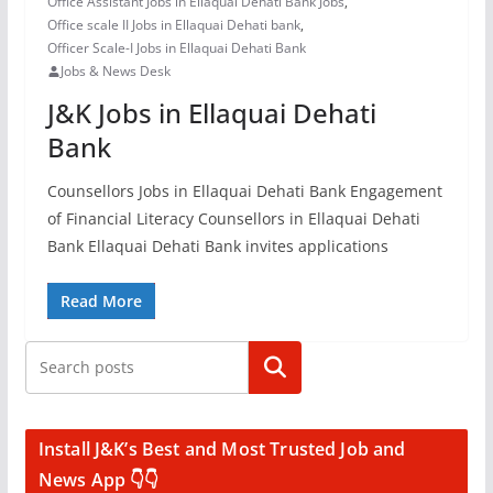
Office Assistant Jobs in Ellaquai Dehati Bank Jobs
,
Office scale II Jobs in Ellaquai Dehati bank
,
Officer Scale-I Jobs in Ellaquai Dehati Bank
Jobs & News Desk
J&K Jobs in Ellaquai Dehati
Bank
Counsellors Jobs in Ellaquai Dehati Bank Engagement
of Financial Literacy Counsellors in Ellaquai Dehati
Bank Ellaquai Dehati Bank invites applications
Read More
Search
Install J&K’s Best and Most Trusted Job and
News App 👇👇