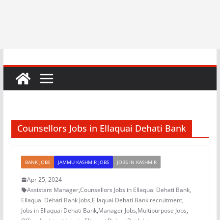
Counsellors Jobs in Ellaquai Dehati Bank
BANK JOBS
JAMMU KASHMIR JOBS
JOBS IN KASHMIR
Apr 25, 2024
Assistant Manager
,
Counsellors Jobs in Ellaquai Dehati Bank
,
Ellaquai Dehati Bank Jobs
,
Ellaquai Dehati Bank recruitment
,
Jobs in Ellaquai Dehati Bank
,
Manager Jobs
,
Multipurpose Jobs
,