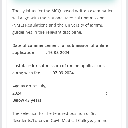
The syllabus for the MCQ-based written examination
will align with the National Medical Commission
(NMC) Regulations and the University of Jammu
guidelines in the relevant discipline.
Date of commencement for submission
of online
application
: 16-08-2024
Last date for submission of online applications
along with
fee
: 07-09-2024
Age as on Ist July,
2024 :
Below 45 years
The selection for the tenured position of Sr.
Residents/Tutors in Govt. Medical College, Jammu