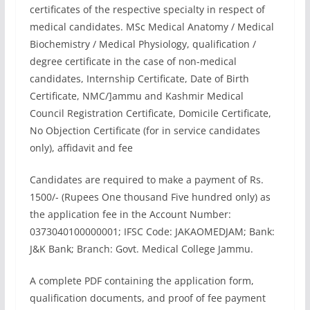
certificates of the respective specialty in respect of
medical candidates. MSc Medical Anatomy / Medical
Biochemistry / Medical Physiology, qualification /
degree certificate in the case of non-medical
candidates, Internship Certificate, Date of Birth
Certificate, NMC/]ammu and Kashmir Medical
Council Registration Certificate, Domicile Certificate,
No Objection Certificate (for in service candidates
only), affidavit and fee
Candidates are required to make a payment of Rs.
1500/- (Rupees One thousand Five hundred only) as
the application fee in the Account Number:
0373040100000001; IFSC Code: JAKAOMEDJAM; Bank:
J&K Bank; Branch: Govt. Medical College Jammu.
A complete PDF containing the application form,
qualification documents, and proof of fee payment