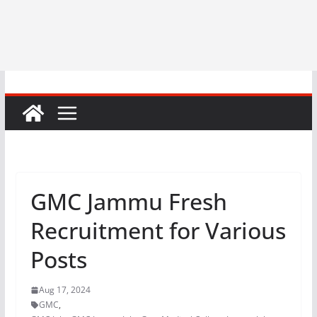
GMC Jammu Fresh
Recruitment for Various
Posts
Aug 17, 2024
GMC
,