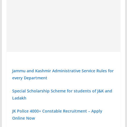
Jammu and Kashmir Administrative Service Rules for
every Department
Special Scholarship Scheme for students of J&K and
Ladakh
JK Police 4000+ Constable Recruitment – Apply
Online Now