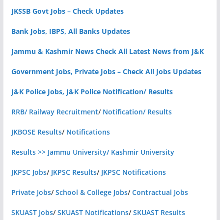
JKSSB Govt Jobs – Check Updates
Bank Jobs, IBPS, All Banks Updates
Jammu & Kashmir News Check All Latest News from J&K
Government Jobs, Private Jobs – Check All Jobs Updates
J&K Police Jobs, J&K Police Notification/ Results
RRB/ Railway Recruitment
/
Notification/ Results
JKBOSE Results
/
Notifications
Results >> Jammu University/ Kashmir University
JKPSC Jobs
/
JKPSC Results
/
JKPSC Notifications
Private Jobs
/
School & College Jobs
/
Contractual Jobs
SKUAST Jobs
/
SKUAST Notifications
/
SKUAST Results