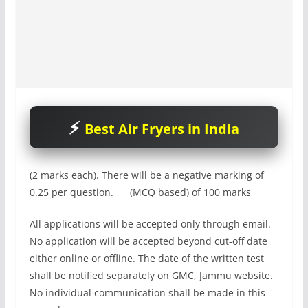
Best Air Fryers in India
(2 marks each). There will be a negative marking of
0.25 per question. (MCQ based) of 100 marks
All applications will be accepted only through email.
No application will be accepted beyond cut-off date
either online or offline. The date of the written test
shall be notified separately on GMC, Jammu website.
No individual communication shall be made in this