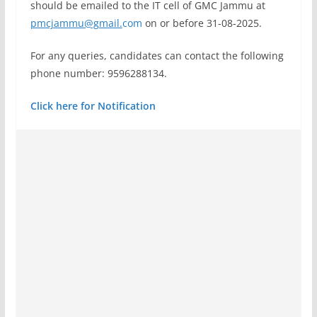
should be emailed to the IT cell of GMC Jammu at
pmcjammu@gmail.
com
on or before 31-08-2025.
For any queries, candidates can contact the following
phone number: 9596288134.
Click here for Notification