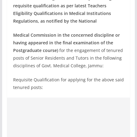
requisite qualification as per latest Teachers
Eligibility Qualifications in Medical Institutions
Regulations, as notified by the National
Medical Commission in the concerned discipline or
having appeared in the final
examination of the
Postgraduate course)
for the engagement of tenured
posts of Senior Residents and Tutors in the following
disciplines of Govt. Medical College, Jammu:
Requisite Qualification for applying for the above said
tenured posts: