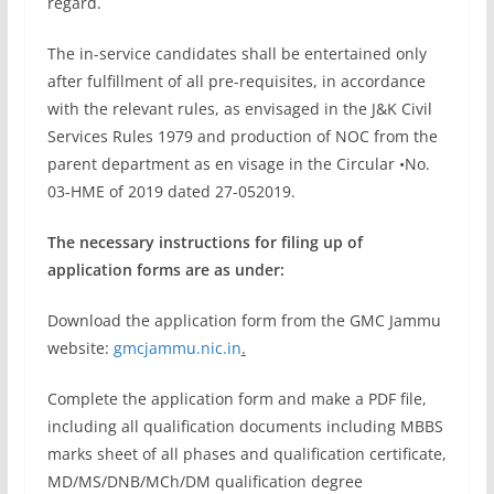
regard.
The in-service candidates shall be entertained only
after fulfillment of all pre-requisites, in accordance
with the relevant rules, as envisaged in the J&K Civil
Services Rules 1979 and production of NOC from the
parent department as en visage in the Circular •No.
03-HME of 2019 dated 27-05­2019.
The necessary instructions for filing up of
application forms are as under:
Download the application form from the GMC Jammu
website:
gmcjammu.nic.in
.
Complete the application form and make a PDF file,
including all qualification documents including MBBS
marks sheet of all phases and qualification certificate,
MD/MS/DNB/MCh/DM qualification degree