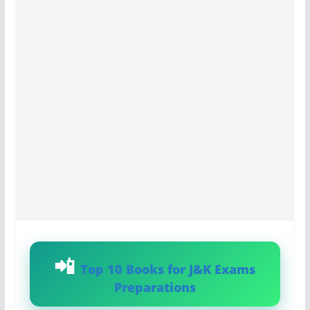
Top 10 Books for J&K Exams
Preparations