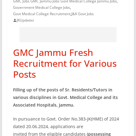
GMC Jobs GMC Jammu Jobs Govt Medical College Jammu Jobs
,
Government Medical College Jobs
,
Govt Medical College Recruitment
,
J&K Govt Jobs
JKUpdates
GMC Jammu Fresh
Recruitment for Various
Posts
Filling up of the posts of Sr. Residents/Tutors in
various disciplines in
Govt. Medical College and its
Associated Hospitals, Jammu.
In pursuance to Govt. Order No.383-JK(HME) of 2024
dated 20.06.2024, applications are
invited from the eligible candidates
(possessing