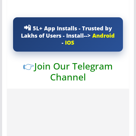
5L+ App Installs - Trusted by
Lakhs of Users - Install-->
Android
-
IOS
👉
Join Our Telegram
Channel