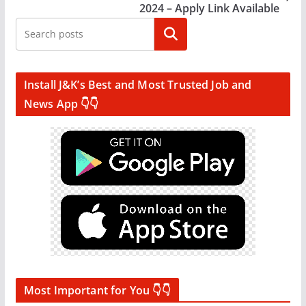
2024 – Apply Link Available
Search
Install J&K’s Best and Most Trusted Job and
News App 👇👇
Most Important for You 👇👇