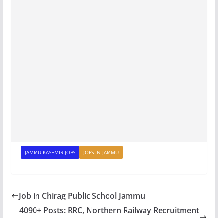
JAMMU KASHMIR JOBS
JOBS IN JAMMU
Job in Chirag Public School Jammu
4090+ Posts: RRC, Northern Railway Recruitment