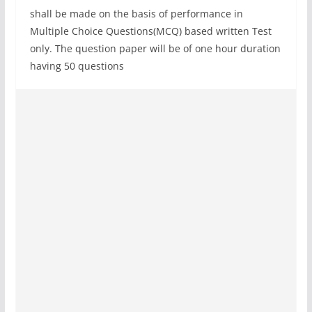
shall be made on the basis of performance in
Multiple Choice Questions(MCQ) based written Test
only. The question paper will be of one hour duration
having 50 questions