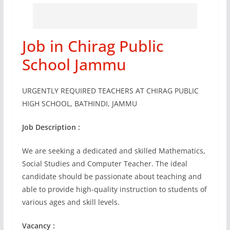
Job in Chirag Public
School Jammu
URGENTLY REQUIRED TEACHERS AT CHIRAG PUBLIC
HIGH SCHOOL, BATHINDI, JAMMU
Job Description :
We are seeking a dedicated and skilled Mathematics,
Social Studies and Computer Teacher. The ideal
candidate should be passionate about teaching and
able to provide high-quality instruction to students of
various ages and skill levels.
Vacancy :