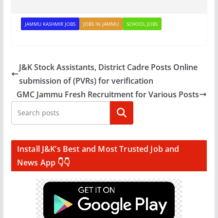
JAMMU KASHMIR JOBS
JOBS IN JAMMU
SCHOOL JOBS
J&K Stock Assistants, District Cadre Posts Online
submission of (PVRs) for verification
GMC Jammu Fresh Recruitment for Various Posts
Search
Install J&K’s Best and Most Trusted Job and
News App 👇👇