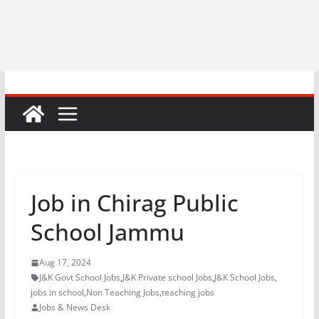
Job in Chirag Public
School Jammu
Aug 17, 2024
J&K Govt School Jobs
,
J&K Private school Jobs
,
J&K School Jobs
,
jobs in school
,
Non Teaching Jobs
,
teaching jobs
Jobs & News Desk