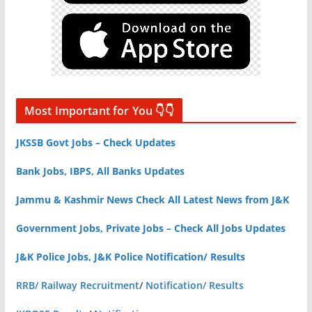
Most Important for You 👇👇
JKSSB Govt Jobs – Check Updates
Bank Jobs, IBPS, All Banks Updates
Jammu & Kashmir News Check All Latest News from J&K
Government Jobs, Private Jobs – Check All Jobs Updates
J&K Police Jobs, J&K Police Notification/ Results
RRB/ Railway Recruitment
/
Notification/ Results