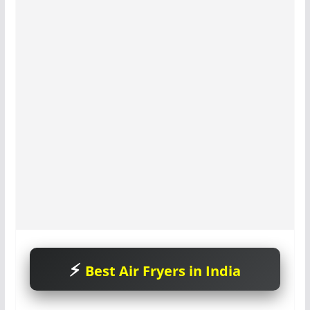
Best Air Fryers in India