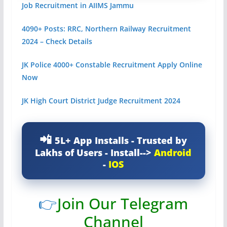
Job Recruitment in AIIMS Jammu
4090+ Posts: RRC, Northern Railway Recruitment
2024 – Check Details
JK Police 4000+ Constable Recruitment Apply Online
Now
JK High Court District Judge Recruitment 2024
5L+ App Installs - Trusted by
Lakhs of Users - Install-->
Android
-
IOS
👉
Join Our Telegram
Channel