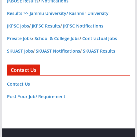
JKBOSE Results
/
Notifications
Results >> Jammu University/ Kashmir University
JKPSC Jobs
/
JKPSC Results
/
JKPSC Notifications
Private Jobs
/
School & College Jobs
/
Contractual Jobs
SKUAST Jobs
/
SKUAST Notifications
/
SKUAST Results
Contact Us
Contact Us
Post Your Job/ Requirement