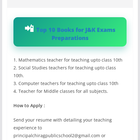
Top 10 Books for J&K Exams
Preparations
1. Mathematics teacher for teaching upto class 10th
2. Social Studies teachers for teaching upto class
10th.
3. Computer teachers for teaching upto class 10th
4. Teacher for Middle classes for all subjects.
How to Apply :
Send your resume with detailing your teaching
experience to
principalchiragpublicschool2@gmail.com
or