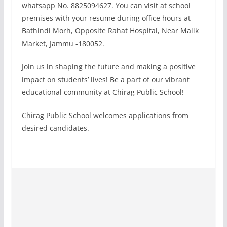
whatsapp No. 8825094627. You can visit at school
premises with your resume during office hours at
Bathindi Morh, Opposite Rahat Hospital, Near Malik
Market, Jammu -180052.
Join us in shaping the future and making a positive
impact on students’ lives! Be a part of our vibrant
educational community at Chirag Public School!
Chirag Public School welcomes applications from
desired candidates.