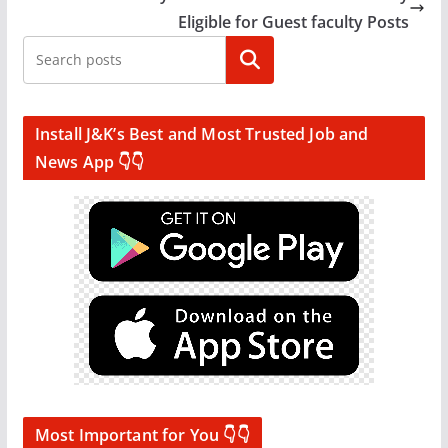
Eligible for Guest faculty Posts
Search
Install J&K’s Best and Most Trusted Job and
News App 👇👇
Most Important for You 👇👇