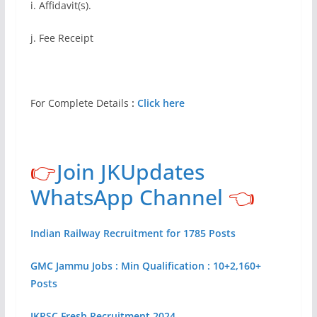
i. Affidavit(s).
j. Fee Receipt
For Complete Details
:
Click here
👉
Join JKUpdates
WhatsApp Channel
👈
Indian Railway Recruitment for 1785 Posts
GMC Jammu Jobs : Min Qualification : 10+2,160+
Posts
JKPSC Fresh Recruitment 2024