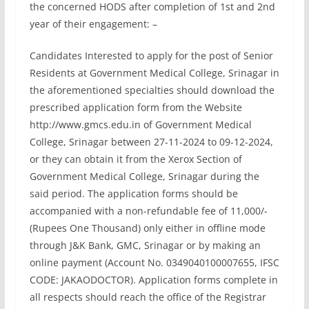
the concerned HODS after completion of 1st and 2nd
year of their engagement: –
Candidates Interested to apply for the post of Senior
Residents at Government Medical College, Srinagar in
the aforementioned specialties should download the
prescribed application form from the Website
http://www.gmcs.edu.in of Government Medical
College, Srinagar between 27-11-2024 to 09-12-2024,
or they can obtain it from the Xerox Section of
Government Medical College, Srinagar during the
said period. The application forms should be
accompanied with a non-refundable fee of 11,000/-
(Rupees One Thousand) only either in offline mode
through J&K Bank, GMC, Srinagar or by making an
online payment (Account No. 0349040100007655, IFSC
CODE: JAKAODOCTOR). Application forms complete in
all respects should reach the office of the Registrar