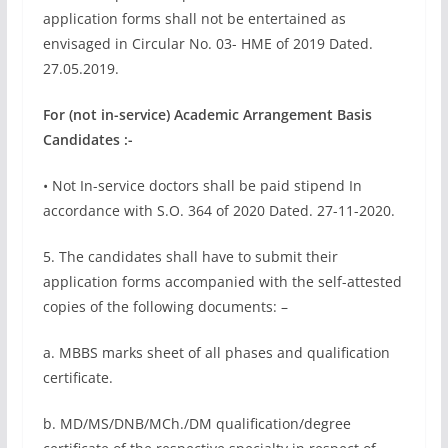
application forms shall not be entertained as
envisaged in Circular No. 03- HME of 2019 Dated.
27.05.2019.
For (not in-service) Academic Arrangement Basis
Candidates :-
• Not In-service doctors shall be paid stipend In
accordance with S.O. 364 of 2020 Dated. 27-11-2020.
5. The candidates shall have to submit their
application forms accompanied with the self-attested
copies of the following documents: –
a. MBBS marks sheet of all phases and qualification
certificate.
b. MD/MS/DNB/MCh./DM qualification/degree