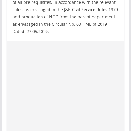
of all pre-requisites, in accordance with the relevant
rules, as envisaged in the J&K Civil Service Rules 1979
and production of NOC from the parent department
as envisaged in the Circular No. 03-HME of 2019
Dated. 27.05.2019.