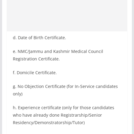
d. Date of Birth Certificate.
e. NMC/Jammu and Kashmir Medical Council
Registration Certificate.
f. Domicile Certificate.
g. No Objection Certificate (for In-Service candidates
only)
h. Experience certificate (only for those candidates
who have already done Registrarship/Senior
Residency/Demonstratorship/Tutor)