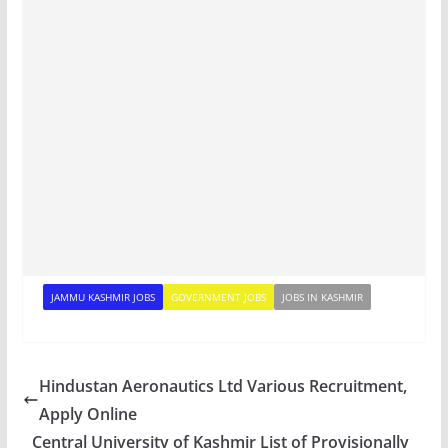
JAMMU KASHMIR JOBS
GOVERNMENT JOBS
JOBS IN KASHMIR
Hindustan Aeronautics Ltd Various Recruitment,
Apply Online
Central University of Kashmir List of Provisionally