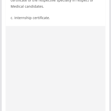
certificate of the respective specialty in respect of
Medical candidates.
c. Internship certificate.