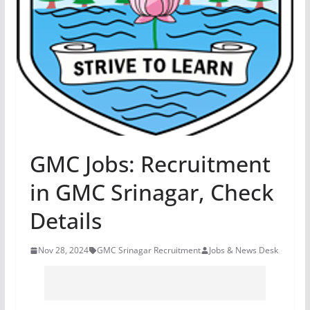
GMC Jobs: Recruitment
in GMC Srinagar, Check
Details
Nov 28, 2024
GMC Srinagar Recruitment
Jobs & News Desk