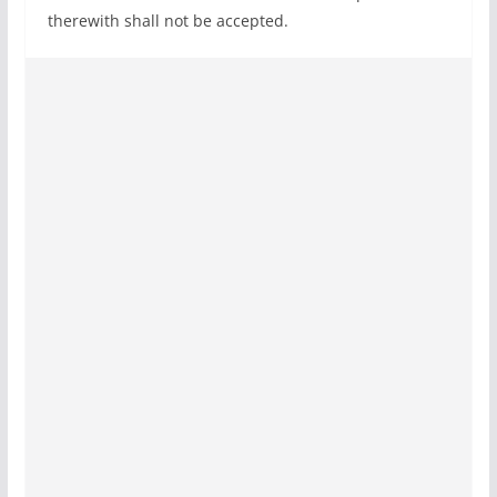
therewith shall not be accepted.