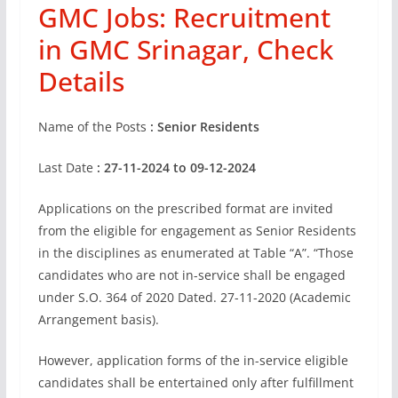
GMC Jobs: Recruitment
in GMC Srinagar, Check
Details
Name of the Posts
: Senior Residents
Last Date
: 27-11-2024 to 09-12-2024
Applications on the prescribed format are invited
from the eligible for engagement as Senior Residents
in the disciplines as enumerated at Table “A”. “Those
candidates who are not in-service shall be engaged
under S.O. 364 of 2020 Dated. 27-11-2020 (Academic
Arrangement basis).
However, application forms of the in-service eligible
candidates shall be entertained only after fulfillment