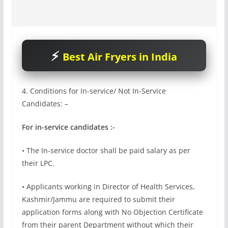
Best Air Fryers in India
4. Conditions for In-service/ Not In-Service
Candidates: –
For in-service candidates :-
• The In-service doctor shall be paid salary as per
their LPC.
• Applicants working in Director of Health Services,
Kashmir/Jammu are required to submit their
application forms along with No Objection Certificate
from their parent Department without which their