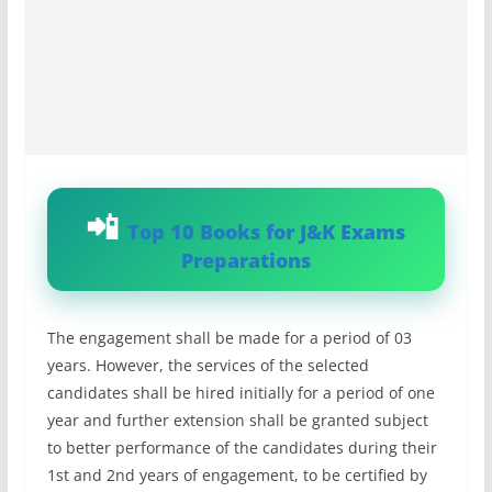
Top 10 Books for J&K Exams
Preparations
The engagement shall be made for a period of 03
years. However, the services of the selected
candidates shall be hired initially for a period of one
year and further extension shall be granted subject
to better performance of the candidates during their
1st and 2nd years of engagement, to be certified by