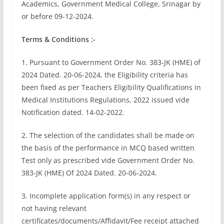
Academics, Government Medical College, Srinagar by
or before 09-12-2024.
Terms & Conditions :-
1. Pursuant to Government Order No. 383-JK (HME) of
2024 Dated. 20-06-2024, the Eligibility criteria has
been fixed as per Teachers Eligibility Qualifications in
Medical Institutions Regulations, 2022 issued vide
Notification dated. 14-02-2022.
2. The selection of the candidates shall be made on
the basis of the performance in MCQ based written
Test only as prescribed vide Government Order No.
383-JK (HME) Of 2024 Dated. 20-06-2024.
3. Incomplete application form(s) in any respect or
not having relevant
certificates/documents/Affidavit/Fee receipt attached