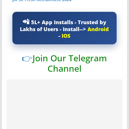
5L+ App Installs - Trusted by
Lakhs of Users - Install-->
Android
-
IOS
👉
Join Our Telegram
Channel