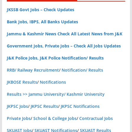
JKSSB Govt Jobs – Check Updates
Bank Jobs, IBPS, All Banks Updates
Jammu & Kashmir News Check All Latest News from J&K
Government Jobs, Private Jobs – Check All Jobs Updates
J&K Police Jobs, J&K Police Notification/ Results
RRB/ Railway Recruitment
/
Notification/ Results
JKBOSE Results
/
Notifications
Results >> Jammu University/ Kashmir University
JKPSC Jobs
/
JKPSC Results
/
JKPSC Notifications
Private Jobs
/
School & College Jobs
/
Contractual Jobs
SKUAST Jobs
/
SKUAST Notifications
/
SKUAST Results