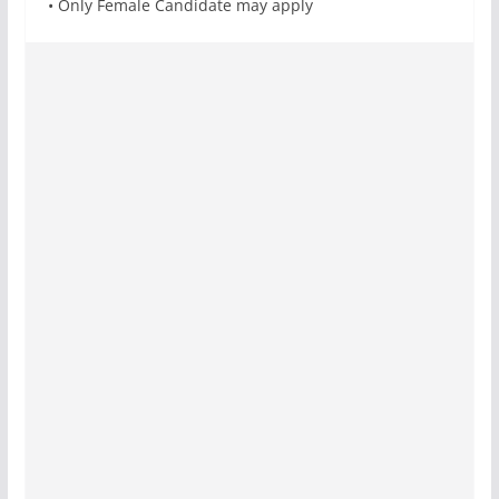
• Only Female Candidate may apply