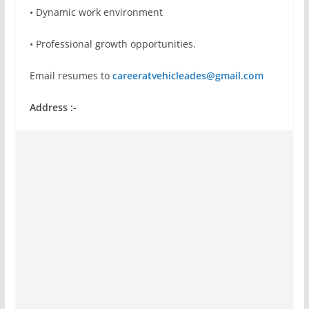
• Dynamic work environment
• Professional growth opportunities.
Email resumes to
careeratvehicleades@gmail.com
Address :-