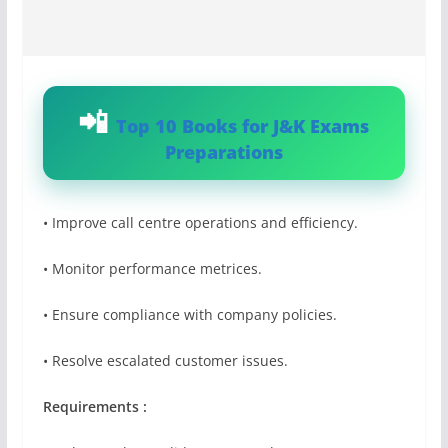
Top 10 Books for J&K Exams
Preparations
• Improve call centre operations and efficiency.
• Monitor performance metrices.
• Ensure compliance with company policies.
• Resolve escalated customer issues.
Requirements :