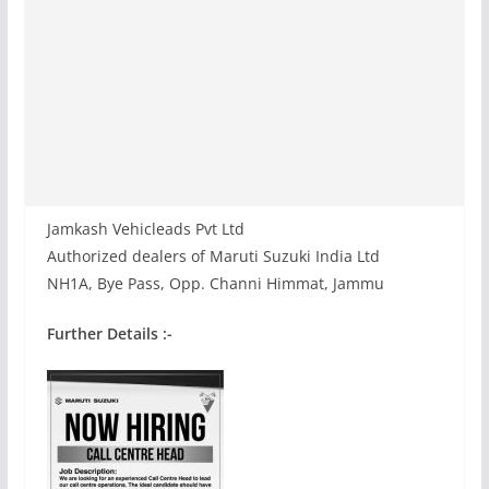
Jamkash Vehicleads Pvt Ltd
Authorized dealers of Maruti Suzuki India Ltd
NH1A, Bye Pass, Opp. Channi Himmat, Jammu
Further Details :-