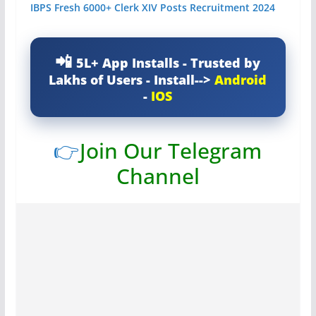
IBPS Fresh 6000+ Clerk XIV Posts Recruitment 2024
5L+ App Installs - Trusted by
Lakhs of Users - Install-->
Android
-
IOS
👉
Join Our Telegram
Channel