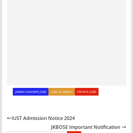
JAMMU KASHMIR JOBS
JOBS IN JAMMU
PRIVATE JOBS
IUST Admission Notice 2024
JKBOSE Important Notification