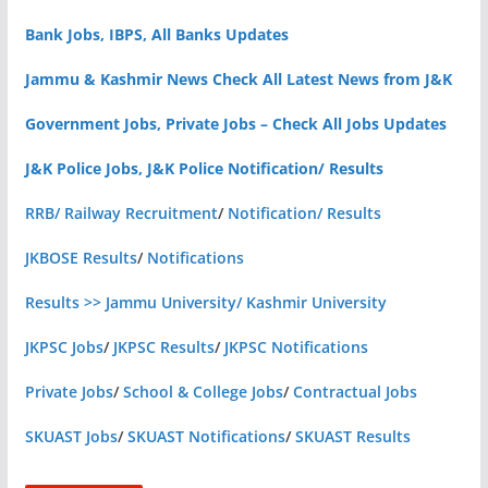
Bank Jobs, IBPS, All Banks Updates
Jammu & Kashmir News Check All Latest News from J&K
Government Jobs, Private Jobs – Check All Jobs Updates
J&K Police Jobs, J&K Police Notification/ Results
RRB/ Railway Recruitment
/
Notification/ Results
JKBOSE Results
/
Notifications
Results >> Jammu University/ Kashmir University
JKPSC Jobs
/
JKPSC Results
/
JKPSC Notifications
Private Jobs
/
School & College Jobs
/
Contractual Jobs
SKUAST Jobs
/
SKUAST Notifications
/
SKUAST Results