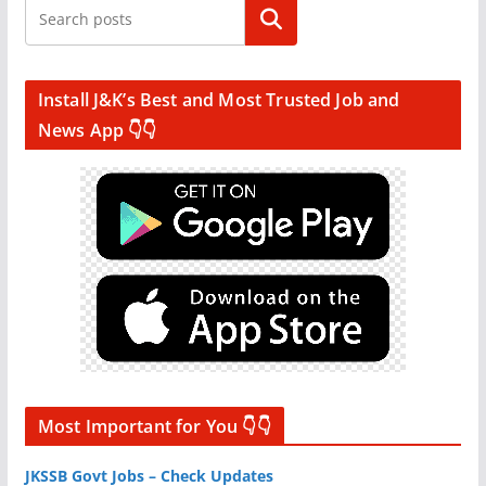
Search
Install J&K’s Best and Most Trusted Job and
News App 👇👇
Most Important for You 👇👇
JKSSB Govt Jobs – Check Updates