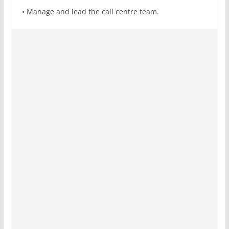
• Manage and lead the call centre team.