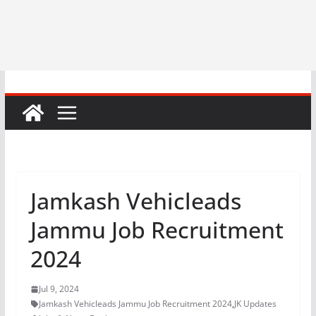
Jamkash Vehicleads
Jammu Job Recruitment
2024
Jul 9, 2024
Jamkash Vehicleads Jammu Job Recruitment 2024
,
JK Updates