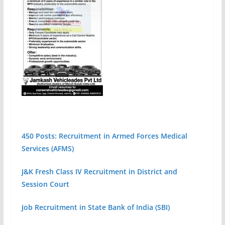
450 Posts: Recruitment in Armed Forces Medical
Services (AFMS)
J&K Fresh Class IV Recruitment in District and
Session Court
Job Recruitment in State Bank of India (SBI)