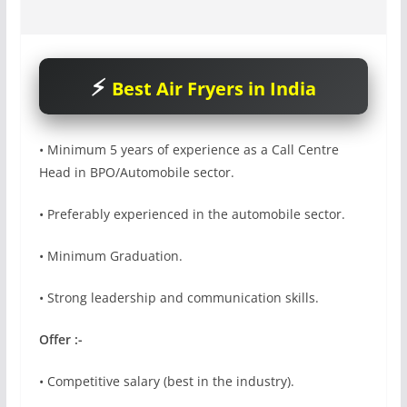
Best Air Fryers in India
• Minimum 5 years of experience as a Call Centre
Head in BPO/Automobile sector.
• Preferably experienced in the automobile sector.
• Minimum Graduation.
• Strong leadership and communication skills.
Offer :-
• Competitive salary (best in the industry).