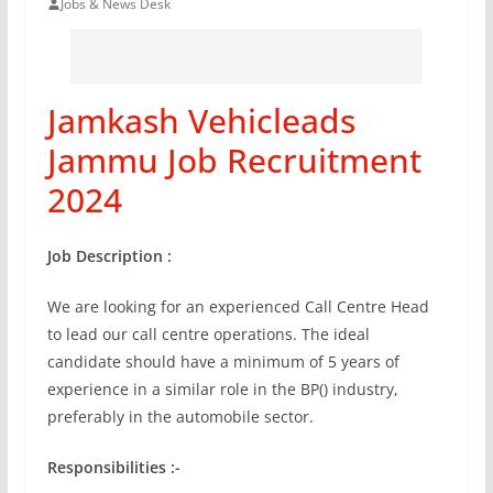
Jobs & News Desk
Jamkash Vehicleads
Jammu Job Recruitment
2024
Job Description :
We are looking for an experienced Call Centre Head
to lead our call centre operations. The ideal
candidate should have a minimum of 5 years of
experience in a similar role in the BP() industry,
preferably in the automobile sector.
Responsibilities :-