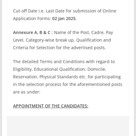
Cut-off Date i.e. Last Date for submission of Online
Application Forms:
02 Jan 2025.
Annexure A, B & C :
Name of the Post, Cadre, Pay
Level, Category-wise break up, Qualification and
Criteria for Selection for the advertised posts.
The detailed Terms and Conditions with regard to
Eligibility, Educational Qualification, Domicile,
Reservation, Physical Standards etc. for participating
in the selection process for the aforementioned posts
are as under:
APPOINTMENT OF THE CANDIDATES: