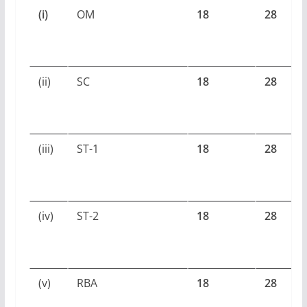
(i)
OM
18
28
(ii)
SC
18
28
(iii)
ST-1
18
28
(iv)
ST-2
18
28
(v)
RBA
18
28