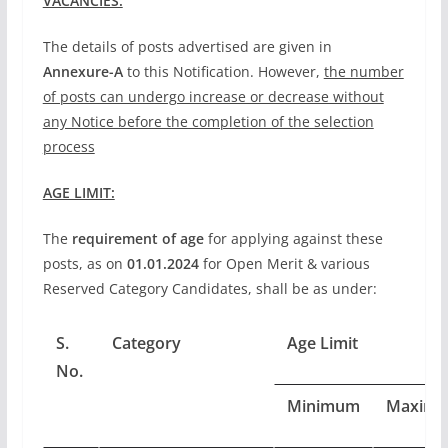
VACANCIES:
The details of posts advertised are given in
Annexure-A
to this Notification. However,
the number
of posts can undergo increase or decrease without
any Notice before the completion of the selection
process
AGE LIMIT:
The
requirement of age
for applying against these
posts, as on
01.01.2024
for Open Merit & various
Reserved Category Candidates, shall be as under:
S.
Category
Age Limit
No.
Minimum
Maxim