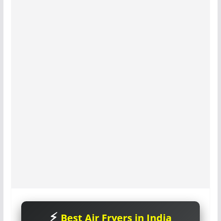
Best Air Fryers in India