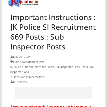
Important Instructions :
JK Police SI Recruitment
669 Posts : Sub
Inspector Posts
Nov 28, 2024
Home Department Jobs
,
JK Police SI Recruitment for Fresh Sub Inspector : 669 Posts Sub
Inspector Jobs
,
SI Jobs
,
Sub Inspector Jobs
JKUpdates