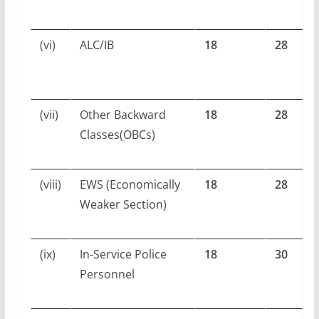
(vi)
ALC/IB
18
28
(vii)
Other Backward
18
28
Classes(OBCs)
(viii)
EWS (Economically
18
28
Weaker Section)
(ix)
In-Service Police
18
30
Personnel