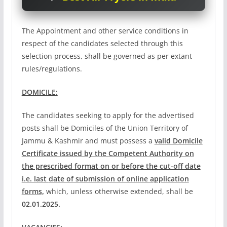
The Appointment and other service conditions in
respect of the candidates selected through this
selection process, shall be governed as per extant
rules/regulations.
DOMICILE:
The candidates seeking to apply for the advertised
posts shall be Domiciles of the Union Territory of
Jammu & Kashmir and must possess a
valid Domicile
Certificate issued by the
Competent Authority on
the prescribed format on or before the cut-off date
i.e. last
date of submission of online application
forms,
which, unless otherwise extended, shall be
02.01.2025.