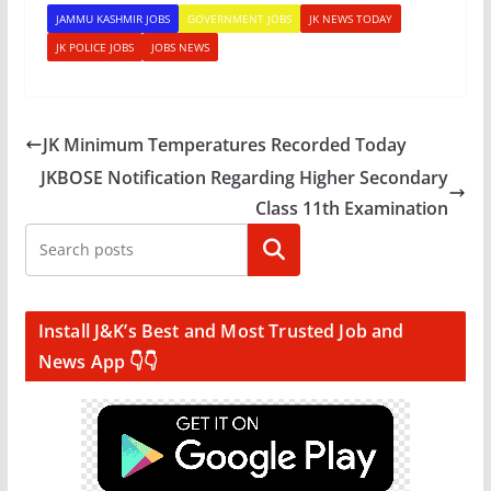
JAMMU KASHMIR JOBS
GOVERNMENT JOBS
JK NEWS TODAY
JK POLICE JOBS
JOBS NEWS
JK Minimum Temperatures Recorded Today
JKBOSE Notification Regarding Higher Secondary
Class 11th Examination
Search
Install J&K’s Best and Most Trusted Job and
News App 👇👇