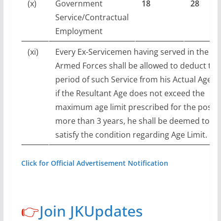
(x)
Government
18
28
Service/Contractual
Employment
(xi)
Every Ex-Servicemen having served in the
Armed Forces shall be allowed to deduct the
period of such Service from his Actual Age a
if the Resultant Age does not exceed the
maximum age limit prescribed for the post 
more than 3 years, he shall be deemed to
satisfy the condition regarding Age Limit.
Click for Official Advertisement Notification
👉
Join JKUpdates