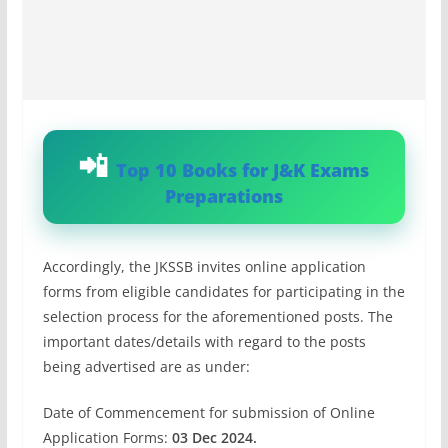
Top 10 Books for J&K Exams
Preparations
Accordingly, the JKSSB invites online application
forms from eligible candidates for participating in the
selection process for the aforementioned posts. The
important dates/details with regard to the posts
being advertised are as under:
Date of Commencement for submission of Online
Application Forms:
03 Dec 2024.