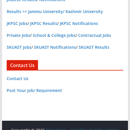
Results >> Jammu University/ Kashmir University
JKPSC Jobs
/
JKPSC Results
/
JKPSC Notifications
Private Jobs
/
School & College Jobs
/
Contractual Jobs
SKUAST Jobs
/
SKUAST Notifications
/
SKUAST Results
Contact Us
Contact Us
Post Your Job/ Requirement