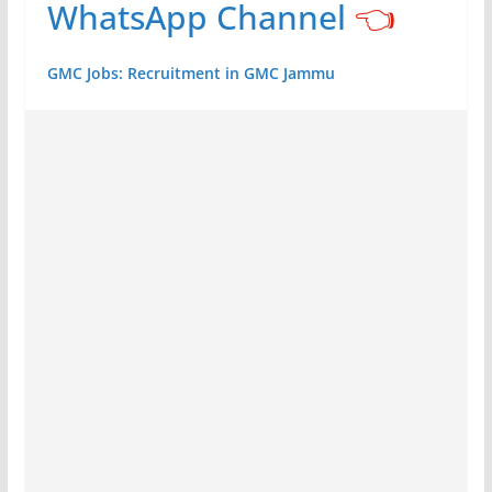
WhatsApp Channel
👈
GMC Jobs: Recruitment in GMC Jammu