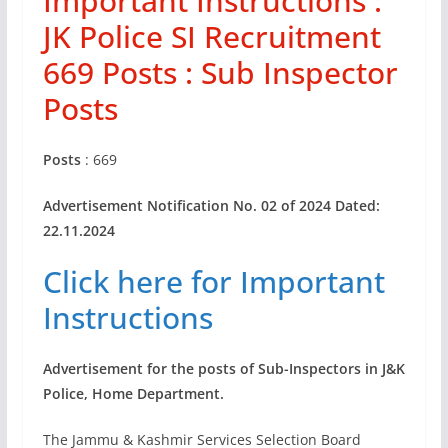
Important Instructions :
JK Police SI Recruitment
669 Posts : Sub Inspector
Posts
Posts
: 669
Advertisement Notification No. 02 of 2024 Dated:
22.11.2024
Click here for Important
Instructions
Advertisement for the posts of Sub-Inspectors in J&K
Police, Home
Department.
The Jammu & Kashmir Services Selection Board