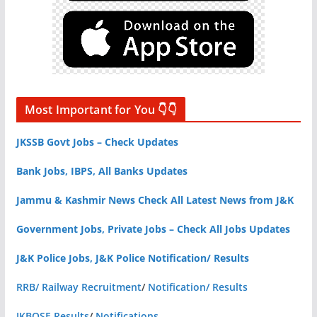
Most Important for You 👇👇
JKSSB Govt Jobs – Check Updates
Bank Jobs, IBPS, All Banks Updates
Jammu & Kashmir News Check All Latest News from J&K
Government Jobs, Private Jobs – Check All Jobs Updates
J&K Police Jobs, J&K Police Notification/ Results
RRB/ Railway Recruitment
/
Notification/ Results
JKBOSE Results
/
Notifications