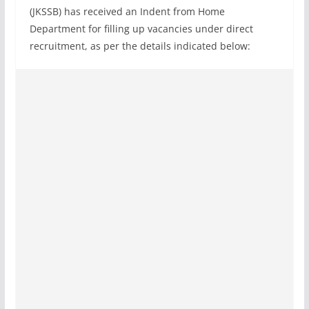
(JKSSB) has received an Indent from Home
Department for filling up vacancies under direct
recruitment, as per the details indicated below: