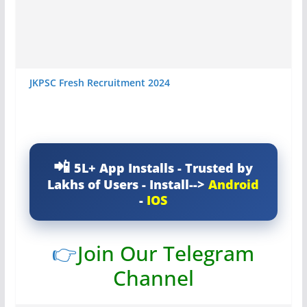
JKPSC Fresh Recruitment 2024
5L+ App Installs - Trusted by
Lakhs of Users - Install-->
Android
-
IOS
👉
Join Our Telegram
Channel