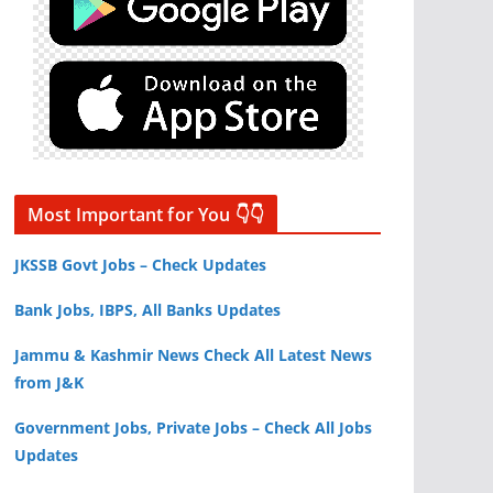
Most Important for You 👇👇
JKSSB Govt Jobs – Check Updates
Bank Jobs, IBPS, All Banks Updates
Jammu & Kashmir News Check All Latest News
from J&K
Government Jobs, Private Jobs – Check All Jobs
Updates