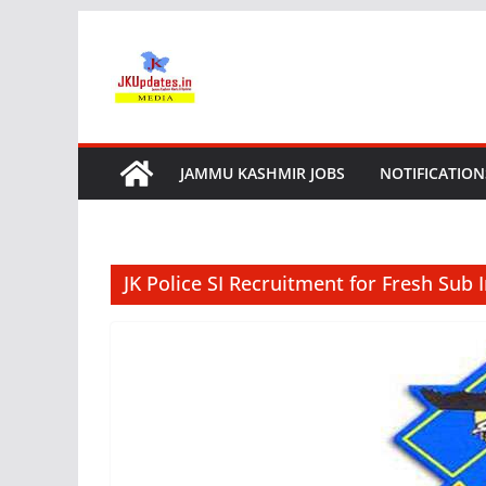
Skip
to
content
JAMMU KASHMIR JOBS
NOTIFICATION
JK Police SI Recruitment for Fresh Sub 