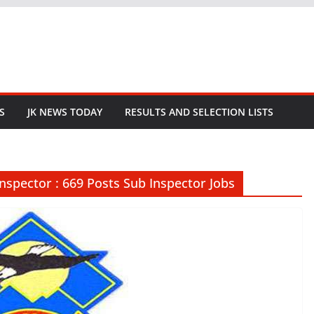
S
JK NEWS TODAY
RESULTS AND SELECTION LISTS
Inspector : 669 Posts Sub Inspector Jobs