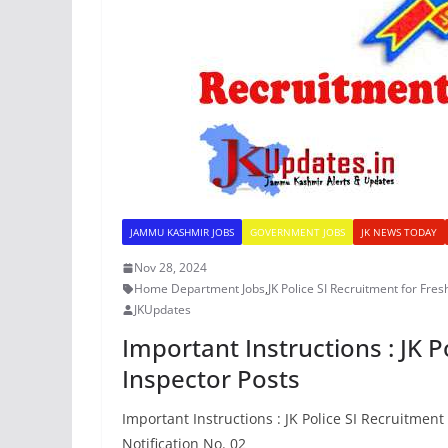
JAMMU KASHMIR JOBS
GOVERNMENT JOBS
JK NEWS TODAY
Nov 28, 2024
Home Department Jobs
,
JK Police SI Recruitment for Fres
JKUpdates
Important Instructions : JK P
Inspector Posts
Important Instructions : JK Police SI Recruitment
Notification No. 02