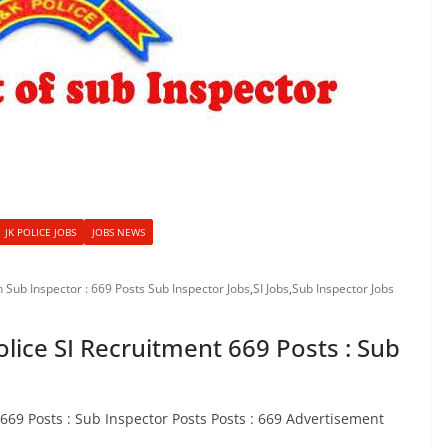
JK POLICE JOBS
JOBS NEWS
h Sub Inspector : 669 Posts Sub Inspector Jobs
,
SI Jobs
,
Sub Inspector Jobs
olice SI Recruitment 669 Posts : Sub
 669 Posts : Sub Inspector Posts Posts : 669 Advertisement