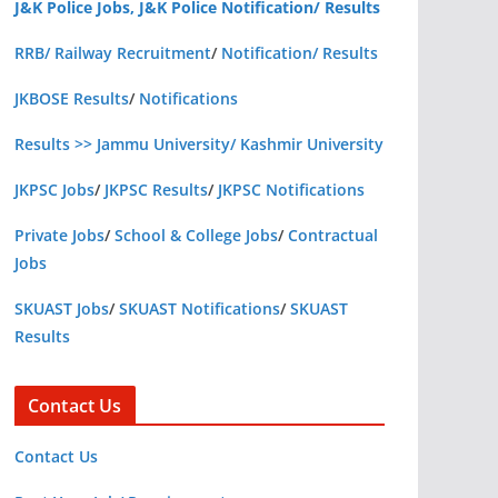
J&K Police Jobs, J&K Police Notification/ Results
RRB/ Railway Recruitment
/
Notification/ Results
JKBOSE Results
/
Notifications
Results >> Jammu University/ Kashmir University
JKPSC Jobs
/
JKPSC Results
/
JKPSC Notifications
Private Jobs
/
School & College Jobs
/
Contractual
Jobs
SKUAST Jobs
/
SKUAST Notifications
/
SKUAST
Results
Contact Us
Contact Us