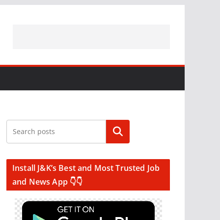
Search
Install J&K’s Best and Most Trusted Job
and News App 👇👇