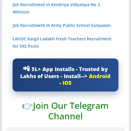
Job Recruitment in Kendriya Vidyalaya No 2,
Akhnoor
Job Recruitment in Army Public School Sunjuwan
LAHDC Kargil Ladakh Fresh Teachers Recruitment
for 592 Posts
5L+ App Installs - Trusted by
Lakhs of Users - Install-->
Android
-
IOS
👉
Join Our Telegram
Channel