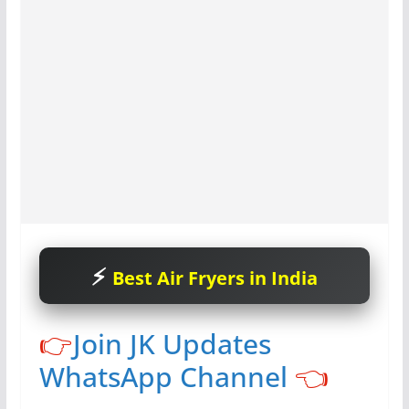
Best Air Fryers in India
👉
Join JK Updates
WhatsApp Channel
👈