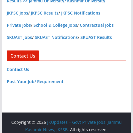
Results >> Jammu University/ Kashmir University
JKPSC Jobs
/
JKPSC Results
/
JKPSC Notifications
Private Jobs
/
School & College Jobs
/
Contractual Jobs
SKUAST Jobs
/
SKUAST Notifications
/
SKUAST Results
Contact Us
Contact Us
Post Your Job/ Requirement
Copyright © 2026
JKUpdates – Govt Private Jobs, Jammu
Kashmir News, JKSSB
. All rights reserved.