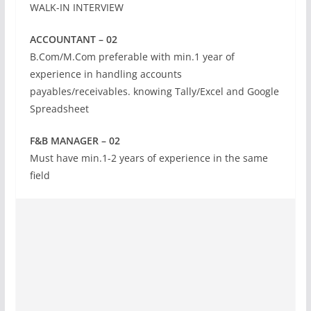
WALK-IN INTERVIEW
ACCOUNTANT – 02
B.Com/M.Com preferable with min.1 year of
experience in handling accounts
payables/receivables. knowing Tally/Excel and Google
Spreadsheet
F&B MANAGER – 02
Must have min.1-2 years of experience in the same
field