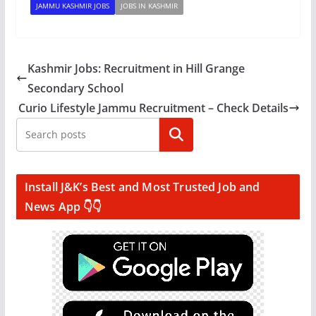
JAMMU KASHMIR JOBS
JOBS IN KASHMIR
Kashmir Jobs: Recruitment in Hill Grange
Secondary School
Curio Lifestyle Jammu Recruitment – Check Details
Search
Install J&K’s Best and Most Trusted Job and
News App 👇👇