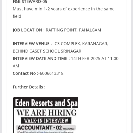
F&B STEWARD-05
Must have min.1-2 years of experience in the same
field
JOB LOCATION :
RAFTING POINT, PAHALGAM
INTERVIEW VENUE :-
C3 COMPLEX, KARANAGAR,
BEHIND CASET SCHOOL SRINAGAR
INTERVIEW DATE AND TIME
:
14TH FEB-2025 AT 11:00
AM
Contact No :-
6006613318
Further Details :