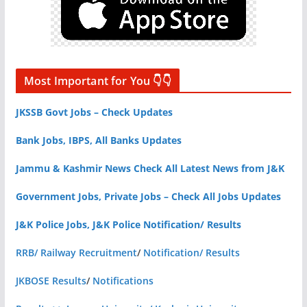
Most Important for You 👇👇
JKSSB Govt Jobs – Check Updates
Bank Jobs, IBPS, All Banks Updates
Jammu & Kashmir News Check All Latest News from J&K
Government Jobs, Private Jobs – Check All Jobs Updates
J&K Police Jobs, J&K Police Notification/ Results
RRB/ Railway Recruitment
/
Notification/ Results
JKBOSE Results
/
Notifications