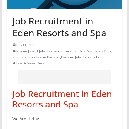
Job Recruitment in
Eden Resorts and Spa
Feb 11, 2025
Jammu Jobs
,
JK Jobs
,
Job Recruitment in Eden Resorts and Spa
,
jobs in Jammu
,
Jobs in Kashmir
,
Kashmir Jobs
,
Latest Jobs
Jobs & News Desk
Job Recruitment in Eden
Resorts and Spa
We Are Hiring