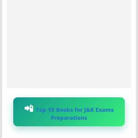
Top 10 Books for J&K Exams
Preparations