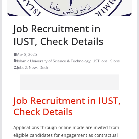
Job Recruitment in
IUST, Check Details
Apr 8, 2025
Islamic University of Science & Technology
,
IUST Jobs
,
JK Jobs
Jobs & News Desk
Job Recruitment in IUST,
Check Details
Applications through online mode are invited from
eligible candidates for engagement as contractual