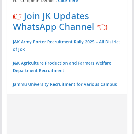
For Complete Details
:
Click here
👉
Join JK Updates
WhatsApp Channel
👈
J&K Army Porter Recruitment Rally 2025 – All District
of J&k
J&K Agriculture Production and Farmers Welfare
Department Recruitment
Jammu University Recruitment for Various Campus