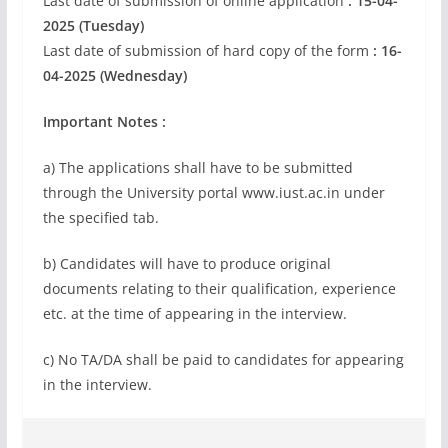
Last date of submission of online application
: 15-04-
2025 (Tuesday)
Last date of submission of hard copy of the form
: 16-
04-2025 (Wednesday)
Important Notes :
a) The applications shall have to be submitted
through the University portal www.iust.ac.in under
the specified tab.
b) Candidates will have to produce original
documents relating to their qualification, experience
etc. at the time of appearing in the interview.
c) No TA/DA shall be paid to candidates for appearing
in the interview.