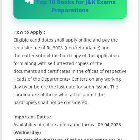
Top 10 Books for J&K Exams
Preparations
How to Apply :
Eligible candidates shall apply online and pay the
requisite fee of Rs 300/- (non-refundable) and
thereafter submit the hard copy of the application
form along with self-attested copies of the
documents and certificates in the offices of respective
Heads of the Departments/ Centers on any working
day by or before the last date for submission. The
candidature of those who fail to submit the
hardcopies shall not be considered.
Important Dates :
Availability of online application forms
: 09-04-2025
(Wednesday)