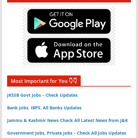
Most Important for You 👇👇
JKSSB Govt Jobs – Check Updates
Bank Jobs, IBPS, All Banks Updates
Jammu & Kashmir News Check All Latest News from J&K
Government Jobs, Private Jobs – Check All Jobs Updates