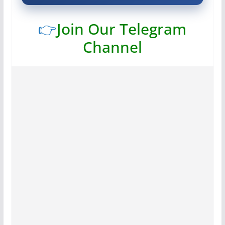
👉
Join Our Telegram
Channel