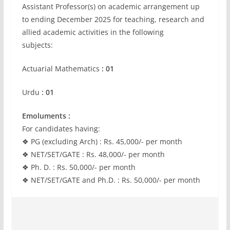
Assistant Professor(s) on academic arrangement up
to ending December 2025 for teaching, research and
allied academic activities in the following
subjects:
Actuarial Mathematics
: 01
Urdu
: 01
Emoluments :
For candidates having:
❖ PG (excluding Arch) : Rs. 45,000/- per month
❖ NET/SET/GATE : Rs. 48,000/- per month
❖ Ph. D. : Rs. 50,000/- per month
❖ NET/SET/GATE and Ph.D. : Rs. 50,000/- per month