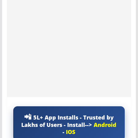
5L+ App Installs - Trusted by
Lakhs of Users - Install-->
Android
-
IOS