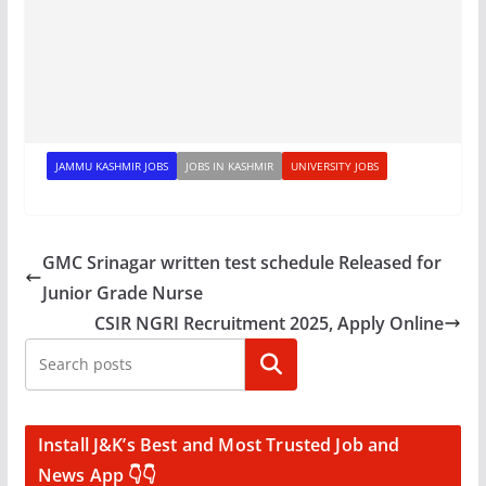
JAMMU KASHMIR JOBS
JOBS IN KASHMIR
UNIVERSITY JOBS
GMC Srinagar written test schedule Released for
Junior Grade Nurse
CSIR NGRI Recruitment 2025, Apply Online
Search
Install J&K’s Best and Most Trusted Job and
News App 👇👇