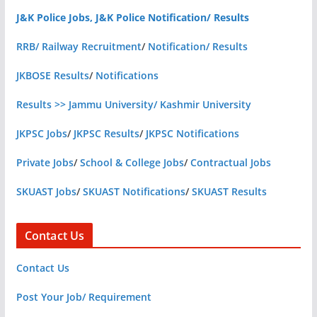
J&K Police Jobs, J&K Police Notification/ Results
RRB/ Railway Recruitment
/
Notification/ Results
JKBOSE Results
/
Notifications
Results >> Jammu University/ Kashmir University
JKPSC Jobs
/
JKPSC Results
/
JKPSC Notifications
Private Jobs
/
School & College Jobs
/
Contractual Jobs
SKUAST Jobs
/
SKUAST Notifications
/
SKUAST Results
Contact Us
Contact Us
Post Your Job/ Requirement