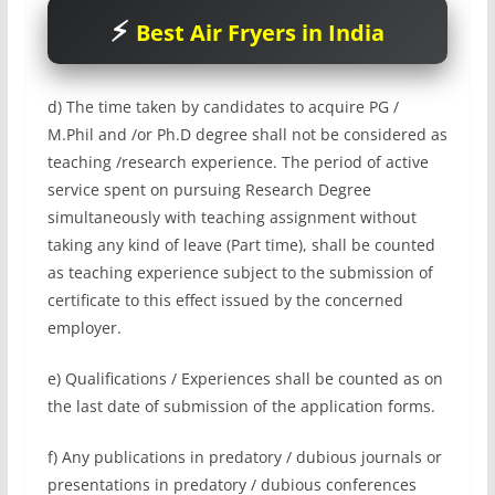
Best Air Fryers in India
d) The time taken by candidates to acquire PG /
M.Phil and /or Ph.D degree shall not be considered as
teaching /research experience. The period of active
service spent on pursuing Research Degree
simultaneously with teaching assignment without
taking any kind of leave (Part time), shall be counted
as teaching experience subject to the submission of
certificate to this effect issued by the concerned
employer.
e) Qualifications / Experiences shall be counted as on
the last date of submission of the application forms.
f) Any publications in predatory / dubious journals or
presentations in predatory / dubious conferences