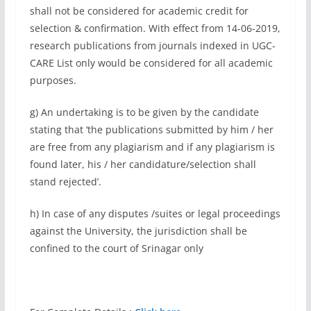
shall not be considered for academic credit for
selection & confirmation. With effect from 14-06-2019,
research publications from journals indexed in UGC-
CARE List only would be considered for all academic
purposes.
g) An undertaking is to be given by the candidate
stating that ‘the publications submitted by him / her
are free from any plagiarism and if any plagiarism is
found later, his / her candidature/selection shall
stand rejected’.
h) In case of any disputes /suites or legal proceedings
against the University, the jurisdiction shall be
confined to the court of Srinagar only