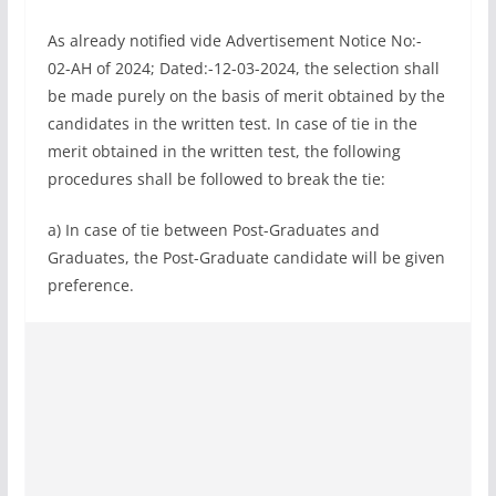
As already notified vide Advertisement Notice No:-
02-AH of 2024; Dated:-12-03-2024, the selection shall
be made purely on the basis of merit obtained by the
candidates in the written test. In case of tie in the
merit obtained in the written test, the following
procedures shall be followed to break the tie:
a) In case of tie between Post-Graduates and
Graduates, the Post-Graduate candidate will be given
preference.