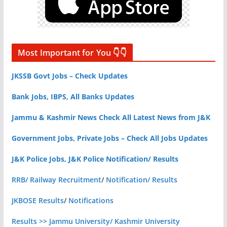
Most Important for You 👇👇
JKSSB Govt Jobs – Check Updates
Bank Jobs, IBPS, All Banks Updates
Jammu & Kashmir News Check All Latest News from J&K
Government Jobs, Private Jobs – Check All Jobs Updates
J&K Police Jobs, J&K Police Notification/ Results
RRB/ Railway Recruitment
/
Notification/ Results
JKBOSE Results
/
Notifications
Results >> Jammu University/ Kashmir University