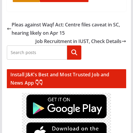
Pleas against Waqf Act: Centre files caveat in SC,
hearing likely on Apr 15
Job Recruitment in IUST, Check Details
Search
Install J&K’s Best and Most Trusted Job and
News App 👇👇