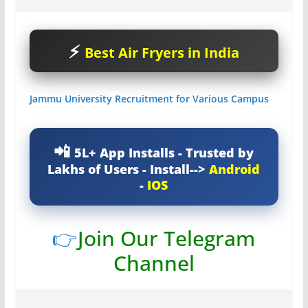
Best Air Fryers in India
Jammu University Recruitment for Various Campus
5L+ App Installs - Trusted by
Lakhs of Users - Install-->
Android
-
IOS
👉
Join Our Telegram
Channel