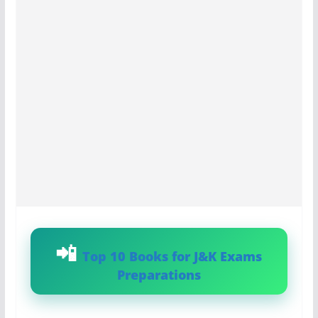
Top 10 Books for J&K Exams
Preparations