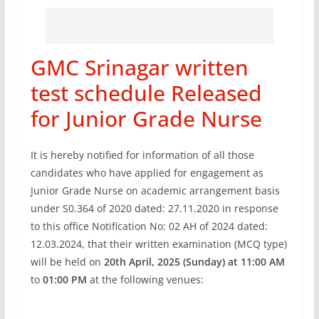
GMC Srinagar written
test schedule Released
for Junior Grade Nurse
It is hereby notified for information of all those
candidates who have applied for engagement as
Junior Grade Nurse on academic arrangement basis
under S0.364 of 2020 dated: 27.11.2020 in response
to this office Notification No: 02 AH of 2024 dated:
12.03.2024, that their written examination (MCQ type)
will be held on
20th April, 2025 (Sunday) at 11:00 AM
to
01:00 PM
at the following venues: