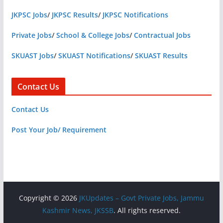
JKPSC Jobs
/
JKPSC Results
/
JKPSC Notifications
Private Jobs
/
School & College Jobs
/
Contractual Jobs
SKUAST Jobs
/
SKUAST Notifications
/
SKUAST Results
Contact Us
Contact Us
Post Your Job/ Requirement
Copyright © 2026
JKUpdates – Govt Private Jobs, Jammu
Kashmir News, JKSSB
. All rights reserved.