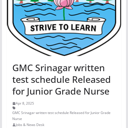
GMC Srinagar written
test schedule Released
for Junior Grade Nurse
Apr 8, 2025
GMC Srinagar written test schedule Released for Junior Grade
Nurse
Jobs & News Desk