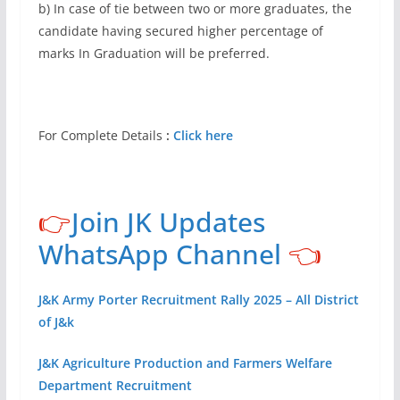
b) In case of tie between two or more graduates, the
candidate having secured higher percentage of
marks In Graduation will be preferred.
For Complete Details
:
Click here
👉
Join JK Updates
WhatsApp Channel
👈
J&K Army Porter Recruitment Rally 2025 – All District
of J&k
J&K Agriculture Production and Farmers Welfare
Department Recruitment