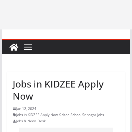
Jobs in KIDZEE Apply
Now
Jan 12, 2024
Jobs in KIDZEE Apply Now
,
Kidzee School Srinagar Jobs
Jobs & News Desk