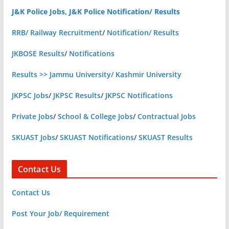
J&K Police Jobs, J&K Police Notification/ Results
RRB/ Railway Recruitment
/
Notification/ Results
JKBOSE Results
/
Notifications
Results >> Jammu University/ Kashmir University
JKPSC Jobs
/
JKPSC Results
/
JKPSC Notifications
Private Jobs
/
School & College Jobs
/
Contractual Jobs
SKUAST Jobs
/
SKUAST Notifications
/
SKUAST Results
Contact Us
Contact Us
Post Your Job/ Requirement