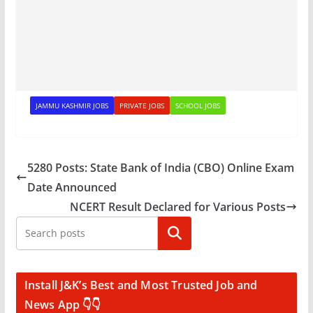
JAMMU KASHMIR JOBS
PRIVATE JOBS
SCHOOL JOBS
5280 Posts: State Bank of India (CBO) Online Exam
Date Announced
NCERT Result Declared for Various Posts
Search
Install J&K’s Best and Most Trusted Job and
News App 👇👇