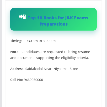
Top 10 Books for J&K Exams
Preparations
Timing
: 11:30 am to 3:00 pm
Note
:- Candidates are requested to bring resume
and documents supporting the eligibility criteria.
Address
: Saidakadal Near, Niyaamat Store
Cell No:
9469050000