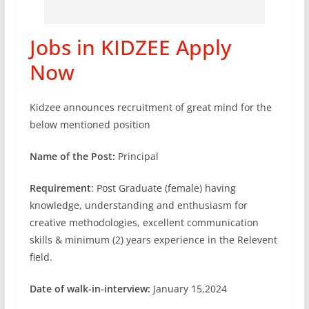
Jobs in KIDZEE Apply
Now
Kidzee announces recruitment of great mind for the
below mentioned position
Name of the Post:
Principal
Requirement
: Post Graduate (female) having
knowledge, understanding and enthusiasm for
creative methodologies, excellent communication
skills & minimum (2) years experience in the Relevent
field.
Date of walk-in-interview:
January 15,2024