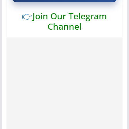
👉
Join Our Telegram
Channel