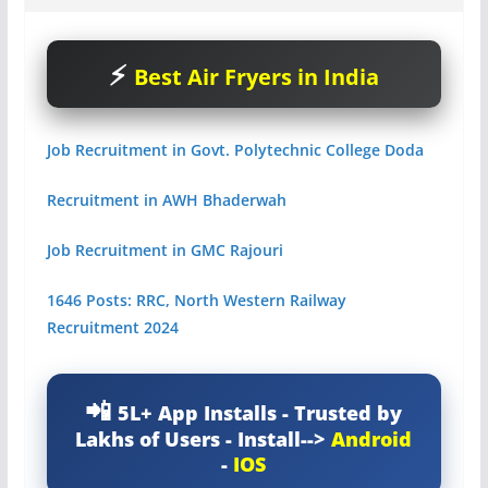
Best Air Fryers in India
Job Recruitment in Govt. Polytechnic College Doda
Recruitment in AWH Bhaderwah
Job Recruitment in GMC Rajouri
1646 Posts: RRC, North Western Railway
Recruitment 2024
5L+ App Installs - Trusted by
Lakhs of Users - Install-->
Android
-
IOS