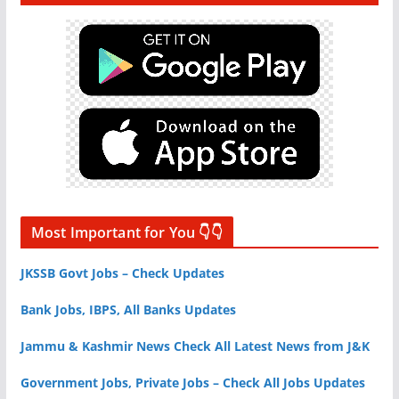
Most Important for You 👇👇
JKSSB Govt Jobs – Check Updates
Bank Jobs, IBPS, All Banks Updates
Jammu & Kashmir News Check All Latest News from J&K
Government Jobs, Private Jobs – Check All Jobs Updates