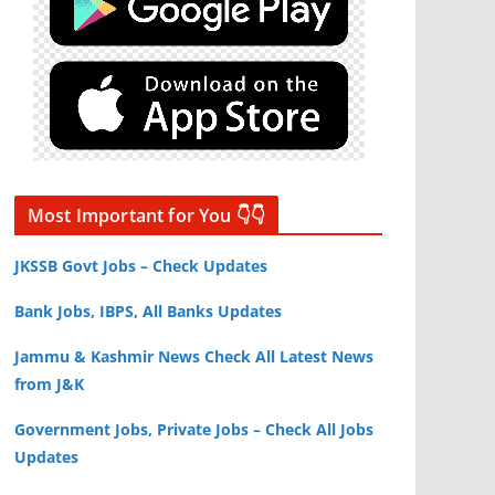
Most Important for You 👇👇
JKSSB Govt Jobs – Check Updates
Bank Jobs, IBPS, All Banks Updates
Jammu & Kashmir News Check All Latest News
from J&K
Government Jobs, Private Jobs – Check All Jobs
Updates