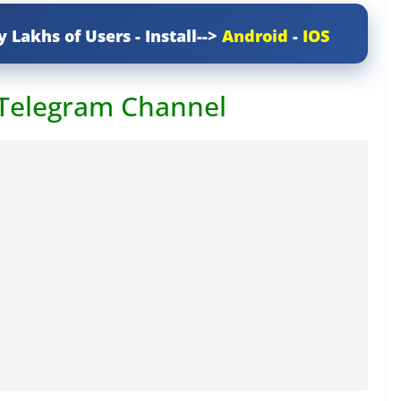
y Lakhs of Users - Install-->
Android
-
IOS
 Telegram Channel