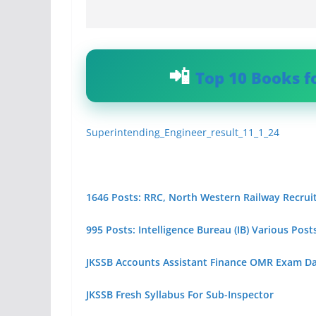
Top 10 Books f
Superintending_Engineer_result_11_1_24
1646 Posts: RRC, North Western Railway Recrui
995 Posts: Intelligence Bureau (IB) Various Po
JKSSB Accounts Assistant Finance OMR Exam D
JKSSB Fresh Syllabus For Sub-Inspector