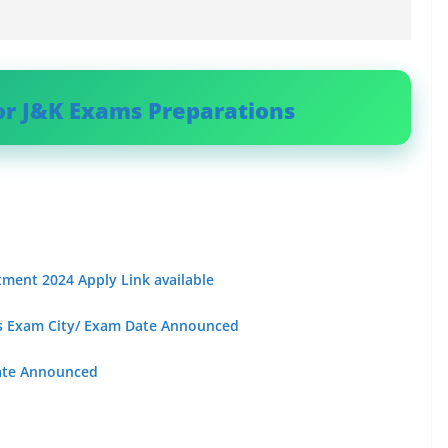
or J&K Exams Preparations
tment 2024 Apply Link available
sts Exam City/ Exam Date Announced
ate Announced