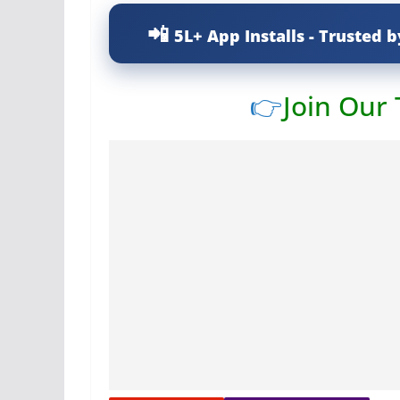
5L+ App Installs - Trusted b
👉
Join Our