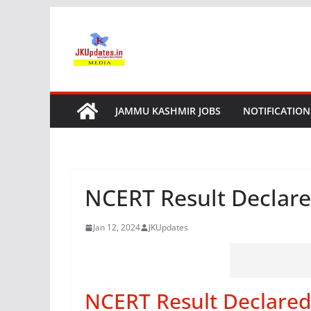
Skip
to
content
JAMMU KASHMIR JOBS
NOTIFICATION
NCERT Result Declare
Jan 12, 2024
JKUpdates
NCERT Result Declared 