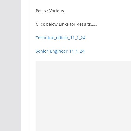
Posts : Various
Click below Links for Results……
Technical_officer_11_1_24
Senior_Engineer_11_1_24