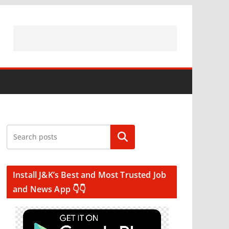
Search
Install J&K’s Best and Most Trusted Job
and News App 👇👇