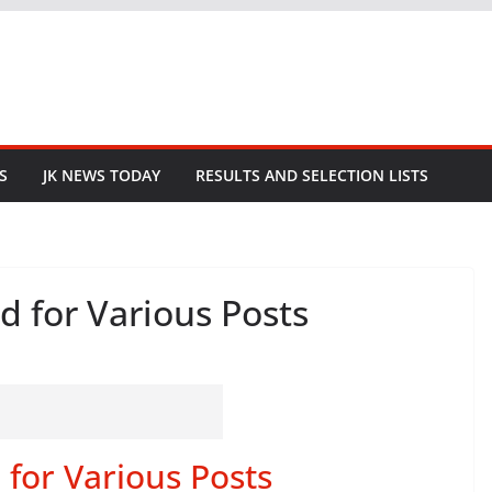
S
JK NEWS TODAY
RESULTS AND SELECTION LISTS
d for Various Posts
for Various Posts