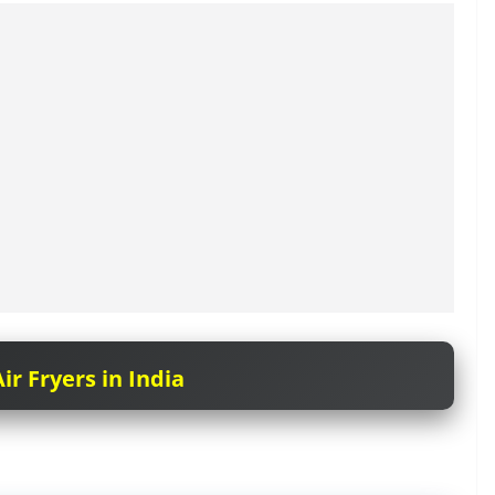
ir Fryers in India