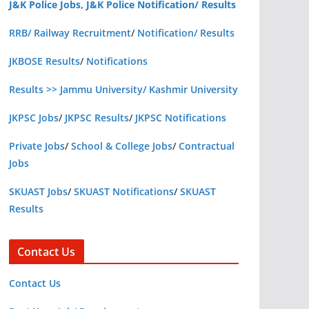
J&K Police Jobs, J&K Police Notification/ Results
RRB/ Railway Recruitment
/
Notification/ Results
JKBOSE Results
/
Notifications
Results >> Jammu University/ Kashmir University
JKPSC Jobs
/
JKPSC Results
/
JKPSC Notifications
Private Jobs
/
School & College Jobs
/
Contractual
Jobs
SKUAST Jobs
/
SKUAST Notifications
/
SKUAST
Results
Contact Us
Contact Us