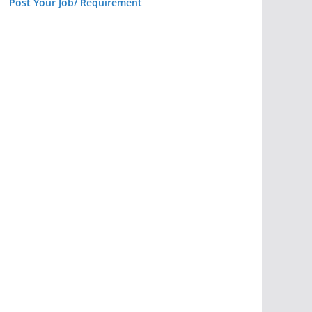
Post Your Job/ Requirement