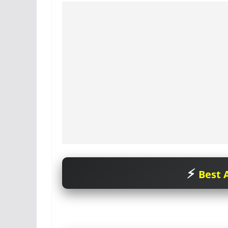
Best A