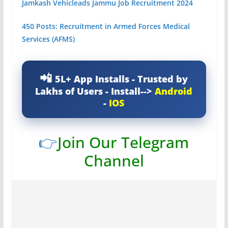
Jamkash Vehicleads Jammu Job Recruitment 2024
450 Posts: Recruitment in Armed Forces Medical
Services (AFMS)
5L+ App Installs - Trusted by
Lakhs of Users - Install-->
Android
-
IOS
👉
Join Our Telegram
Channel