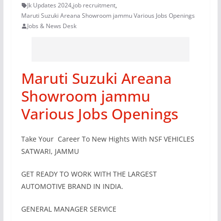
Jk Updates 2024
,
job recruitment
,
Maruti Suzuki Areana Showroom jammu Various Jobs Openings
Jobs & News Desk
Maruti Suzuki Areana
Showroom jammu
Various Jobs Openings
Take Your Career To New Hights With NSF VEHICLES
SATWARI, JAMMU
GET READY TO WORK WITH THE LARGEST
AUTOMOTIVE BRAND IN INDIA.
GENERAL MANAGER SERVICE