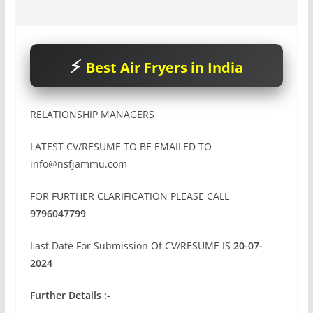
Best Air Fryers in India
RELATIONSHIP MANAGERS
LATEST CV/RESUME TO BE EMAILED TO
info@nsfjammu.com
FOR FURTHER CLARIFICATION PLEASE CALL
9796047799
Last Date For Submission Of CV/RESUME IS
20-07-
2024
Further Details :-