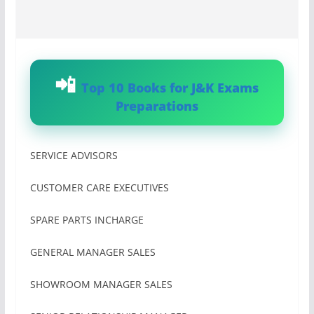
Top 10 Books for J&K Exams
Preparations
SERVICE ADVISORS
CUSTOMER CARE EXECUTIVES
SPARE PARTS INCHARGE
GENERAL MANAGER SALES
SHOWROOM MANAGER SALES