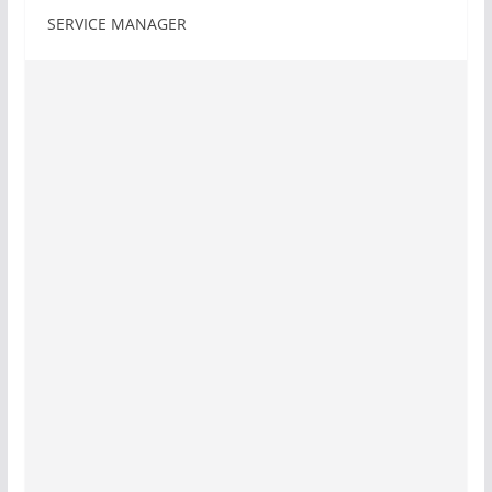
SERVICE MANAGER