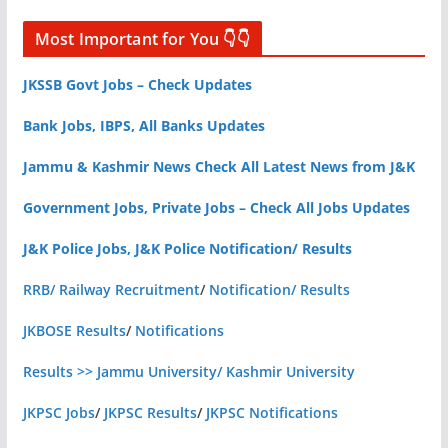
Most Important for You 👇👇
JKSSB Govt Jobs – Check Updates
Bank Jobs, IBPS, All Banks Updates
Jammu & Kashmir News Check All Latest News from J&K
Government Jobs, Private Jobs – Check All Jobs Updates
J&K Police Jobs, J&K Police Notification/ Results
RRB/ Railway Recruitment
/
Notification/ Results
JKBOSE Results
/
Notifications
Results >> Jammu University/ Kashmir University
JKPSC Jobs
/
JKPSC Results
/
JKPSC Notifications