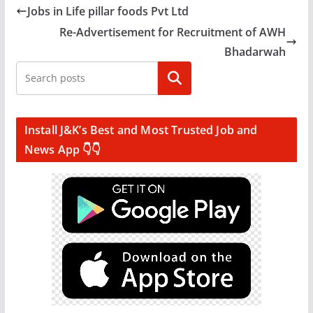
Jobs in Life pillar foods Pvt Ltd
Re-Advertisement for Recruitment of AWH
Bhadarwah
Search
Install J&K’s Best and Most Trusted Job and
News App 👇👇