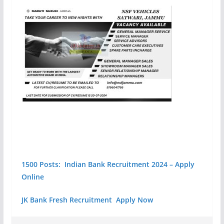
1500 Posts: Indian Bank Recruitment 2024 – Apply
Online
JK Bank Fresh Recruitment Apply Now