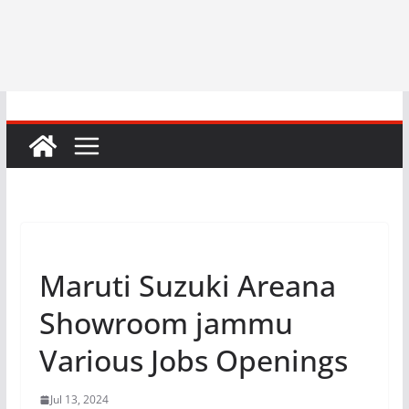
Maruti Suzuki Areana
Showroom jammu
Various Jobs Openings
Jul 13, 2024