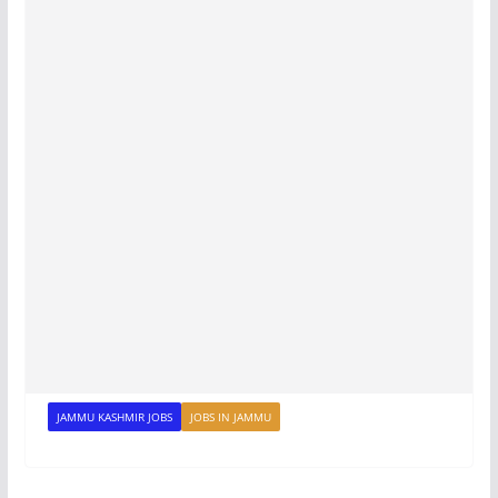
JAMMU KASHMIR JOBS
JOBS IN JAMMU