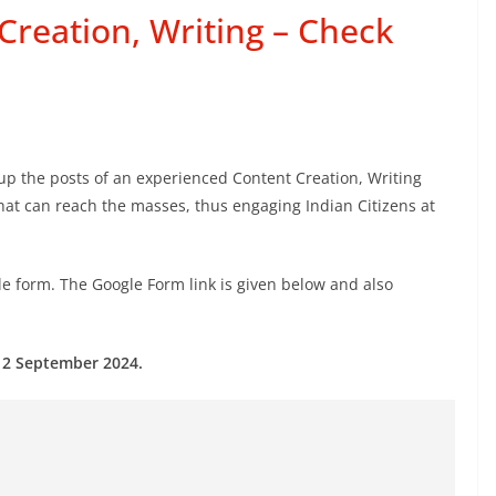
reation, Writing – Check
g up the posts of an experienced Content Creation, Writing
 that can reach the masses, thus engaging Indian Citizens at
e form. The Google Form link is given below and also
 12 September 2024.