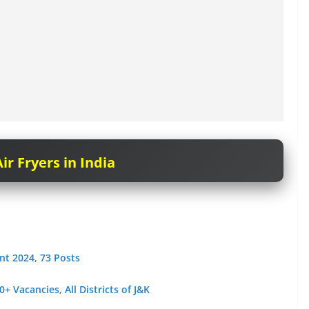
ir Fryers in India
nt 2024, 73 Posts
 Vacancies, All Districts of J&K