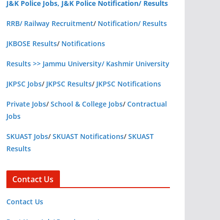
J&K Police Jobs, J&K Police Notification/ Results
RRB/ Railway Recruitment
/
Notification/ Results
JKBOSE Results
/
Notifications
Results >> Jammu University/ Kashmir University
JKPSC Jobs
/
JKPSC Results
/
JKPSC Notifications
Private Jobs
/
School & College Jobs
/
Contractual
Jobs
SKUAST Jobs
/
SKUAST Notifications
/
SKUAST
Results
Contact Us
Contact Us