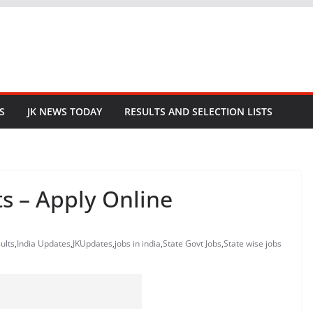
S
JK NEWS TODAY
RESULTS AND SELECTION LISTS
s – Apply Online
ults
,
India Updates
,
JKUpdates
,
jobs in india
,
State Govt Jobs
,
State wise jobs