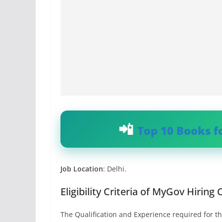
Top 10 Books f
Job Location
: Delhi.
Eligibility Criteria of MyGov Hiring
The Qualification and Experience required for th