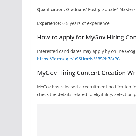
Qualification:
Graduate/ Post-graduate/ Masters i
Experience:
0-5 years of experience
How to apply for MyGov Hiring Con
Interested candidates may apply by online Googl
https://forms.gle/uSSUmzNMB52b76rP6
MyGov Hiring Content Creation Wri
MyGov has released a recruitment notification f
check the details related to eligibility, selectio