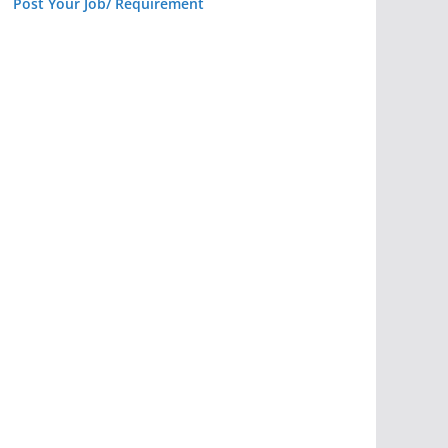
Post Your Job/ Requirement