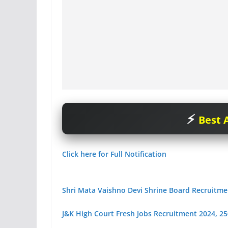
Best A
Click here for Full Notification
Shri Mata Vaishno Devi Shrine Board Recruitme
J&K High Court Fresh Jobs Recruitment 2024, 250+