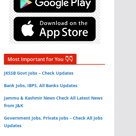
Most Important for You 👇👇
JKSSB Govt Jobs – Check Updates
Bank Jobs, IBPS, All Banks Updates
Jammu & Kashmir News Check All Latest News
from J&K
Government Jobs, Private Jobs – Check All Jobs
Updates