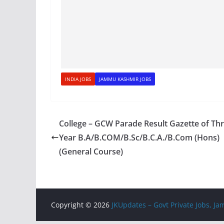
INDIA JOBS
JAMMU KASHMIR JOBS
College – GCW Parade Result Gazette of Th
Year B.A/B.COM/B.Sc/B.C.A./B.Com (Hons)
(General Course)
Copyright © 2026
JKUpdates – Govt Private Jobs, 