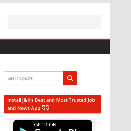
Search
Install J&K’s Best and Most Trusted Job
and News App 👇👇