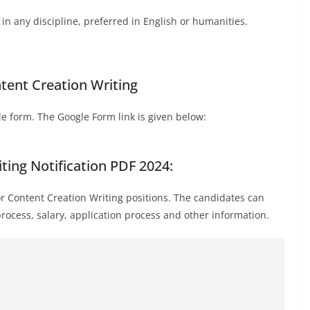
n any discipline, preferred in English or humanities.
tent Creation Writing
e form. The Google Form link is given below:
ting Notification PDF 2024:
or Content Creation Writing positions. The candidates can
n process, salary, application process and other information.