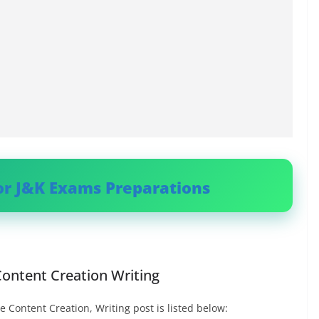
or J&K Exams Preparations
 Content Creation Writing
e Content Creation, Writing post is listed below: