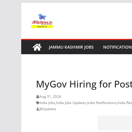
Skip
to
content
JAMMU KASHMIR JOBS
NOTIFICATION
MyGov Hiring for Post
Aug 31, 2024
India Jobs
,
India Jobs Updates
,
India Notifications
,
India Res
JKUpdates