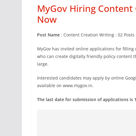
MyGov Hiring Content C
Now
Post Name
: Content Creation Writing : 02 Posts
MyGov has invited online applications for fillin
who can create digitally friendly policy content
large.
Interested candidates may apply by online Googl
available on www.mygov.in.
The last date for submission of applications is