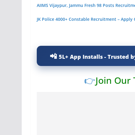
AIIMS Vijaypur, Jammu Fresh 98 Posts Recruitm
JK Police 4000+ Constable Recruitment – Apply
5L+ App Installs - Trusted b
👉
Join Our