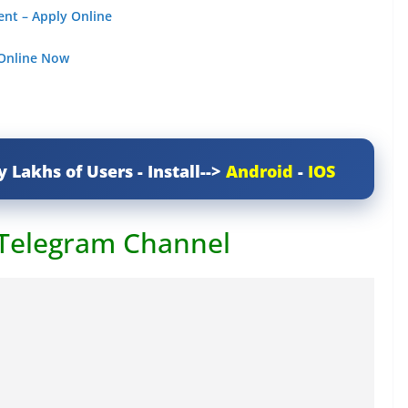
ent – Apply Online
 Online Now
y Lakhs of Users - Install-->
Android
-
IOS
 Telegram Channel