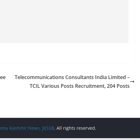
ree
Telecommunications Consultants India Limited –
TCIL Various Posts Recruitment, 204 Posts
Jammu Kashmir News, JKSSB
. All rights reserved.