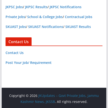
JKPSC Jobs
/
JKPSC Results
/
JKPSC Notifications
Private Jobs
/
School & College Jobs
/
Contractual Jobs
SKUAST Jobs
/
SKUAST Notifications
/
SKUAST Results
Contact Us
Contact Us
Post Your Job/ Requirement
Copyright © 2026
JKUpdates – Govt Private Jobs, Jammu
Kashmir News, JKSSB
. All rights reserved.