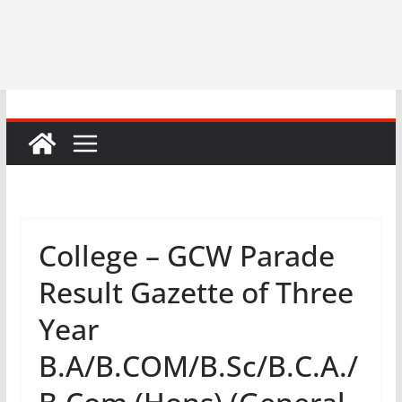
College – GCW Parade
Result Gazette of Three
Year
B.A/B.COM/B.Sc/B.C.A./