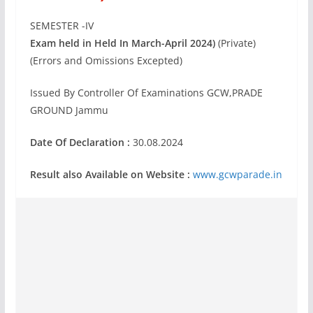
SEMESTER -IV
Exam held in Held In March-April 2024)
(Private)
(Errors and Omissions Excepted)
Issued By Controller Of Examinations GCW,PRADE
GROUND Jammu
Date Of Declaration :
30.08.2024
Result also Available on Website :
www.gcwparade.in