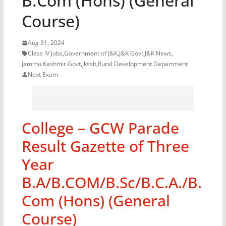
B.Com (Hons) (General
Course)
Aug 31, 2024
Class IV Jobs
,
Government of J&K
,
J&K Govt
,
J&K News
,
Jammu Kashmir Govt
,
jkssb
,
Rural Development Department
Next Exam
College – GCW Parade
Result Gazette of Three
Year
B.A/B.COM/B.Sc/B.C.A./B.
Com (Hons) (General
Course)