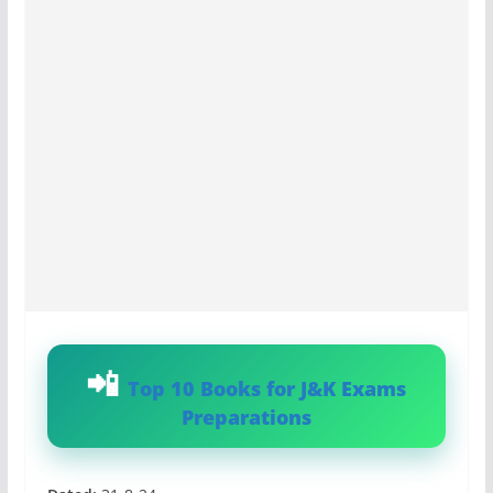
Top 10 Books for J&K Exams
Preparations