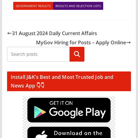
GOVERNMENT RESULTS
RESULTS AND SELECTION LISTS
31 August 2024 Daily Current Affairs
MyGov Hiring for Posts – Apply Online
Search
Install J&K’s Best and Most Trusted Job and
News App 👇👇