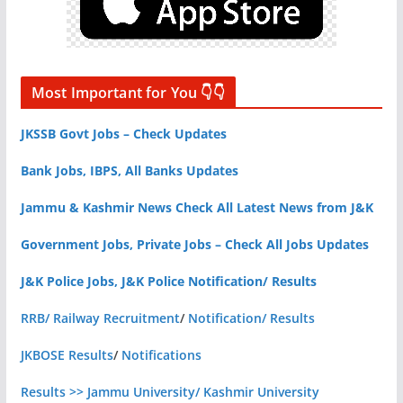
Most Important for You 👇👇
JKSSB Govt Jobs – Check Updates
Bank Jobs, IBPS, All Banks Updates
Jammu & Kashmir News Check All Latest News from J&K
Government Jobs, Private Jobs – Check All Jobs Updates
J&K Police Jobs, J&K Police Notification/ Results
RRB/ Railway Recruitment
/
Notification/ Results
JKBOSE Results
/
Notifications
Results >> Jammu University/ Kashmir University