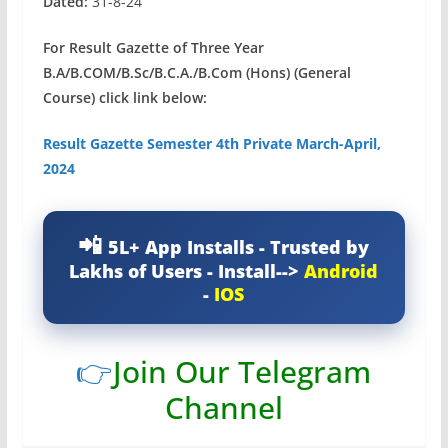
Dated:
31-8-24
For Result Gazette of Three Year
B.A/B.COM/B.Sc/B.C.A./B.Com (Hons) (General
Course) click link below:
Result Gazette Semester 4th Private March-April,
2024
5L+ App Installs - Trusted by
Lakhs of Users - Install-->
Android
-
IOS
👉
Join Our Telegram
Channel