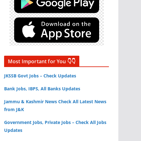
Most Important for You 👇👇
JKSSB Govt Jobs – Check Updates
Bank Jobs, IBPS, All Banks Updates
Jammu & Kashmir News Check All Latest News
from J&K
Government Jobs, Private Jobs – Check All Jobs
Updates