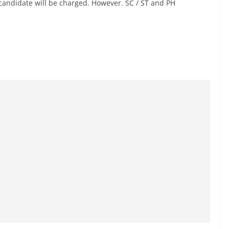
candidate will be charged. However. SC / ST and PH