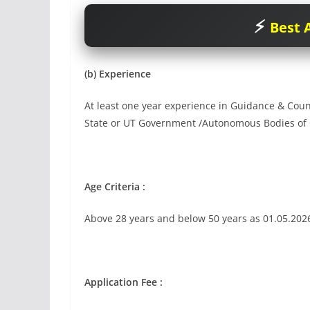
Best A
(b) Experience
At least one year experience in Guidance & Counse
State or UT Government /Autonomous Bodies of C
Age Criteria :
Above 28 years and below 50 years as 01.05.202
Application Fee :