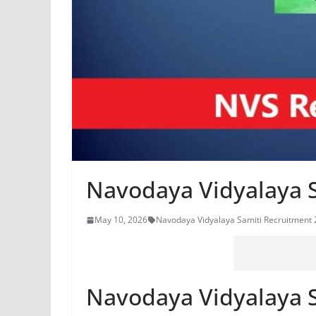
Navodaya Vidyalaya 
May 10, 2026
Navodaya Vidyalaya Samiti Recruitment
Navodaya Vidyalaya 