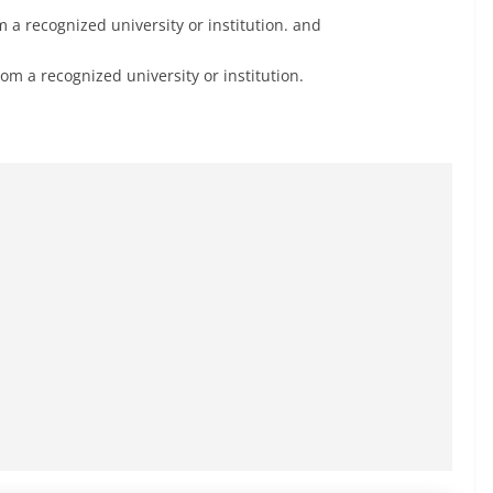
 a recognized university or institution. and
m a recognized university or institution.