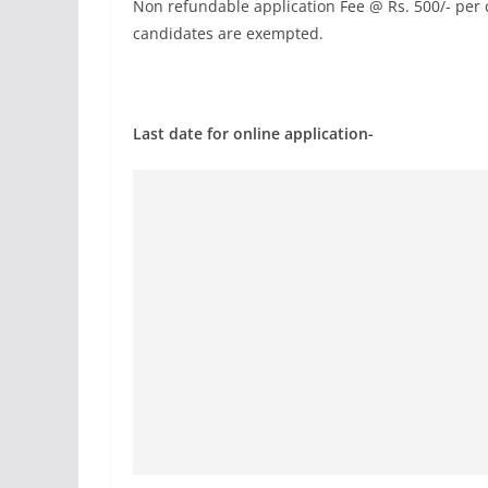
Non refundable application Fee @ Rs. 500/- per 
candidates are exempted.
Last date for online application-