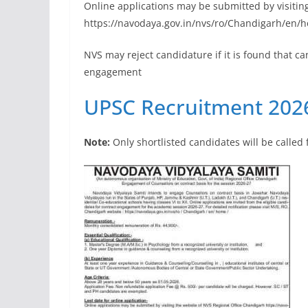
Online applications may be submitted by visitin
https://navodaya.gov.in/nvs/ro/Chandigarh/en/h
NVS may reject candidature if it is found that c
engagement
UPSC Recruitment 2026
Note:
Only shortlisted candidates will be called 