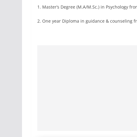
1. Master’s Degree (M.A/M.Sc.) in Psychology from
2. One year Diploma in guidance & counseling fro