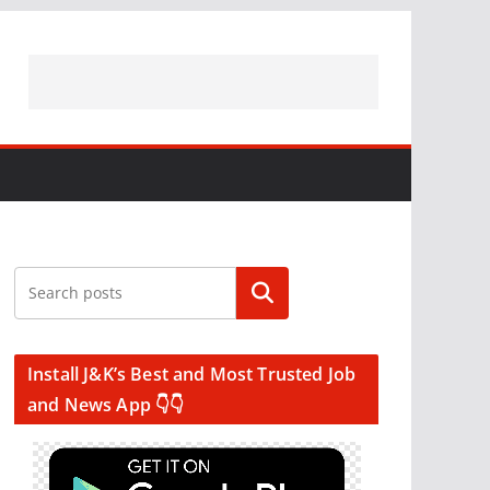
Search
Install J&K’s Best and Most Trusted Job
and News App 👇👇