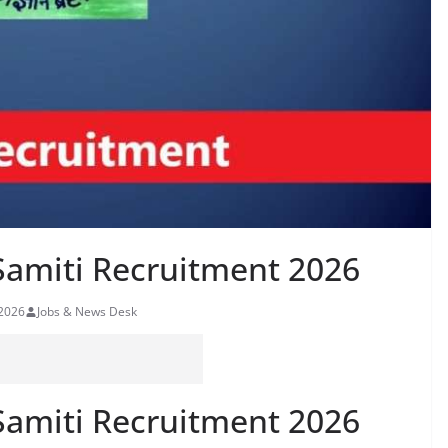
Samiti Recruitment 2026
 2026
Jobs & News Desk
Samiti Recruitment 2026