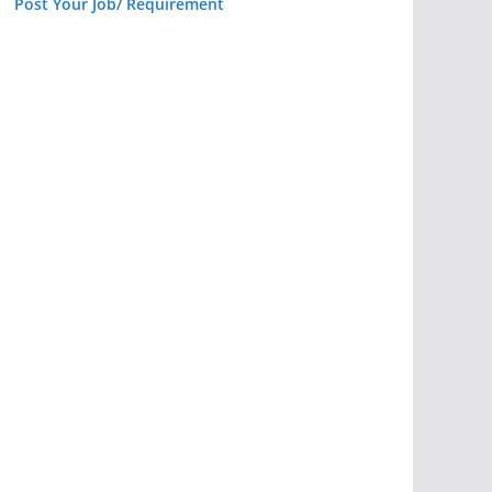
Post Your Job/ Requirement