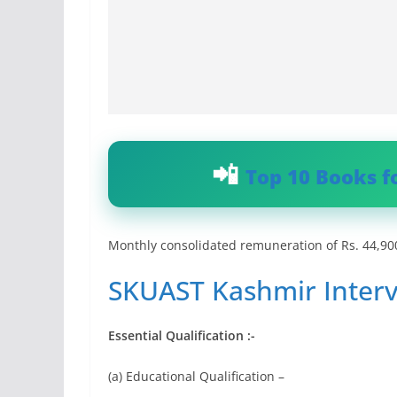
Top 10 Books f
Monthly consolidated remuneration of Rs. 44,900
SKUAST Kashmir Interv
Essential Qualification :-
(a) Educational Qualification –