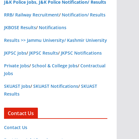
J&K Police Jobs, J&K Police Notification/ Results
RRB/ Railway Recruitment
/
Notification/ Results
JKBOSE Results
/
Notifications
Results >> Jammu University/ Kashmir University
JKPSC Jobs
/
JKPSC Results
/
JKPSC Notifications
Private Jobs
/
School & College Jobs
/
Contractual
Jobs
SKUAST Jobs
/
SKUAST Notifications
/
SKUAST
Results
Contact Us
Contact Us