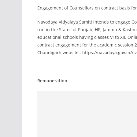
Engagement of Counsellors on contract basis for
Navodaya Vidyalaya Samiti intends to engage Co
run in the States of Punjab, HP, Jammu & Kashmir 
educational schools having classes VI to XII. Onl
contract engagement for the academic session 202
Chandigarh website : https://navodaya.gov.in/nv
Remuneration –