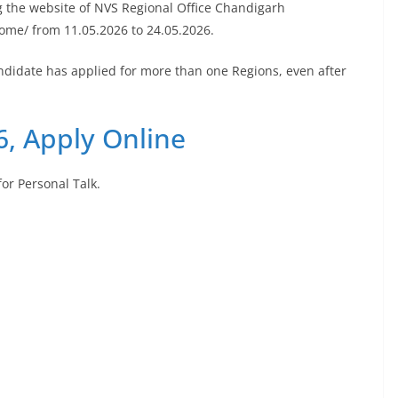
g the website of NVS Regional Office Chandigarh
ome/ from 11.05.2026 to 24.05.2026.
andidate has applied for more than one Regions, even after
, Apply Online
for Personal Talk.