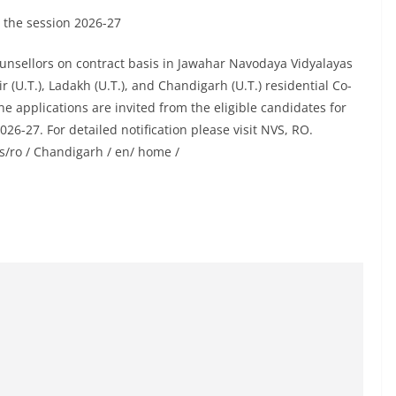
 the session 2026-27
unsellors on contract basis in Jawahar Navodaya Vidyalayas
(U.T.), Ladakh (U.T.), and Chandigarh (U.T.) residential Co-
ine applications are invited from the eligible candidates for
6-27. For detailed notification please visit NVS, RO.
s/ro / Chandigarh / en/ home /