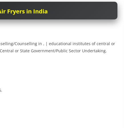
ir Fryers in India
lling/Counselling in , | educational institutes of central or
entral or State Government/Public Sector Undertaking.
6.