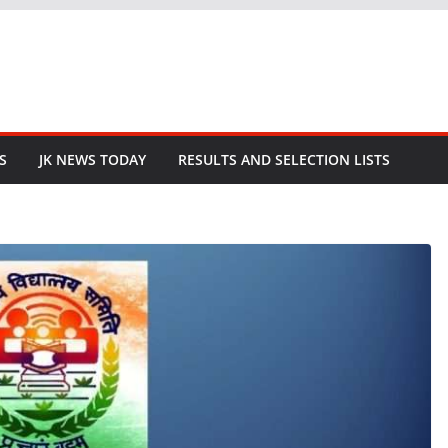
S
JK NEWS TODAY
RESULTS AND SELECTION LISTS