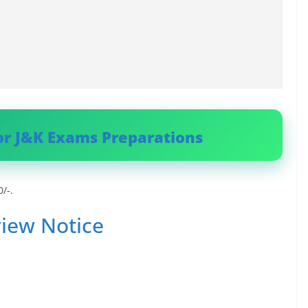
or J&K Exams Preparations
/-.
iew Notice