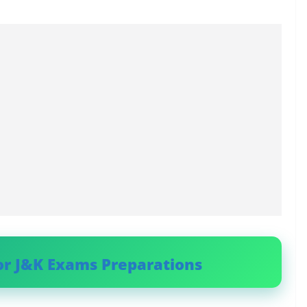
or J&K Exams Preparations