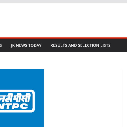
S
JK NEWS TODAY
RESULTS AND SELECTION LISTS