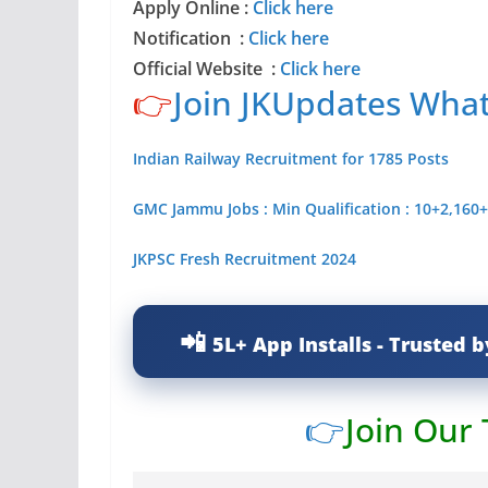
Apply Online :
Click here
Notification
:
Click here
Official Website :
Click here
👉
Join JKUpdates Wha
Indian Railway Recruitment for 1785 Posts
GMC Jammu Jobs : Min Qualification : 10+2,160+
JKPSC Fresh Recruitment 2024
5L+ App Installs - Trusted b
👉
Join Our