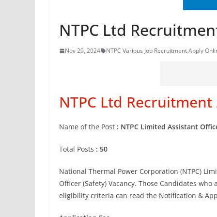
NTPC Ltd Recruitment
Nov 29, 2024
NTPC Various Job Recruitment Apply Onli
NTPC Ltd Recruitment 
Name of the Post
: NTPC Limited Assistant Offic
Total Posts
: 50
National Thermal Power Corporation (NTPC) Limite
Officer (Safety) Vacancy. Those Candidates who a
eligibility criteria can read the Notification & Ap