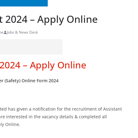
 2024 – Apply Online
ne
Jobs & News Desk
2024 – Apply Online
er (Safety) Online Form 2024
d has given a notification for the recruitment of Assistant
re interested in the vacancy details & completed all
ply Online.