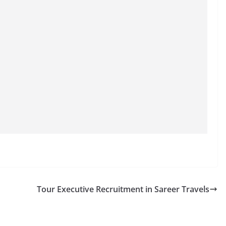
Tour Executive Recruitment in Sareer Travels