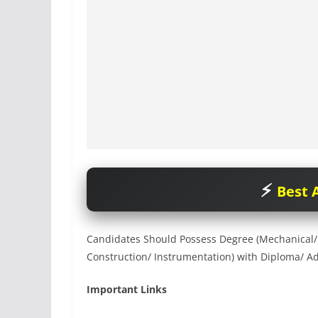
Best A
Candidates Should Possess Degree (Mechanical/ El
Construction/ Instrumentation) with Diploma/ Ad
Important Links