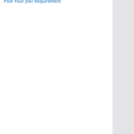
Post Your Job/ Requirement