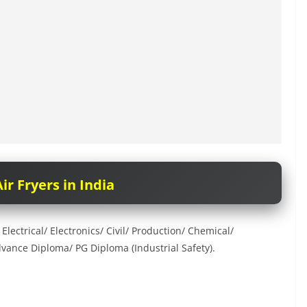
ir Fryers in India
ectrical/ Electronics/ Civil/ Production/ Chemical/
vance Diploma/ PG Diploma (Industrial Safety).