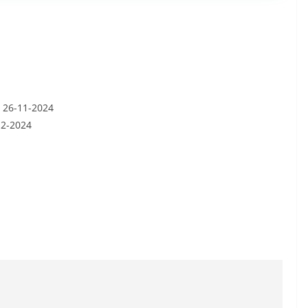
: 26-11-2024
12-2024