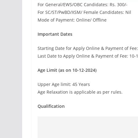
For General/EWS/OBC Candidates: Rs. 300/-
For SC/ST/PwBD/XSM/ Female Candidates: Nil
Mode of Payment: Online/ Offline
Important Dates
Starting Date for Apply Online & Payment of Fee
Last Date to Apply Online & Payment of Fee: 10-
Age Limit (as on 10-12-2024)
Upper Age limit: 45 Years
Age Relaxation is applicable as per rules.
Qualification