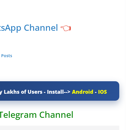
tsApp Channel
👈
 Posts
y Lakhs of Users - Install-->
Android
-
IOS
 Telegram Channel