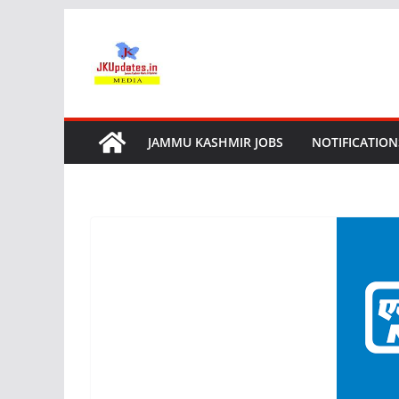
Skip
to
content
JAMMU KASHMIR JOBS
NOTIFICATION