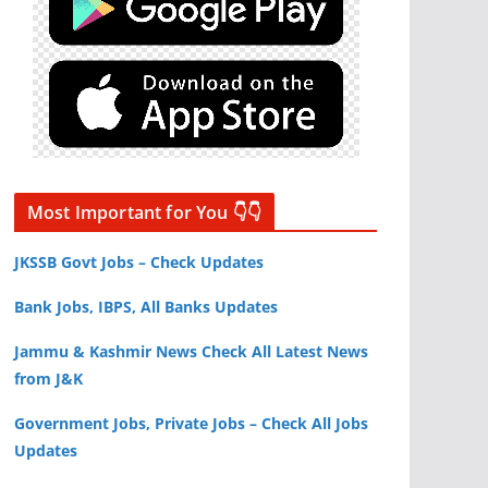
Most Important for You 👇👇
JKSSB Govt Jobs – Check Updates
Bank Jobs, IBPS, All Banks Updates
Jammu & Kashmir News Check All Latest News
from J&K
Government Jobs, Private Jobs – Check All Jobs
Updates