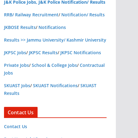
J&K Police Jobs, J&K Police Notification/ Results
RRB/ Railway Recruitment
/
Notification/ Results
JKBOSE Results
/
Notifications
Results >> Jammu University/ Kashmir University
JKPSC Jobs
/
JKPSC Results
/
JKPSC Notifications
Private Jobs
/
School & College Jobs
/
Contractual
Jobs
SKUAST Jobs
/
SKUAST Notifications
/
SKUAST
Results
Contact Us
Contact Us