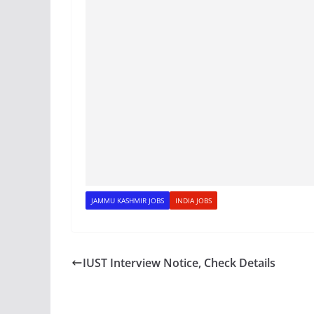
JAMMU KASHMIR JOBS
INDIA JOBS
IUST Interview Notice, Check Details