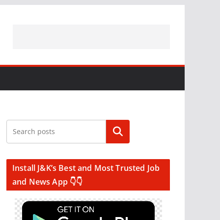
Search
Install J&K’s Best and Most Trusted Job
and News App 👇👇