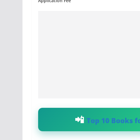
Application Fee
Top 10 Books f