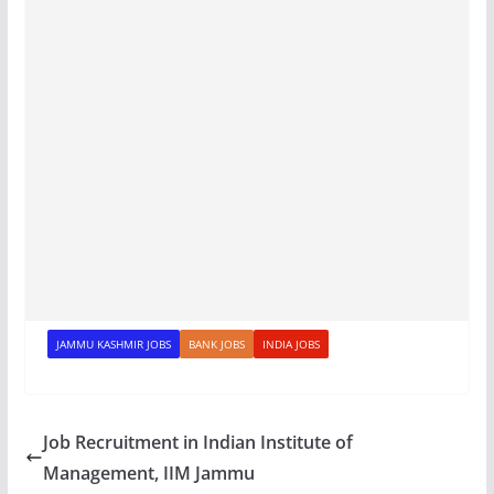
JAMMU KASHMIR JOBS
BANK JOBS
INDIA JOBS
Job Recruitment in Indian Institute of
Management, IIM Jammu