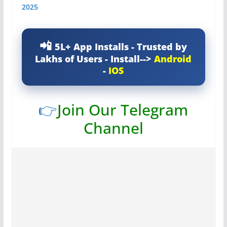
2025
5L+ App Installs - Trusted by
Lakhs of Users - Install-->
Android
-
IOS
👉
Join Our Telegram
Channel