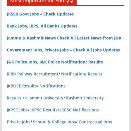
Most Important for You 👇👇
JKSSB Govt Jobs – Check Updates
Bank Jobs, IBPS, All Banks Updates
Jammu & Kashmir News Check All Latest News from J&K
Government Jobs, Private Jobs – Check All Jobs Updates
J&K Police Jobs, J&K Police Notification/ Results
RRB/ Railway Recruitment
/
Notification/ Results
JKBOSE Results
/
Notifications
Results >> Jammu University/ Kashmir University
JKPSC Jobs
/
JKPSC Results
/
JKPSC Notifications
Private Jobs
/
School & College Jobs
/
Contractual Jobs