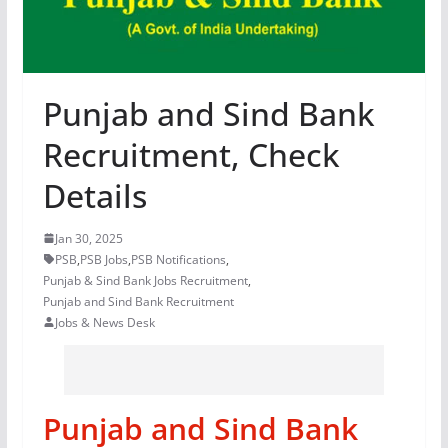
Punjab and Sind Bank
Recruitment, Check
Details
Jan 30, 2025
PSB
,
PSB Jobs
,
PSB Notifications
,
Punjab & Sind Bank Jobs Recruitment
,
Punjab and Sind Bank Recruitment
Jobs & News Desk
Punjab and Sind Bank