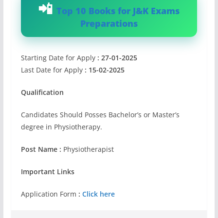
Top 10 Books for J&K Exams
Preparations
Starting Date for Apply
: 27-01-2025
Last Date for Apply
: 15-02-2025
Qualification
Candidates Should Posses Bachelor’s or Master’s
degree in Physiotherapy.
Post Name :
Physiotherapist
Important Links
Application Form
:
Click here