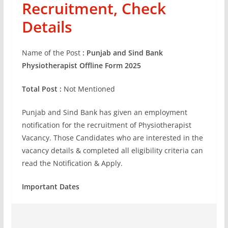
Recruitment, Check
Details
Name of the Post
: Punjab and Sind Bank
Physiotherapist Offline Form 2025
Total Post :
Not Mentioned
Punjab and Sind Bank has given an employment
notification for the recruitment of Physiotherapist
Vacancy. Those Candidates who are interested in the
vacancy details & completed all eligibility criteria can
read the Notification & Apply.
Important Dates