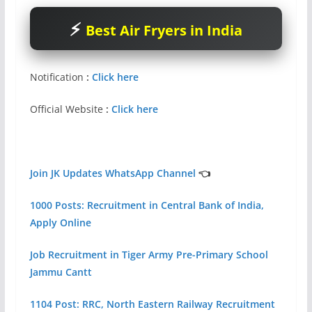
Best Air Fryers in India
Notification
:
Click here
Official Website
:
Click here
Join JK Updates WhatsApp Channel
👈
1000 Posts: Recruitment in Central Bank of India,
Apply Online
Job Recruitment in Tiger Army Pre-Primary School
Jammu Cantt
1104 Post: RRC, North Eastern Railway Recruitment