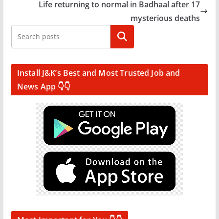
Life returning to normal in Badhaal after 17
mysterious deaths
Search
Install J&K’s Best and Most Trusted Job and
News App 👇👇