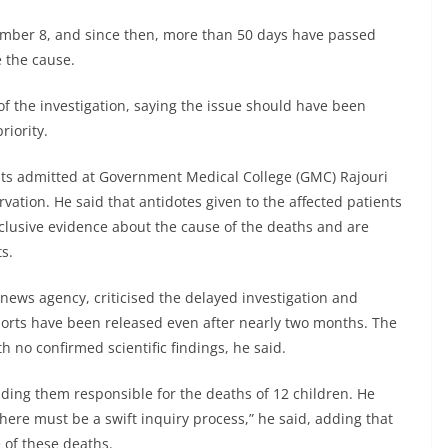
ember 8, and since then, more than 50 days have passed
 the cause.
of the investigation, saying the issue should have been
riority.
nts admitted at Government Medical College (GMC) Rajouri
ation. He said that antidotes given to the affected patients
onclusive evidence about the cause of the deaths and are
s.
ews agency, criticised the delayed investigation and
eports have been released even after nearly two months. The
h no confirmed scientific findings, he said.
ng them responsible for the deaths of 12 children. He
There must be a swift inquiry process,” he said, adding that
e of these deaths.