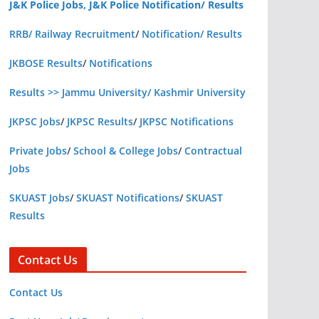
J&K Police Jobs, J&K Police Notification/ Results
RRB/ Railway Recruitment
/
Notification/ Results
JKBOSE Results
/
Notifications
Results >> Jammu University/ Kashmir University
JKPSC Jobs
/
JKPSC Results
/
JKPSC Notifications
Private Jobs
/
School & College Jobs
/
Contractual
Jobs
SKUAST Jobs
/
SKUAST Notifications
/
SKUAST
Results
Contact Us
Contact Us