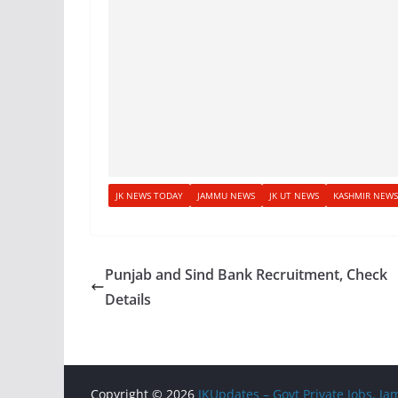
JK NEWS TODAY
JAMMU NEWS
JK UT NEWS
KASHMIR NEWS
Punjab and Sind Bank Recruitment, Check
Details
Copyright © 2026
JKUpdates – Govt Private Jobs, 