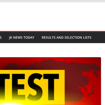
S
JK NEWS TODAY
RESULTS AND SELECTION LISTS