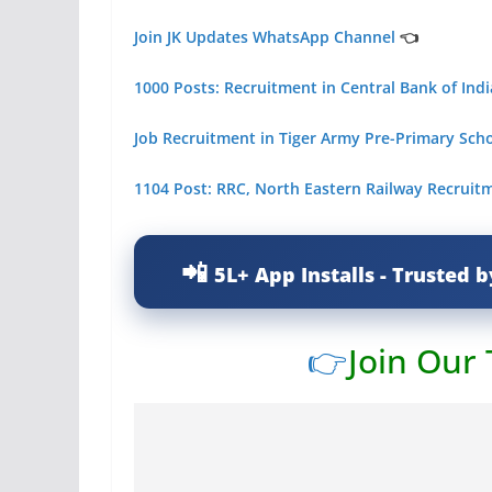
Join JK Updates WhatsApp Channel
👈
1000 Posts: Recruitment in Central Bank of Indi
Job Recruitment in Tiger Army Pre-Primary Sc
1104 Post: RRC, North Eastern Railway Recruit
5L+ App Installs - Trusted b
👉
Join Our