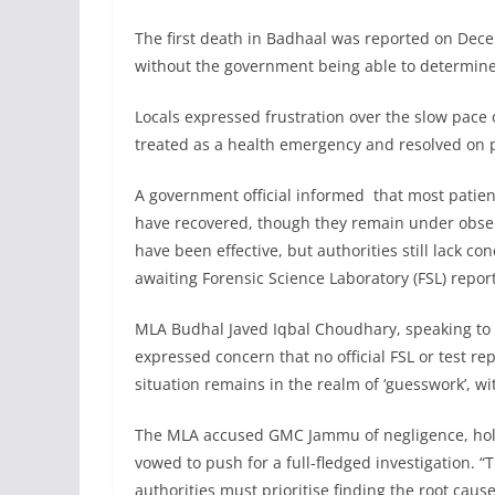
The first death in Badhaal was reported on Dec
without the government being able to determine
Locals expressed frustration over the slow pace 
treated as a health emergency and resolved on p
A government official informed that most patie
have recovered, though they remain under observ
have been effective, but authorities still lack c
awaiting Forensic Science Laboratory (FSL) report
MLA Budhal Javed Iqbal Choudhary, speaking to n
expressed concern that no official FSL or test r
situation remains in the realm of ‘guesswork’, wit
The MLA accused GMC Jammu of negligence, holdi
vowed to push for a full-fledged investigation. “
authorities must prioritise finding the root caus