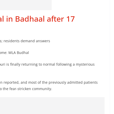
l in Badhaal after 17
ths; residents demand answers
 come: MLA Budhal
ouri is finally returning to normal following a mysterious
n reported, and most of the previously admitted patients
o the fear-stricken community.