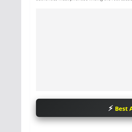
Best A