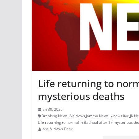
Life returning to nor
mysterious deaths
Jan 30, 2025
Breaking News
,
J&K News
,
Jammu News
,
jk news live
,
JK N
Life returning to normal in Badhaal after 17 mysterious de
Jobs & News Desk