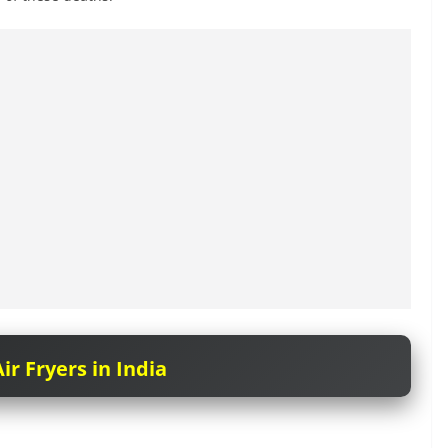
ir Fryers in India