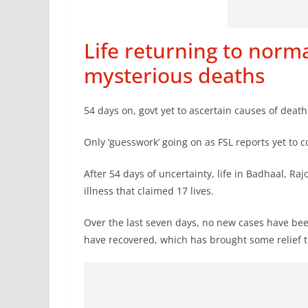
Life returning to norma
mysterious deaths
54 days on, govt yet to ascertain causes of dea
Only ‘guesswork’ going on as FSL reports yet to
After 54 days of uncertainty, life in Badhaal, Raj
illness that claimed 17 lives.
Over the last seven days, no new cases have bee
have recovered, which has brought some relief t