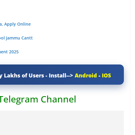
a, Apply Online
hool Jammu Cantt
ment 2025
y Lakhs of Users - Install-->
Android
-
IOS
 Telegram Channel