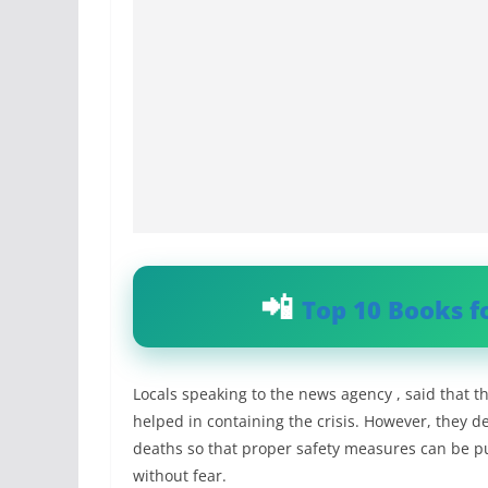
Top 10 Books f
Locals speaking to the news agency , said that
helped in containing the crisis. However, they 
deaths so that proper safety measures can be pu
without fear.