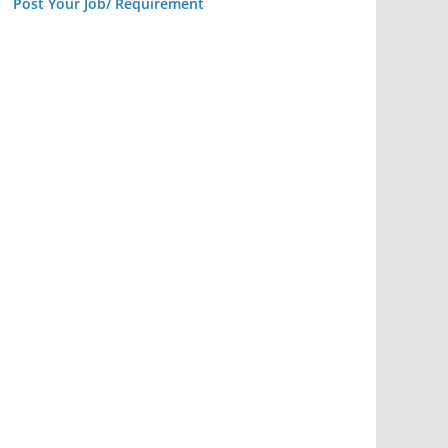
Post Your Job/ Requirement