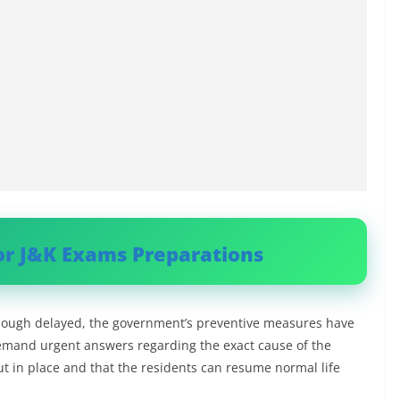
or J&K Exams Preparations
 though delayed, the government’s preventive measures have
demand urgent answers regarding the exact cause of the
t in place and that the residents can resume normal life