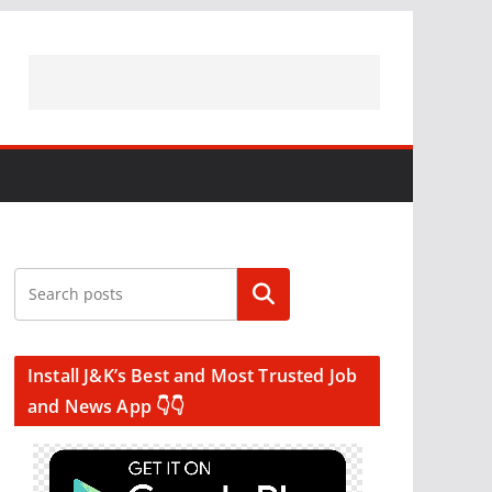
Search
Install J&K’s Best and Most Trusted Job
and News App 👇👇