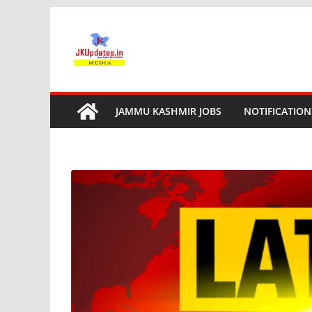
Skip
to
content
JAMMU KASHMIR JOBS
NOTIFICATION