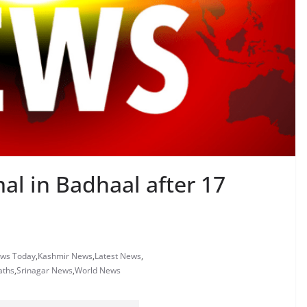
mal in Badhaal after 17
ews Today
,
Kashmir News
,
Latest News
,
aths
,
Srinagar News
,
World News