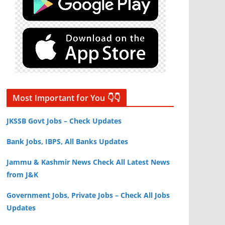
Most Important for You 👇👇
JKSSB Govt Jobs – Check Updates
Bank Jobs, IBPS, All Banks Updates
Jammu & Kashmir News Check All Latest News
from J&K
Government Jobs, Private Jobs – Check All Jobs
Updates