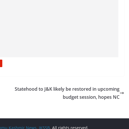
Statehood to J&K likely be restored in upcoming
budget session, hopes NC
Jammu Kashmir News, JKSSB
. All rights reserved.