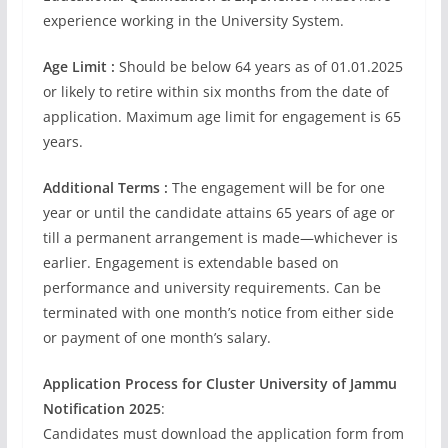
experience working in the University System.
Age Limit :
Should be below 64 years as of 01.01.2025
or likely to retire within six months from the date of
application. Maximum age limit for engagement is 65
years.
Additional Terms :
The engagement will be for one
year or until the candidate attains 65 years of age or
till a permanent arrangement is made—whichever is
earlier. Engagement is extendable based on
performance and university requirements. Can be
terminated with one month’s notice from either side
or payment of one month’s salary.
Application Process for Cluster University of Jammu
Notification 2025
:
Candidates must download the application form from