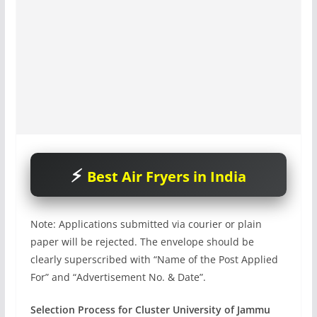
Best Air Fryers in India
Note: Applications submitted via courier or plain
paper will be rejected. The envelope should be
clearly superscribed with “Name of the Post Applied
For” and “Advertisement No. & Date”.
Selection Process for Cluster University of Jammu