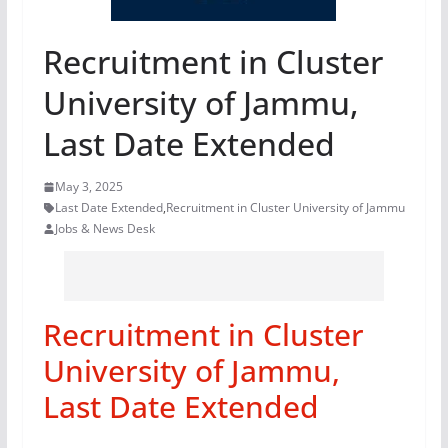
Recruitment in Cluster
University of Jammu,
Last Date Extended
May 3, 2025
Last Date Extended
,
Recruitment in Cluster University of Jammu
Jobs & News Desk
Recruitment in Cluster
University of Jammu,
Last Date Extended