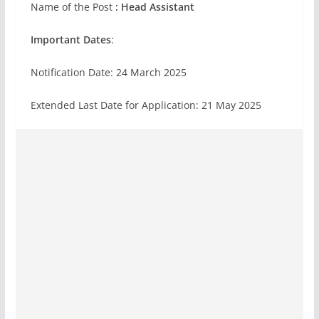
Name of the Post
: Head Assistant
Important Dates
:
Notification Date: 24 March 2025
Extended Last Date for Application: 21 May 2025