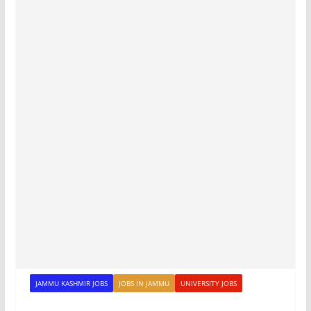
JAMMU KASHMIR JOBS
JOBS IN JAMMU
UNIVERSITY JOBS