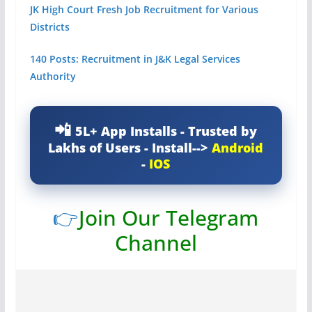
JK High Court Fresh Job Recruitment for Various
Districts
140 Posts: Recruitment in J&K Legal Services
Authority
5L+ App Installs - Trusted by
Lakhs of Users - Install-->
Android
-
IOS
👉
Join Our Telegram
Channel