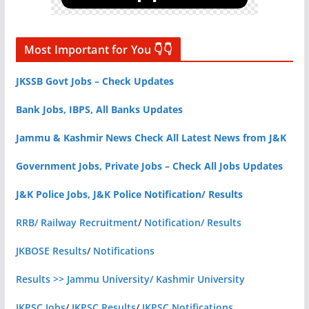
Most Important for You 👇👇
JKSSB Govt Jobs – Check Updates
Bank Jobs, IBPS, All Banks Updates
Jammu & Kashmir News Check All Latest News from J&K
Government Jobs, Private Jobs – Check All Jobs Updates
J&K Police Jobs, J&K Police Notification/ Results
RRB/ Railway Recruitment
/
Notification/ Results
JKBOSE Results
/
Notifications
Results >> Jammu University/ Kashmir University
JKPSC Jobs
/
JKPSC Results
/
JKPSC Notifications