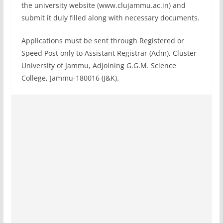
the university website (www.clujammu.ac.in) and
submit it duly filled along with necessary documents.
Applications must be sent through Registered or
Speed Post only to Assistant Registrar (Adm), Cluster
University of Jammu, Adjoining G.G.M. Science
College, Jammu-180016 (J&K).