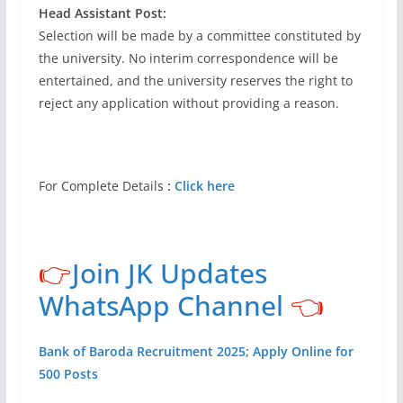
Head Assistant Post:
Selection will be made by a committee constituted by
the university. No interim correspondence will be
entertained, and the university reserves the right to
reject any application without providing a reason.
For Complete Details
:
Click here
👉
Join JK Updates
WhatsApp Channel
👈
Bank of Baroda Recruitment 2025; Apply Online for
500 Posts