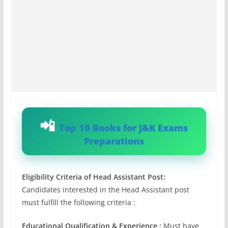
Top 10 Books for J&K Exams
Preparations
Eligibility Criteria of Head Assistant Post:
Candidates interested in the Head Assistant post
must fulfill the following criteria :
Educational Qualification & Experience :
Must have