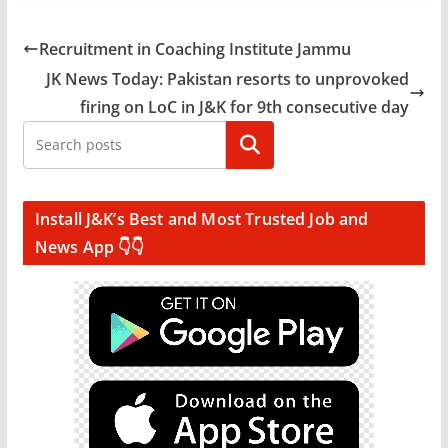
Recruitment in Coaching Institute Jammu
JK News Today: Pakistan resorts to unprovoked
firing on LoC in J&K for 9th consecutive day
Search
Install J&K’s Best and Most Trusted Job and
News App 👇👇