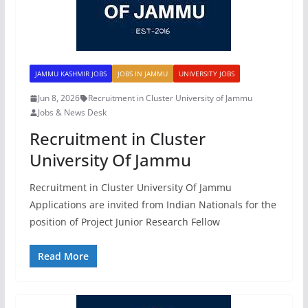
JAMMU KASHMIR JOBS
JOBS IN JAMMU
UNIVERSITY JOBS
Jun 8, 2026
Recruitment in Cluster University of Jammu
Jobs & News Desk
Recruitment in Cluster
University Of Jammu
Recruitment in Cluster University Of Jammu
Applications are invited from Indian Nationals for the
position of Project Junior Research Fellow
Read More