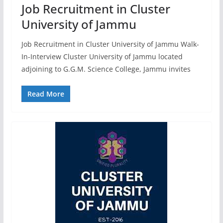
Job Recruitment in Cluster
University of Jammu
Job Recruitment in Cluster University of Jammu Walk-
In-Interview Cluster University of Jammu located
adjoining to G.G.M. Science College, Jammu invites
Read More