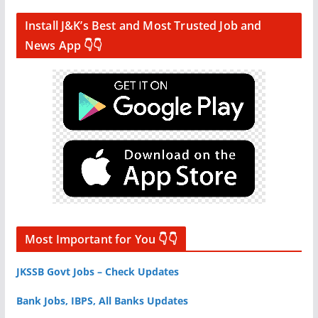
Install J&K’s Best and Most Trusted Job and
News App 👇👇
Most Important for You 👇👇
JKSSB Govt Jobs – Check Updates
Bank Jobs, IBPS, All Banks Updates