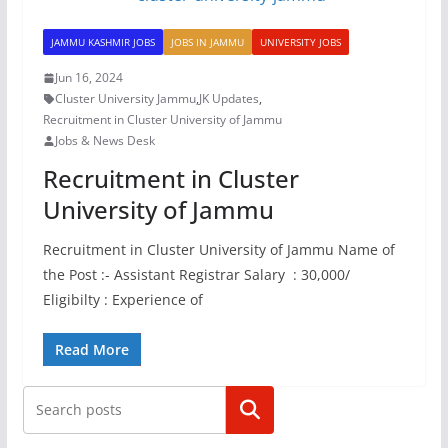
JAMMU KASHMIR JOBS
JOBS IN JAMMU
UNIVERSITY JOBS
Jun 16, 2024
Cluster University Jammu
,
JK Updates
,
Recruitment in Cluster University of Jammu
Jobs & News Desk
Recruitment in Cluster
University of Jammu
Recruitment in Cluster University of Jammu Name of
the Post :- Assistant Registrar Salary : 30,000/
Eligibilty : Experience of
Read More
Search