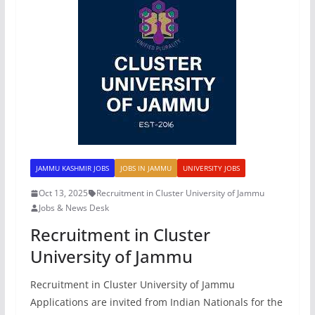
JAMMU KASHMIR JOBS
JOBS IN JAMMU
UNIVERSITY JOBS
Oct 13, 2025
Recruitment in Cluster University of Jammu
Jobs & News Desk
Recruitment in Cluster
University of Jammu
Recruitment in Cluster University of Jammu
Applications are invited from Indian Nationals for the