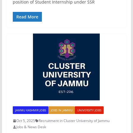
position of Student Internship under SSR
Read More
JAMMU KASHMIR JOBS
JOBS IN JAMMU
UNIVERSITY JOBS
Oct 5, 2025
Recruitment in Cluster University of Jammu
Jobs & News Desk