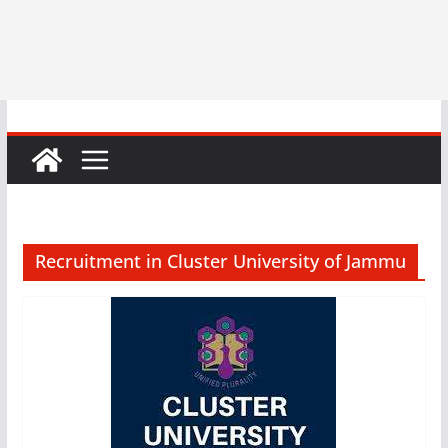
Recruitment in Cluster University of Jammu