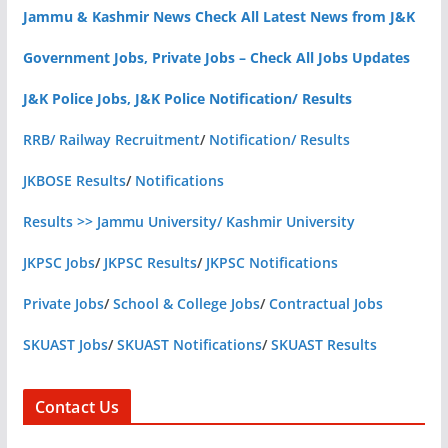
Jammu & Kashmir News Check All Latest News from J&K
Government Jobs, Private Jobs – Check All Jobs Updates
J&K Police Jobs, J&K Police Notification/ Results
RRB/ Railway Recruitment
/
Notification/ Results
JKBOSE Results
/
Notifications
Results >> Jammu University/ Kashmir University
JKPSC Jobs
/
JKPSC Results
/
JKPSC Notifications
Private Jobs
/
School & College Jobs
/
Contractual Jobs
SKUAST Jobs
/
SKUAST Notifications
/
SKUAST Results
Contact Us