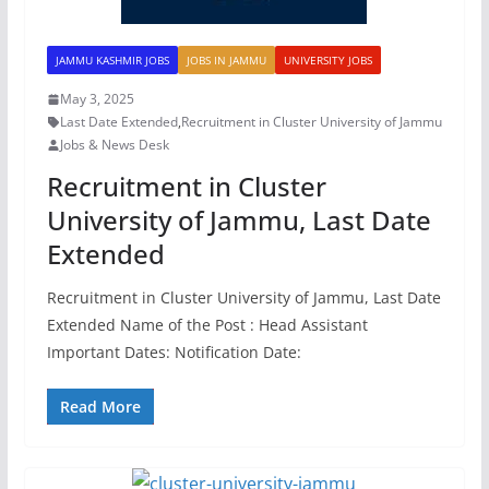
JAMMU KASHMIR JOBS
JOBS IN JAMMU
UNIVERSITY JOBS
May 3, 2025
Last Date Extended
,
Recruitment in Cluster University of Jammu
Jobs & News Desk
Recruitment in Cluster
University of Jammu, Last Date
Extended
Recruitment in Cluster University of Jammu, Last Date
Extended Name of the Post : Head Assistant
Important Dates: Notification Date:
Read More