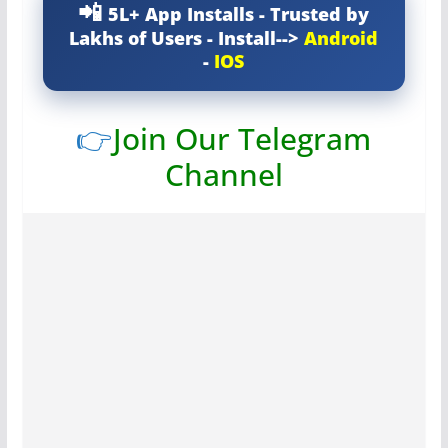
5L+ App Installs - Trusted by
Lakhs of Users - Install-->
Android
-
IOS
👉
Join Our Telegram
Channel