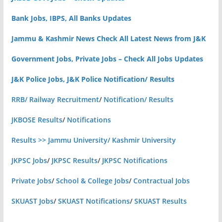
Bank Jobs, IBPS, All Banks Updates
Jammu & Kashmir News Check All Latest News from J&K
Government Jobs, Private Jobs – Check All Jobs Updates
J&K Police Jobs, J&K Police Notification/ Results
RRB/ Railway Recruitment
/
Notification/ Results
JKBOSE Results
/
Notifications
Results >> Jammu University/ Kashmir University
JKPSC Jobs
/
JKPSC Results
/
JKPSC Notifications
Private Jobs
/
School & College Jobs
/
Contractual Jobs
SKUAST Jobs
/
SKUAST Notifications
/
SKUAST Results