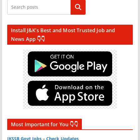
Search
Install J&K’s Best and Most Trusted Job and
News App 👇👇
Most Important for You 👇👇
JKSSB Govt Jobs – Check Updates