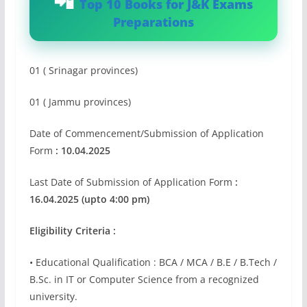
Top 10 Books for J&K Exams
Preparations
01 ( Srinagar provinces)
01 ( Jammu provinces)
Date of Commencement/Submission of Application
Form
: 10.04.2025
Last Date of Submission of Application Form
:
16.04.2025 (upto 4:00 pm)
Eligibility Criteria :
• Educational Qualification : BCA / MCA / B.E / B.Tech /
B.Sc. in IT or Computer Science from a recognized
university.