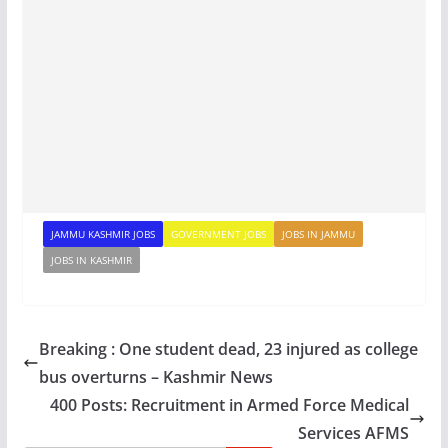
JAMMU KASHMIR JOBS
GOVERNMENT JOBS
JOBS IN JAMMU
JOBS IN KASHMIR
Breaking : One student dead, 23 injured as college
bus overturns – Kashmir News
400 Posts: Recruitment in Armed Force Medical
Services AFMS