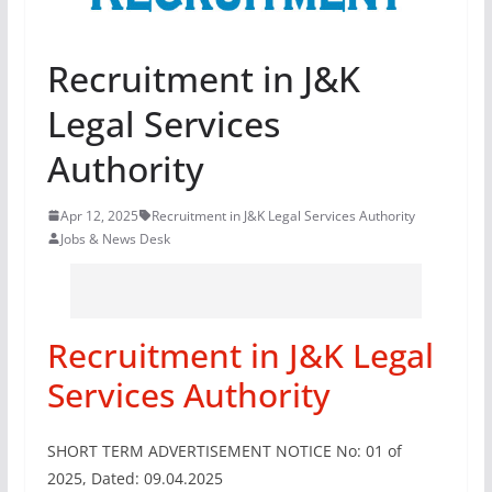
Recruitment in J&K
Legal Services
Authority
Apr 12, 2025
Recruitment in J&K Legal Services Authority
Jobs & News Desk
Recruitment in J&K Legal
Services Authority
SHORT TERM ADVERTISEMENT NOTICE No: 01 of
2025, Dated: 09.04.2025