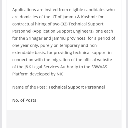
Applications are invited from eligible candidates who
are domiciles of the UT of Jammu & Kashmir for
contractual hiring of two (02) Technical Support
Personnel (Application Support Engineers), one each
for the Srinagar and Jammu provinces, for a period of
one year only, purely on temporary and non-
extendable basis, for providing technical support in
connection with the migration of the official website
of the J&K Legal Services Authority to the S3WAAS
Platform developed by NIC.
Name of the Post
: Technical Support Personnel
No. of Posts :