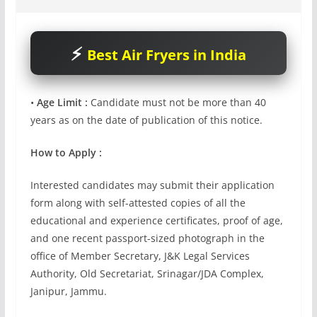
Best Air Fryers in India
•
Age Limit :
Candidate must not be more than 40
years as on the date of publication of this notice.
How to Apply :
Interested candidates may submit their application
form along with self-attested copies of all the
educational and experience certificates, proof of age,
and one recent passport-sized photograph in the
office of Member Secretary, J&K Legal Services
Authority, Old Secretariat, Srinagar/JDA Complex,
Janipur, Jammu.