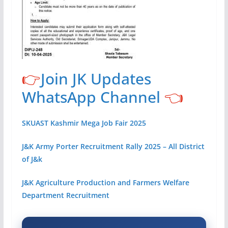
👉
Join JK Updates
WhatsApp Channel
👈
SKUAST Kashmir Mega Job Fair 2025
J&K Army Porter Recruitment Rally 2025 – All District
of J&k
J&K Agriculture Production and Farmers Welfare
Department Recruitment