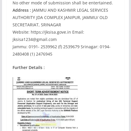
No other mode of submission shall be entertained.
Address :
JAMMU AND KASHMIR LEGAL SERVICES
AUTHORITY JDA COMPLEX JANIPUR, JAMMU/ OLD
SECRETARIAT, SRINAGAR
Website: https://jksisa.gove.in Email:
jksisa1234@gmail.com
Jammu: 0191- 2539962 (f) 2539679 Srinagar: 0194-
2480408 (1) 2476945
Further Details :