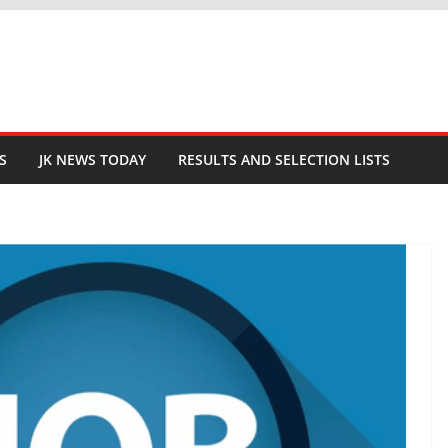
S
JK NEWS TODAY
RESULTS AND SELECTION LISTS