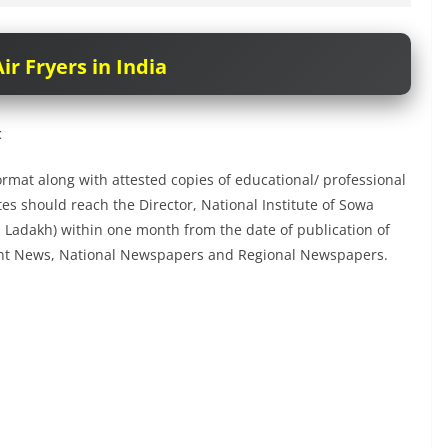
ir Fryers in India
t
rmat along with attested copies of educational/ professional
ates should reach the Director, National Institute of Sowa
. Ladakh) within one month from the date of publication of
ent News, National Newspapers and Regional Newspapers.