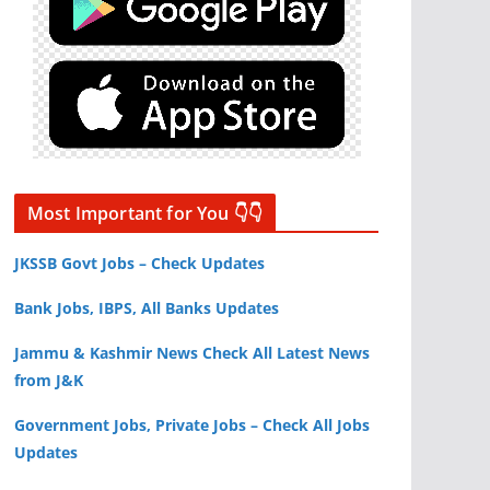
Most Important for You 👇👇
JKSSB Govt Jobs – Check Updates
Bank Jobs, IBPS, All Banks Updates
Jammu & Kashmir News Check All Latest News
from J&K
Government Jobs, Private Jobs – Check All Jobs
Updates