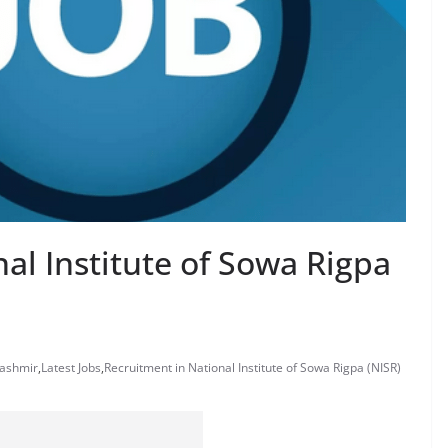
al Institute of Sowa Rigpa
Kashmir
,
Latest Jobs
,
Recruitment in National Institute of Sowa Rigpa (NISR)