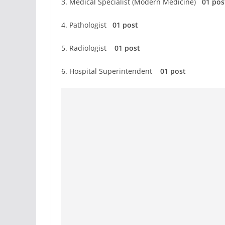
3. Medical Specialist (Modern Medicine)
01 po
4. Pathologist
01 post
5. Radiologist
01 post
6. Hospital Superintendent
01 post