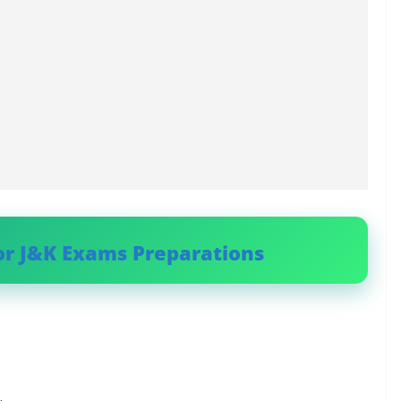
or J&K Exams Preparations