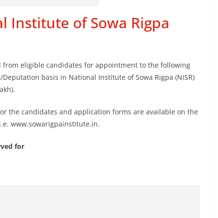
l Institute of Sowa Rigpa
d from eligible candidates for appointment to the following
Deputation basis in National Institute of Sowa Rigpa (NISR)
akh).
 for the candidates and application forms are available on the
i.e. www.sowarigpainstitute.in.
ved for