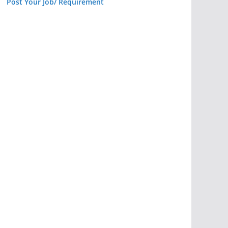
Post Your Job/ Requirement