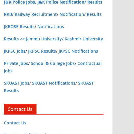
J&K Police Jobs, J&K Police Notification/ Results
RRB/ Railway Recruitment
/
Notification/ Results
JKBOSE Results
/
Notifications
Results >> Jammu University/ Kashmir University
JKPSC Jobs
/
JKPSC Results
/
JKPSC Notifications
Private Jobs
/
School & College Jobs
/
Contractual
Jobs
SKUAST Jobs
/
SKUAST Notifications
/
SKUAST
Results
Contact Us
Contact Us