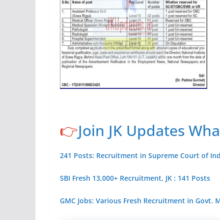
👉
Join JK Updates Wh
241 Posts: Recruitment in Supreme Court of Ind
SBI Fresh 13,000+ Recruitment, JK : 141 Posts
GMC Jobs: Various Fresh Recruitment in Govt.