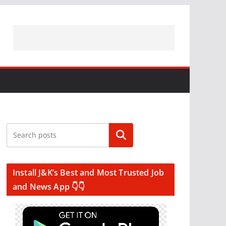
Search
Install J&K’s Best and Most Trusted Job
and News App 👇👇