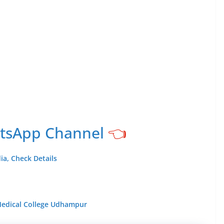
atsApp Channel
👈
ia, Check Details
 Medical College Udhampur