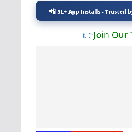
5L+ App Installs - Trusted b
👉
Join Our