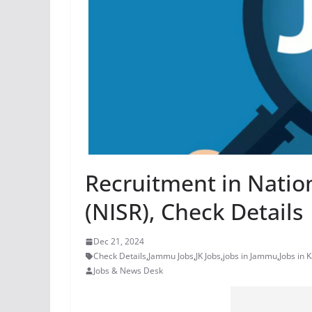
Recruitment in Nation
(NISR), Check Details
Dec 21, 2024
Check Details
,
Jammu Jobs
,
JK Jobs
,
jobs in Jammu
,
Jobs in 
Jobs & News Desk