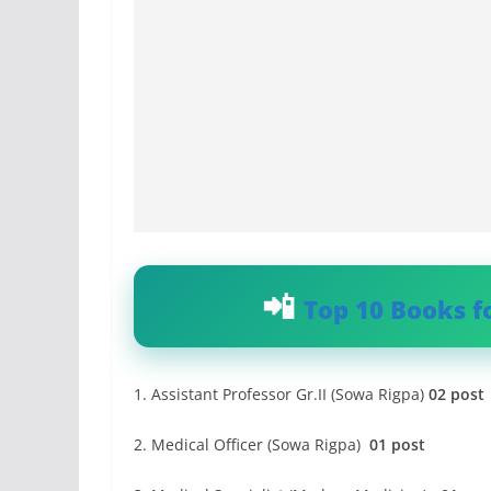
Top 10 Books f
1. Assistant Professor Gr.II (Sowa Rigpa)
02 post
2. Medical Officer (Sowa Rigpa)
01 post