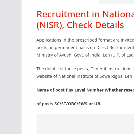
Recruitment in Nationa
(NISR), Check Details
Applications in the prescribed format are invite
posts on permanent basis on Direct Recruitment/
Ministry of Ayush. Govt. of India, Leh (U.T. of Lad
The details of these posts, General Instructions
website of National Institute of Sowa Rigpa, Leh 
Name of post Pay Level Number Whether reser
of posts SC/ST/OBC/EWS or UR