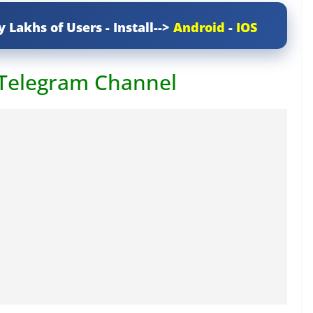
y Lakhs of Users - Install-->
Android
-
IOS
 Telegram Channel