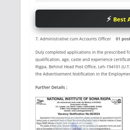
Best A
7. Administrative cum Accounts Officer
01 pos
Duly completed applications in the prescribed fo
qualification, age, caste and experience certific
Rigpa, Behind Head Post Office, Leh-194101 (U.T
the Advertisement Notification in the Employm
Further Details :