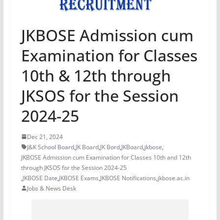
JKBOSE Admission cum
Examination for Classes
10th & 12th through
JKSOS for the Session
2024-25
Dec 21, 2024
J&K School Board
,
JK Board
,
JK Bord
,
JKBoard
,
jkbose
,
JKBOSE Admission cum Examination for Classes 10th and 12th
through JKSOS for the Session 2024-25
,
JKBOSE Date
,
JKBOSE Exams
,
JKBOSE Notifications
,
jkbose.ac.in
Jobs & News Desk