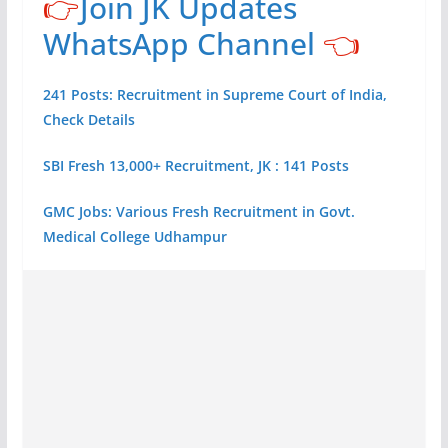
👉
Join JK Updates
WhatsApp Channel
👈
241 Posts: Recruitment in Supreme Court of India,
Check Details
SBI Fresh 13,000+ Recruitment, JK : 141 Posts
GMC Jobs: Various Fresh Recruitment in Govt.
Medical College Udhampur