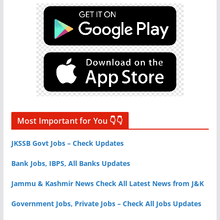
Most Important for You 👇👇
JKSSB Govt Jobs – Check Updates
Bank Jobs, IBPS, All Banks Updates
Jammu & Kashmir News Check All Latest News from J&K
Government Jobs, Private Jobs – Check All Jobs Updates