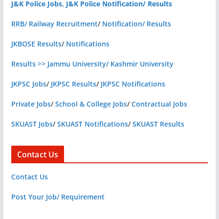
J&K Police Jobs, J&K Police Notification/ Results
RRB/ Railway Recruitment
/
Notification/ Results
JKBOSE Results
/
Notifications
Results >> Jammu University/ Kashmir University
JKPSC Jobs
/
JKPSC Results
/
JKPSC Notifications
Private Jobs
/
School & College Jobs
/
Contractual Jobs
SKUAST Jobs
/
SKUAST Notifications
/
SKUAST Results
Contact Us
Contact Us
Post Your Job/ Requirement