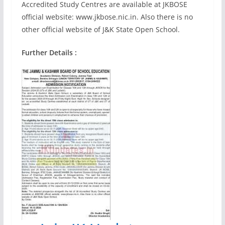
Accredited Study Centres are available at JKBOSE
official website: www.jkbose.nic.in. Also there is no
other official website of J&K State Open School.
Further Details :