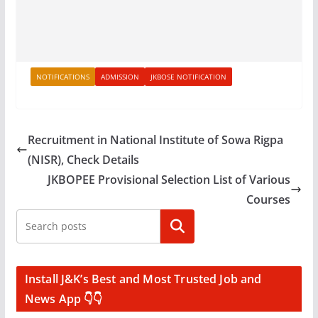
NOTIFICATIONS
ADMISSION
JKBOSE NOTIFICATION
Recruitment in National Institute of Sowa Rigpa
(NISR), Check Details
JKBOPEE Provisional Selection List of Various
Courses
Search
Install J&K’s Best and Most Trusted Job and
News App 👇👇