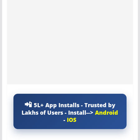
5L+ App Installs - Trusted by
Lakhs of Users - Install-->
Android
-
IOS