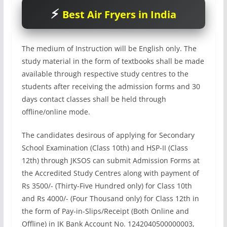
Best Air Fryers in India
The medium of Instruction will be English only. The
study material in the form of textbooks shall be made
available through respective study centres to the
students after receiving the admission forms and 30
days contact classes shall be held through
offline/online mode.
The candidates desirous of applying for Secondary
School Examination (Class 10th) and HSP-II (Class
12th) through JKSOS can submit Admission Forms at
the Accredited Study Centres along with payment of
Rs 3500/- (Thirty-Five Hundred only) for Class 10th
and Rs 4000/- (Four Thousand only) for Class 12th in
the form of Pay-in-Slips/Receipt (Both Online and
Offline) in JK Bank Account No. 1242040500000003,