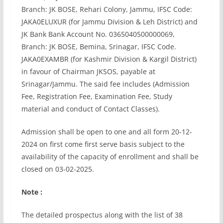
Branch: JK BOSE, Rehari Colony, Jammu, IFSC Code:
JAKA0ELUXUR (for Jammu Division & Leh District) and
JK Bank Bank Account No. 0365040500000069,
Branch: JK BOSE, Bemina, Srinagar, IFSC Code.
JAKA0EXAMBR (for Kashmir Division & Kargil District)
in favour of Chairman JKSOS, payable at
Srinagar/Jammu. The said fee includes (Admission
Fee, Registration Fee, Examination Fee, Study
material and conduct of Contact Classes).
Admission shall be open to one and all form 20-12-
2024 on first come first serve basis subject to the
availability of the capacity of enrollment and shall be
closed on 03-02-2025.
Note :
The detailed prospectus along with the list of 38