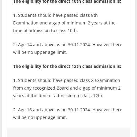
The eligibility for the direct 10th class admission is:
1. Students should have passed class 8th
Examination and a gap of minimum 2 years at the
time of admission to class 10th.
2. Age 14 and above as on 30.11.2024. However there
will be no upper age limit.
The eligibility for the direct 12th class admission is:
1. Students should have passed class X Examination
from any recognized Board and a gap of minimum 2
years at the time of admission to class 12th.
2. Age 16 and above as on 30.11.2024. However there
will be no upper age limit.