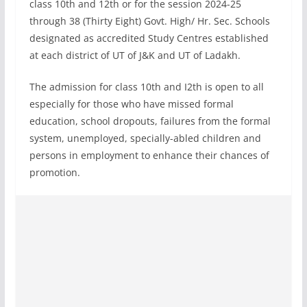
class 10th and 12th or for the session 2024-25
through 38 (Thirty Eight) Govt. High/ Hr. Sec. Schools
designated as accredited Study Centres established
at each district of UT of J&K and UT of Ladakh.
The admission for class 10th and I2th is open to all
especially for those who have missed formal
education, school dropouts, failures from the formal
system, unemployed, specially-abled children and
persons in employment to enhance their chances of
promotion.