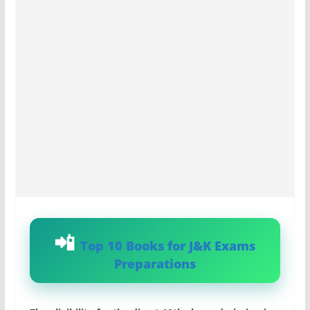
Top 10 Books for J&K Exams
Preparations