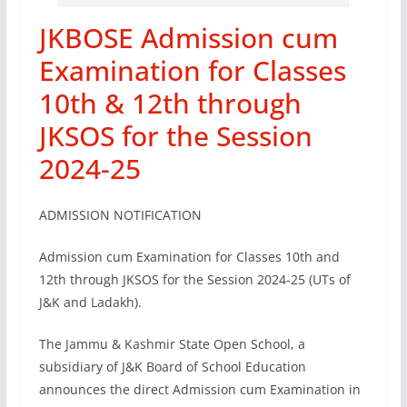
JKBOSE Admission cum
Examination for Classes
10th & 12th through
JKSOS for the Session
2024-25
ADMISSION NOTIFICATION
Admission cum Examination for Classes 10th and
12th through JKSOS for the Session 2024-25 (UTs of
J&K and Ladakh).
The Jammu & Kashmir State Open School, a
subsidiary of J&K Board of School Education
announces the direct Admission cum Examination in