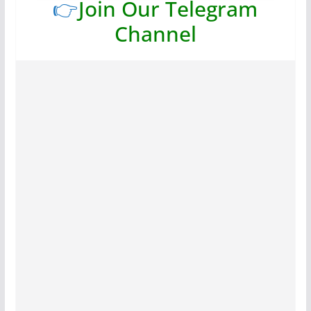
👉
Join Our Telegram
Channel