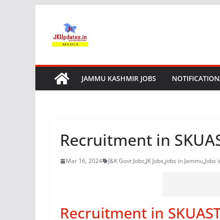
Skip
to
content
JAMMU KASHMIR JOBS
NOTIFICATION
Recruitment in SKU
Mar 16, 2024
J&K Govt Jobs
,
JK Jobs
,
jobs in Jammu
,
Jobs 
Recruitment in SKUAS