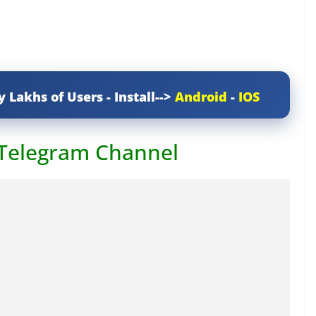
y Lakhs of Users - Install-->
Android
-
IOS
 Telegram Channel