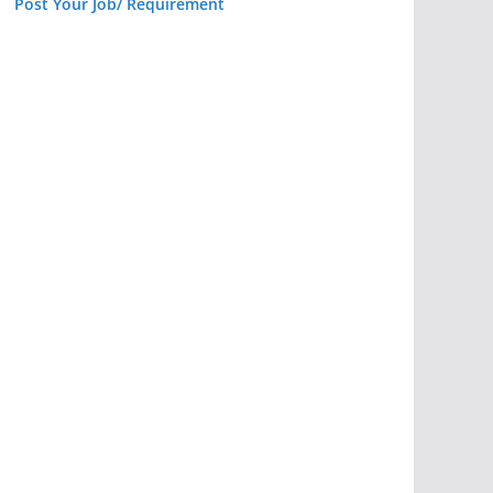
Post Your Job/ Requirement