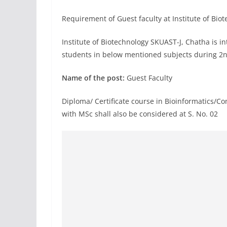
Requirement of Guest faculty at Institute of B
Institute of Biotechnology SKUAST-J, Chatha is in
students in below mentioned subjects during 2n
Name of the post:
Guest Faculty
Diploma/ Certificate course in Bioinformatics/Co
with MSc shall also be considered at S. No. 02