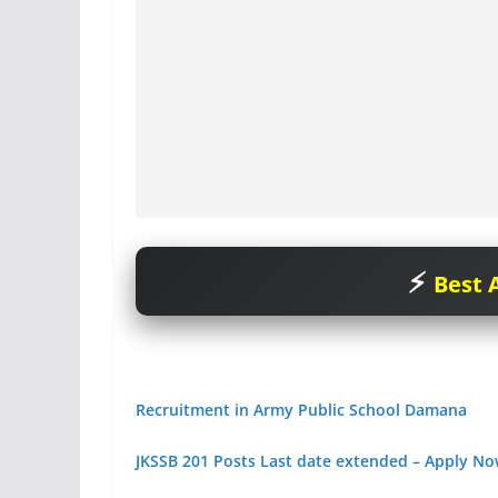
Best A
Recruitment in Army Public School Damana
JKSSB 201 Posts Last date extended – Apply N