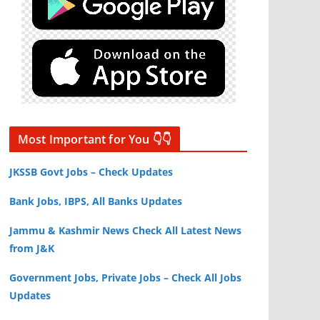
Most Important for You 👇👇
JKSSB Govt Jobs – Check Updates
Bank Jobs, IBPS, All Banks Updates
Jammu & Kashmir News Check All Latest News
from J&K
Government Jobs, Private Jobs – Check All Jobs
Updates