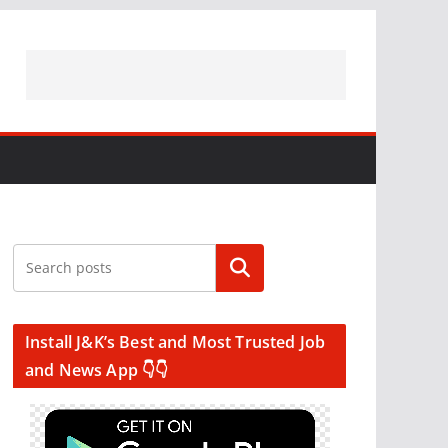
Search
Install J&K’s Best and Most Trusted Job
and News App 👇👇