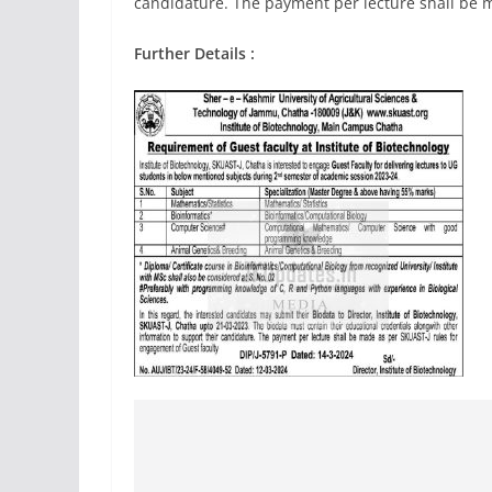
candidature. The payment per lecture shall be m
Further Details :