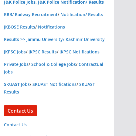
J&K Police Jobs, J&K Police Notification/ Results
RRB/ Railway Recruitment
/
Notification/ Results
JKBOSE Results
/
Notifications
Results >> Jammu University/ Kashmir University
JKPSC Jobs
/
JKPSC Results
/
JKPSC Notifications
Private Jobs
/
School & College Jobs
/
Contractual
Jobs
SKUAST Jobs
/
SKUAST Notifications
/
SKUAST
Results
Contact Us
Contact Us