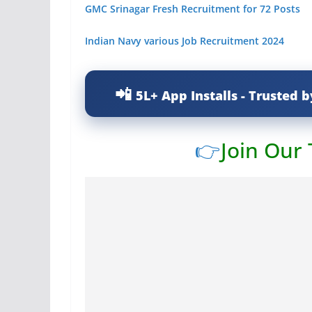
GMC Srinagar Fresh Recruitment for 72 Posts
Indian Navy various Job Recruitment 2024
5L+ App Installs - Trusted b
👉
Join Our