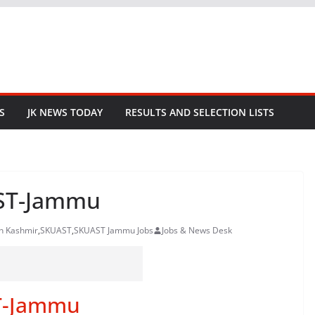
S
JK NEWS TODAY
RESULTS AND SELECTION LISTS
AST-Jammu
in Kashmir
,
SKUAST
,
SKUAST Jammu Jobs
Jobs & News Desk
T-Jammu