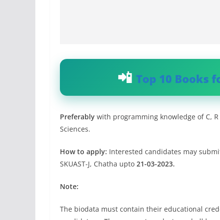
Top 10 Books f
Preferably
with programming knowledge of C, R a
Sciences.
How to apply:
Interested candidates may submit 
SKUAST-J, Chatha upto
21-03-2023.
Note:
The biodata must contain their educational crede