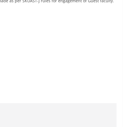
ade as per SKUAST-J rules for engagement of Guest faculty.