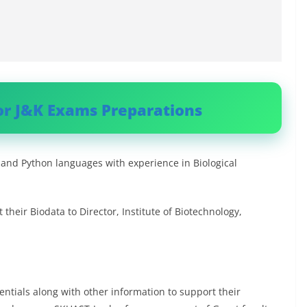
or J&K Exams Preparations
nd Python languages with experience in Biological
their Biodata to Director, Institute of Biotechnology,
ntials along with other information to support their