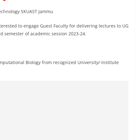
iotechnology SKUAST Jammu
terested to engage Guest Faculty for delivering lectures to UG
d semester of academic session 2023-24.
mputational Biology from recognized University/ Institute