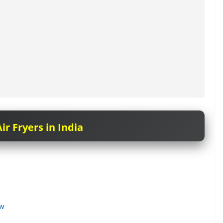
ir Fryers in India
ow