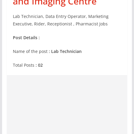
and Imaging Centre
Lab Technician, Data Entry Operator, Marketing
Executive, Rider, Receptionist , Pharmacist Jobs
Post Details :
Name of the post
:
Lab Technician
Total Posts
: 02