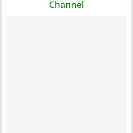
Channel