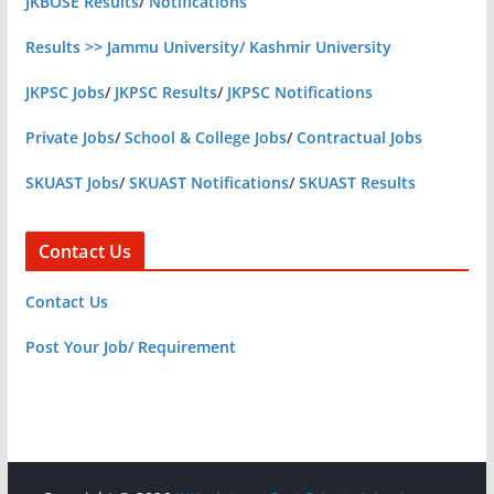
JKBOSE Results
/
Notifications
Results >> Jammu University/ Kashmir University
JKPSC Jobs
/
JKPSC Results
/
JKPSC Notifications
Private Jobs
/
School & College Jobs
/
Contractual Jobs
SKUAST Jobs
/
SKUAST Notifications
/
SKUAST Results
Contact Us
Contact Us
Post Your Job/ Requirement