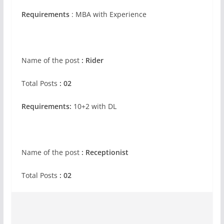
Requirements
: MBA with Experience
Name of the post
: Rider
Total Posts
: 02
Requirements:
10+2 with DL
Name of the post
: Receptionist
Total Posts
: 02