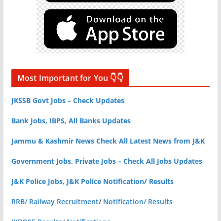
Most Important for You 👇👇
JKSSB Govt Jobs – Check Updates
Bank Jobs, IBPS, All Banks Updates
Jammu & Kashmir News Check All Latest News from J&K
Government Jobs, Private Jobs – Check All Jobs Updates
J&K Police Jobs, J&K Police Notification/ Results
RRB/ Railway Recruitment
/
Notification/ Results