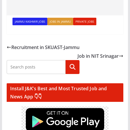
JAMMU KASHMIR JOBS
JOBS IN JAMMU
PRIVATE JOBS
Recruitment in SKUAST-Jammu
Job in NIT Srinagar
Search
Install J&K’s Best and Most Trusted Job and
News App 👇👇