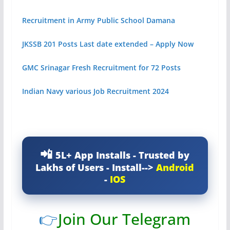
Recruitment in Army Public School Damana
JKSSB 201 Posts Last date extended – Apply Now
GMC Srinagar Fresh Recruitment for 72 Posts
Indian Navy various Job Recruitment 2024
5L+ App Installs - Trusted by
Lakhs of Users - Install-->
Android
-
IOS
👉
Join Our Telegram