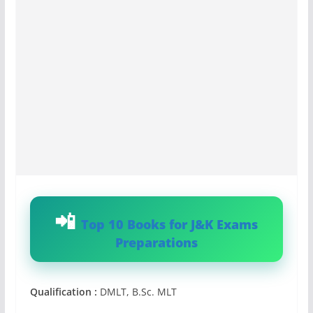
Top 10 Books for J&K Exams
Preparations
Qualification :
DMLT, B.Sc. MLT