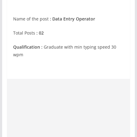
Name of the post
: Data Entry Operator
Total Posts
: 02
Qualification :
Graduate with min typing speed 30
wpm