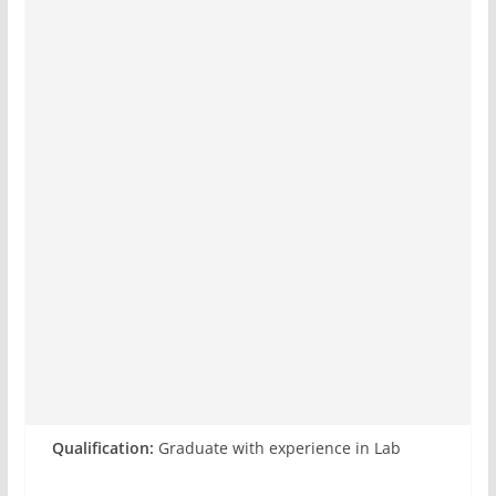
Qualification:
Graduate with experience in Lab