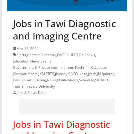
Jobs in Tawi Diagnostic
and Imaging Centre
Mar 16, 2024
alerts
,
Contact Directory
,
DATE SHEET
,
Edu news
,
Education News
,
Exams
,
Government & Private Jobs in Jammu Kashmir
,
JK Update
,
JKAdworld.com
,
JKALERTS
,
jkbose
,
JKINFO
,
jkpsc
,
jkssb
,
JKUpdates
,
JobsinJammu
,
Listing
,
News
,
Notifications
,
Schedule
,
SKUAST
,
Tour & Travels
,
University
Jobs & News Desk
Jobs in Tawi Diagnostic