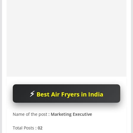
Best Air Fryers in India
Name of the post
: Marketing Executive
Total Posts
: 02