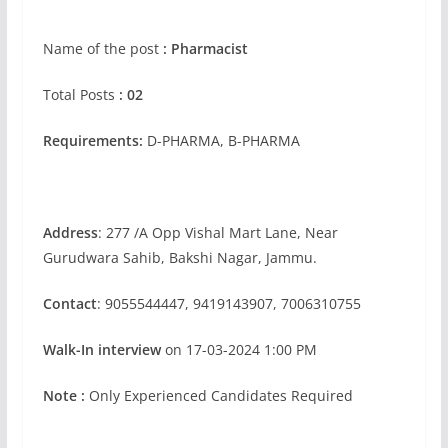
Name of the post
: Pharmacist
Total Posts
: 02
Requirements:
D-PHARMA, B-PHARMA
Address
: 277 /A Opp Vishal Mart Lane, Near
Gurudwara Sahib, Bakshi Nagar, Jammu.
Contact
: 9055544447, 9419143907, 7006310755
Walk-In interview
on 17-03-2024 1:00 PM
Note :
Only Experienced Candidates Required