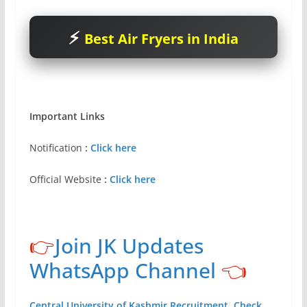
Best Air Fryers in India
Important Links
Notification
:
Click here
Official Website
:
Click here
👉
Join JK Updates
WhatsApp Channel
👈
Central University of Kashmir Recruitment, Check