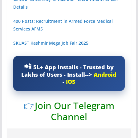
Details
400 Posts: Recruitment in Armed Force Medical
Services AFMS
SKUAST Kashmir Mega Job Fair 2025
5L+ App Installs - Trusted by
Lakhs of Users - Install-->
Android
-
IOS
👉
Join Our Telegram
Channel