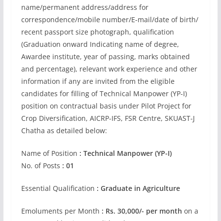
name/permanent address/address for
correspondence/mobile number/E-mail/date of birth/
recent passport size photograph, qualification
(Graduation onward Indicating name of degree,
Awardee institute, year of passing, marks obtained
and percentage), relevant work experience and other
information if any are invited from the eligible
candidates for filling of Technical Manpower (YP-I)
position on contractual basis under Pilot Project for
Crop Diversification, AICRP-IFS, FSR Centre, SKUAST-J
Chatha as detailed below:
Name of Position
: Technical Manpower (YP-I)
No. of Posts
: 01
Essential Qualification
: Graduate in Agriculture
Emoluments per Month
: Rs. 30,000/- per month
on a