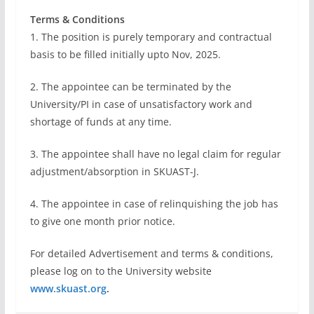
Terms & Conditions
1. The position is purely temporary and contractual
basis to be filled initially upto Nov, 2025.
2. The appointee can be terminated by the
University/PI in case of unsatisfactory work and
shortage of funds at any time.
3. The appointee shall have no legal claim for regular
adjustment/absorption in SKUAST-J.
4. The appointee in case of relinquishing the job has
to give one month prior notice.
For detailed Advertisement and terms & conditions,
please log on to the University website
www.skuast.org
.