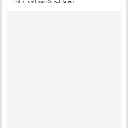
contractual basis (Consolidated)