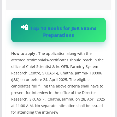
Top 10 Books for J&K Exams
Preparations
How to apply :
The application along with the
attested testimonials/certificates should reach in the
office of Chief Scientist & I/c OFR, Farming System
Research Centre, SKUAST-J, Chatha, Jammu- 180006
(J&K) on or before 24, April 2025. The eligible
candidates full filling the above criteria shall have to
present for interview in the office of the Director
Research, SKUAST-J, Chatha, Jammu on 28, April 2025
at 11:00 A.M. No separate intimation shall be issued
for attending the interview