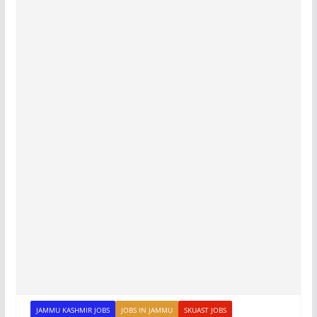
JAMMU KASHMIR JOBS
JOBS IN JAMMU
SKUAST JOBS