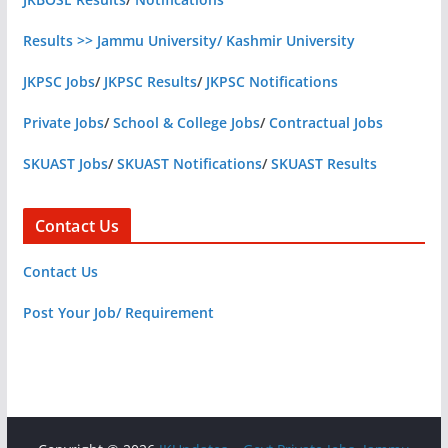
Results >> Jammu University/ Kashmir University
JKPSC Jobs
/
JKPSC Results
/
JKPSC Notifications
Private Jobs
/
School & College Jobs
/
Contractual Jobs
SKUAST Jobs
/
SKUAST Notifications
/
SKUAST Results
Contact Us
Contact Us
Post Your Job/ Requirement