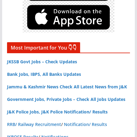
Most Important for You 👇👇
JKSSB Govt Jobs – Check Updates
Bank Jobs, IBPS, All Banks Updates
Jammu & Kashmir News Check All Latest News from J&K
Government Jobs, Private Jobs – Check All Jobs Updates
J&K Police Jobs, J&K Police Notification/ Results
RRB/ Railway Recruitment
/
Notification/ Results
JKBOSE Results
/
Notifications