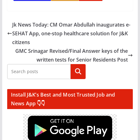
Jk News Today: CM Omar Abdullah inaugurates e-
SEHAT App, one-stop healthcare solution for J&K
citizens
GMC Srinagar Revised/Final Answer keys of the
written tests for Senior Residents Post
Search
Install J&K’s Best and Most Trusted Job and
News App 👇👇