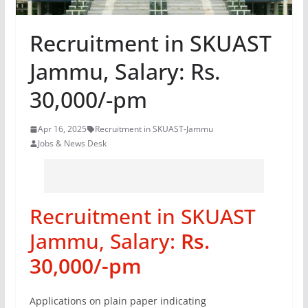
Recruitment in SKUAST
Jammu, Salary: Rs.
30,000/-pm
Apr 16, 2025
Recruitment in SKUAST-Jammu
Jobs & News Desk
Recruitment in SKUAST
Jammu, Salary:
Rs.
30,000/-pm
Applications on plain paper indicating