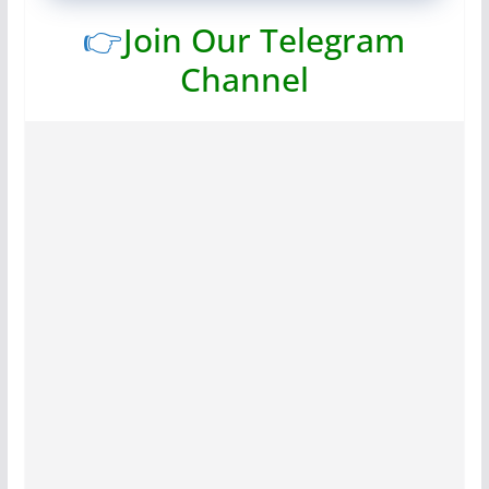
👉
Join Our Telegram
Channel