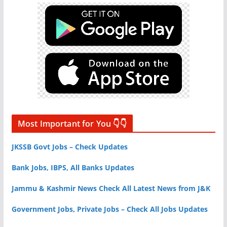
Most Important for You 👇👇
JKSSB Govt Jobs – Check Updates
Bank Jobs, IBPS, All Banks Updates
Jammu & Kashmir News Check All Latest News from J&K
Government Jobs, Private Jobs – Check All Jobs Updates