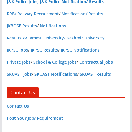
J&K Police Jobs, J&K Police Notification/ Results
RRB/ Railway Recruitment
/
Notification/ Results
JKBOSE Results
/
Notifications
Results >> Jammu University/ Kashmir University
JKPSC Jobs
/
JKPSC Results
/
JKPSC Notifications
Private Jobs
/
School & College Jobs
/
Contractual Jobs
SKUAST Jobs
/
SKUAST Notifications
/
SKUAST Results
Contact Us
Contact Us
Post Your Job/ Requirement