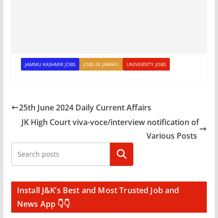
JAMMU KASHMIR JOBS
JOBS IN JAMMU
UNIVERSITY JOBS
25th June 2024 Daily Current Affairs
JK High Court viva-voce/interview notification of
Various Posts
Search
Install J&K’s Best and Most Trusted Job and
News App 👇👇