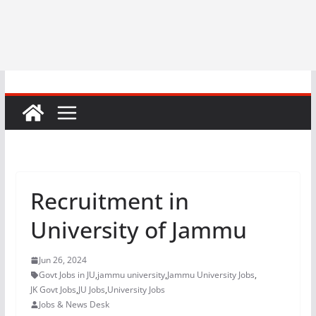
Recruitment in
University of Jammu
Jun 26, 2024
Govt Jobs in JU
,
jammu university
,
Jammu University Jobs
,
JK Govt Jobs
,
JU Jobs
,
University Jobs
Jobs & News Desk