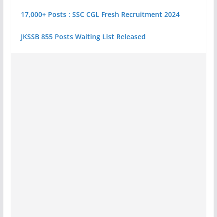
17,000+ Posts : SSC CGL Fresh Recruitment 2024
JKSSB 855 Posts Waiting List Released