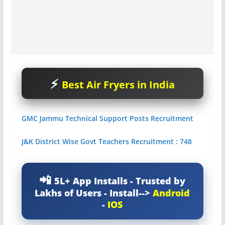
Best Air Fryers in India
GMC Jammu Technical Support Posts Recruitment
J&K District Wise Govt Teachers Recruitment : 748
5L+ App Installs - Trusted by
Lakhs of Users - Install-->
Android
-
IOS