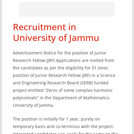
Recruitment in
University of Jammu
Advertisement Notice for the position of Junior
Research Fellow (JRF) Applications are invited from
the candidates as per the eligibility for 01 (one)
position of Junior Research Fellow (JRF) in a Science
and Engineering Research Board (SERB) funded
project entitled “Zeros of some complex harmonic
polynomials” in the Department of Mathematics,
University of Jammu.
The position is initially for 1 year, purely on
temporary basis and co-terminus with the project.
Interested candidates can apply for the same on the