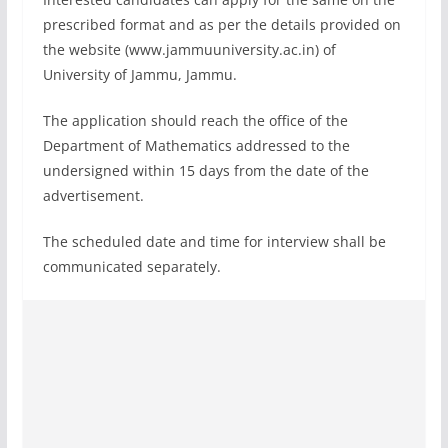
prescribed format and as per the details provided on
the website (www.jammuuniversity.ac.in) of
University of Jammu, Jammu.
The application should reach the office of the
Department of Mathematics addressed to the
undersigned within 15 days from the date of the
advertisement.
The scheduled date and time for interview shall be
communicated separately.