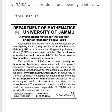
No TA/DA will be provided for appearing in interview.
Further Details :