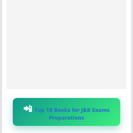
Top 10 Books for J&K Exams
Preparations